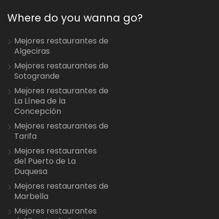
Where do you wanna go?
Mejores restaurantes de
Algeciras
Mejores restaurantes de
Sotogrande
Mejores restaurantes de
La Línea de la
Concepción
Mejores restaurantes de
Tarifa
Mejores restaurantes
del Puerto de La
Duquesa
Mejores restaurantes de
Marbella
Mejores restaurantes