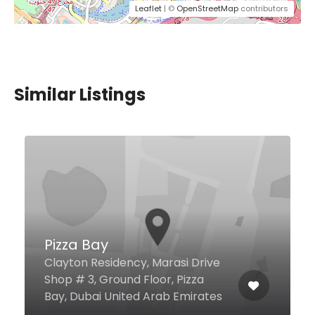
Leaflet
| ©
OpenStreetMap
contributors
Similar Listings
ASHK Sweet and Salties
Wafi Mall Ground floor, Dubai
128870 United Arab Emirates