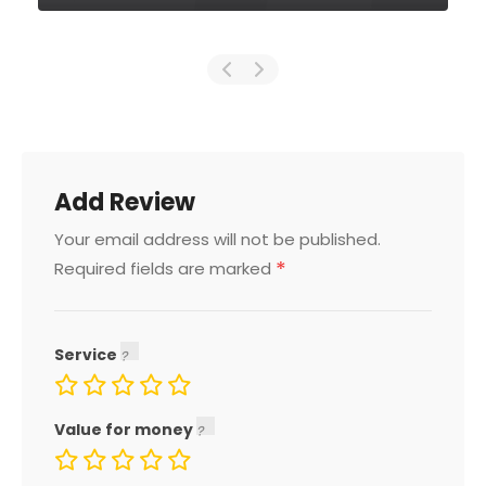
Add Review
Your email address will not be published.
*
Required fields are marked
Service
Value for money