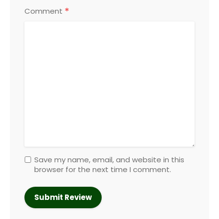
*
Comment
Save my name, email, and website in this
browser for the next time I comment.