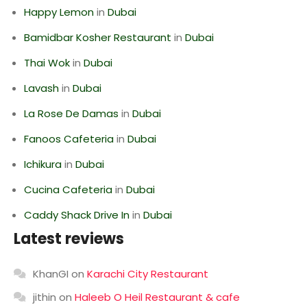
Happy Lemon
in
Dubai
Bamidbar Kosher Restaurant
in
Dubai
Thai Wok
in
Dubai
Lavash
in
Dubai
La Rose De Damas
in
Dubai
Fanoos Cafeteria
in
Dubai
Ichikura
in
Dubai
Cucina Cafeteria
in
Dubai
Caddy Shack Drive In
in
Dubai
Latest reviews
KhanGI
on
Karachi City Restaurant
jithin
on
Haleeb O Heil Restaurant & cafe