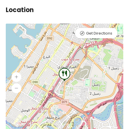
Location
Get Directions