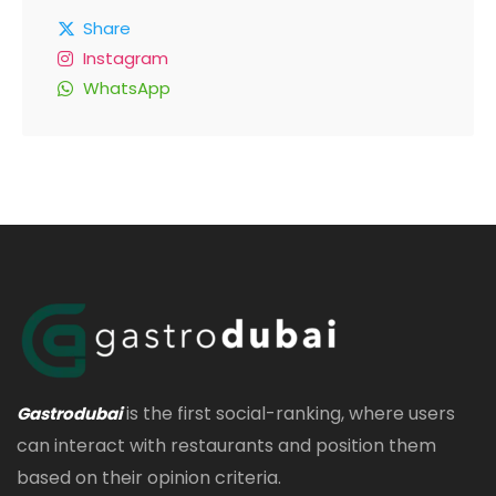
Share
Instagram
WhatsApp
is the first social-ranking, where users
Gastrodubai
can interact with restaurants and position them
based on their opinion criteria.