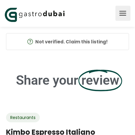
Not verified. Claim this listing!
Share your
review
Restaurants
Kimbo Espresso Italiano