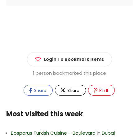
Login To Bookmark Items
1 person bookmarked this place
Share
Share
Pin It
Most visited this week
Bosporus Turkish Cuisine – Boulevard
in
Dubai