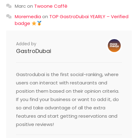
Marc
on
Twoone Caffè
Moremedia
on
TOP GastroDubai YEARLY – Verified
badge
Added by
GastroDubai
Gastrodubai is the first social-ranking, where
users can interact with restaurants and
position them based on their opinion criteria.
If you find your business or want to add it, do
so and take advantage of all the extra
features and start getting reservations and
positive reviews!