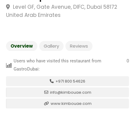
Level GF, Gate Avenue, DIFC, Dubai 58172
United Arab Emirates
Overview
Gallery
Reviews
Users who have visited this restaurant from
0
GastroDubai:
+971 800 54626
info@kimbouae.com
www.kimbouae.com