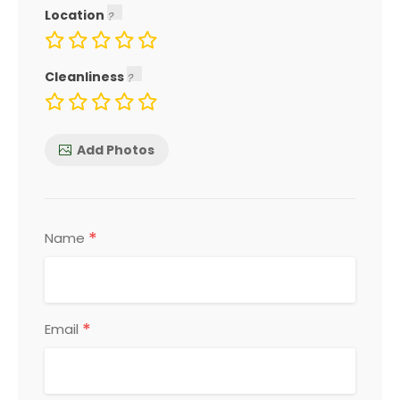
Location
Cleanliness
Add Photos
*
Name
*
Email