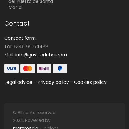
del Puerto de Santa
María
Contact
Contact form
Tel: +34678064488
Mail:
info@gastrodubai.com
Legal advice
–
Privacy policy
–
Cookies policy
© All rights reserved
2024. Powered by
moremedia
. Opinions