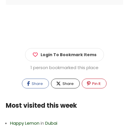
Login To Bookmark Items
1 person bookmarked this place
Share
Share
Pin It
Most visited this week
Happy Lemon
in
Dubai