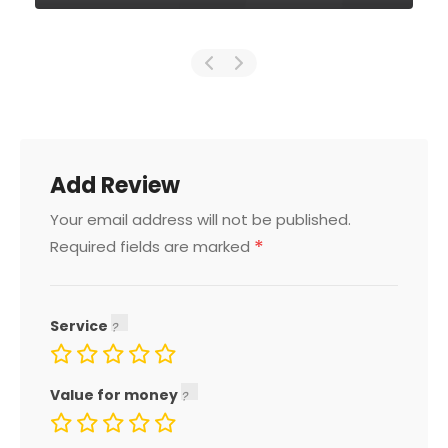
Add Review
Your email address will not be published.
*
Required fields are marked
Service
Value for money