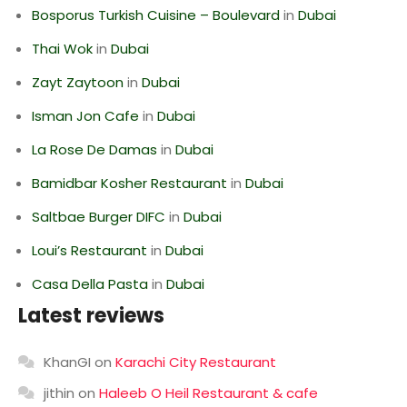
Bosporus Turkish Cuisine – Boulevard
in
Dubai
Thai Wok
in
Dubai
Zayt Zaytoon
in
Dubai
Isman Jon Cafe
in
Dubai
La Rose De Damas
in
Dubai
Bamidbar Kosher Restaurant
in
Dubai
Saltbae Burger DIFC
in
Dubai
Loui’s Restaurant
in
Dubai
Casa Della Pasta
in
Dubai
Latest reviews
KhanGI
on
Karachi City Restaurant
jithin
on
Haleeb O Heil Restaurant & cafe