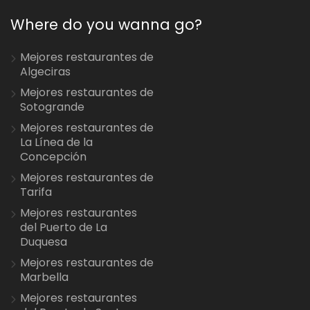
Where do you wanna go?
Mejores restaurantes de
Algeciras
Mejores restaurantes de
Sotogrande
Mejores restaurantes de
La Línea de la
Concepción
Mejores restaurantes de
Tarifa
Mejores restaurantes
del Puerto de La
Duquesa
Mejores restaurantes de
Marbella
Mejores restaurantes