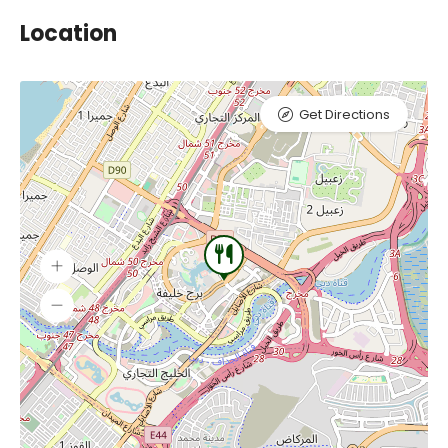
Location
Get Directions