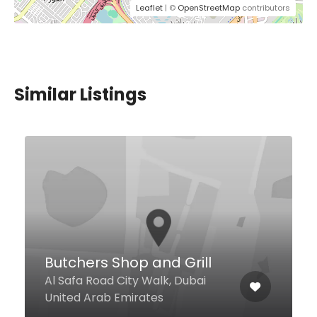
Leaflet
| ©
OpenStreetMap
contributors
Similar Listings
Karachi Food Point
3 China-B International City,
Dubai United Arab Emirates