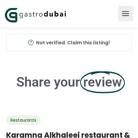
Not verified. Claim this listing!
Share your
review
Restaurants
Karamna Alkhaleej restaurant &