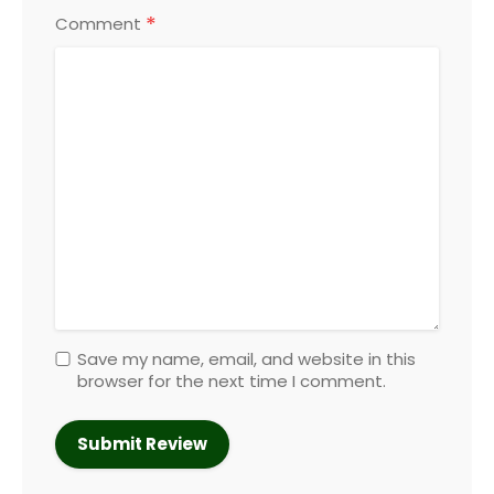
*
Comment
Save my name, email, and website in this
browser for the next time I comment.