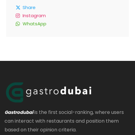
Share
Instagram
WhatsApp
is the first social-ranking, where users
Gastrodubai
can interact with restaurants and position them
based on their opinion criteria.