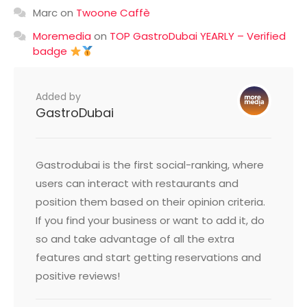
Marc
on
Twoone Caffè
Moremedia
on
TOP GastroDubai YEARLY – Verified
badge
Added by
GastroDubai
Gastrodubai is the first social-ranking, where
users can interact with restaurants and
position them based on their opinion criteria.
If you find your business or want to add it, do
so and take advantage of all the extra
features and start getting reservations and
positive reviews!