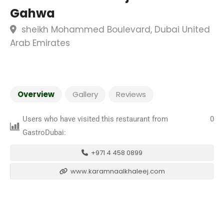
Gahwa
sheikh Mohammed Boulevard, Dubai United
Arab Emirates
Overview
Gallery
Reviews
Users who have visited this restaurant from
0
GastroDubai:
+971 4 458 0899
www.karamnaalkhaleej.com