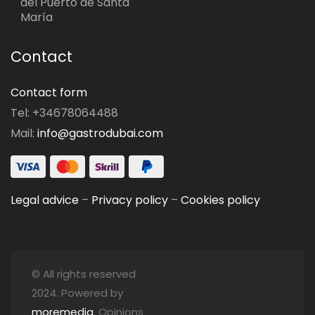
del Puerto de Santa
María
Contact
Contact form
Tel: +34678064488
Mail:
info@gastrodubai.com
Legal advice
–
Privacy policy
–
Cookies policy
© All rights reserved
2024. Powered by
moremedia
. Opinions