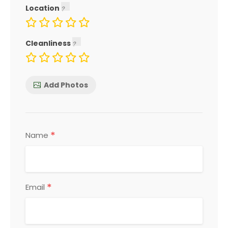
Location
Cleanliness
Add Photos
*
Name
*
Email