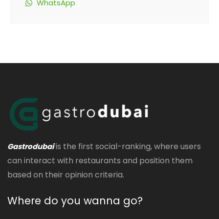
WhatsApp
is the first social-ranking, where users
Gastrodubai
can interact with restaurants and position them
based on their opinion criteria.
Where do you wanna go?