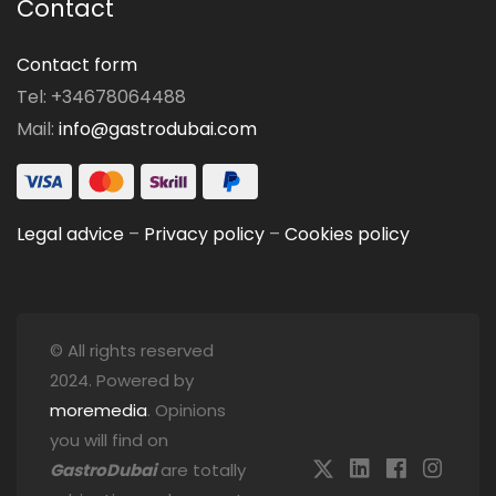
Contact
Contact form
Tel: +34678064488
Mail:
info@gastrodubai.com
Legal advice
–
Privacy policy
–
Cookies policy
© All rights reserved
2024. Powered by
moremedia
. Opinions
you will find on
GastroDubai
are totally