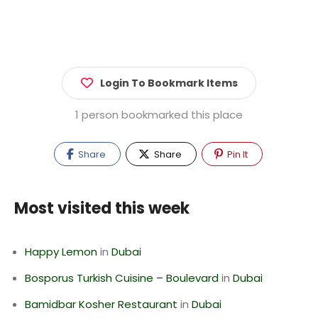
Login To Bookmark Items
1 person bookmarked this place
Share
Share
Pin It
Most visited this week
Happy Lemon
in
Dubai
Bosporus Turkish Cuisine – Boulevard
in
Dubai
Bamidbar Kosher Restaurant
in
Dubai