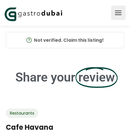
Not verified. Claim this listing!
Share your
review
Restaurants
Cafe Havana