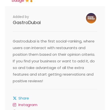
badge
Added by
GastroDubai
Gastrodubai is the first social-ranking, where
users can interact with restaurants and
position them based on their opinion criteria.
If you find your business or want to add it, do
so and take advantage of all the extra
features and start getting reservations and
positive reviews!
Share
Instagram