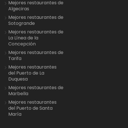
Mejores restaurantes de
Algeciras
Mejores restaurantes de
Sotogrande
Mejores restaurantes de
La Línea de la
Concepción
Mejores restaurantes de
Tarifa
Mejores restaurantes
del Puerto de La
Duquesa
Mejores restaurantes de
Marbella
Mejores restaurantes
del Puerto de Santa
María