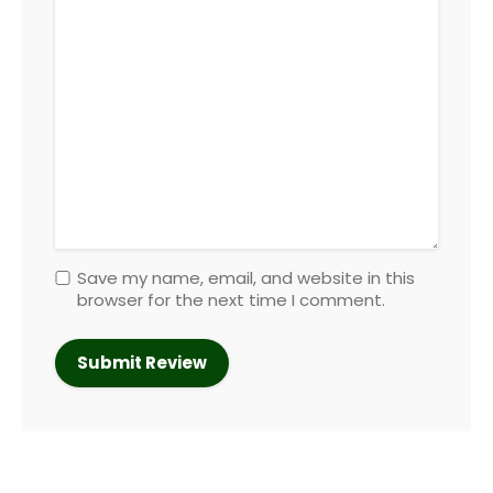
Save my name, email, and website in this
browser for the next time I comment.