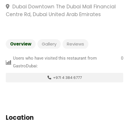
Dubai Downtown The Dubai Mall Financial
Centre Rd, Dubai United Arab Emirates
Overview
Gallery
Reviews
Users who have visited this restaurant from
0
GastroDubai:
+971 4 384 6777
Location