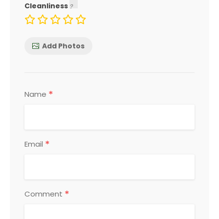
Cleanliness
Add Photos
*
Name
*
Email
*
Comment