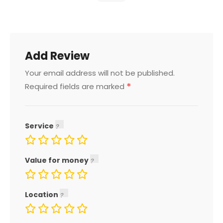
Add Review
Your email address will not be published.
*
Required fields are marked
Service
Value for money
Location