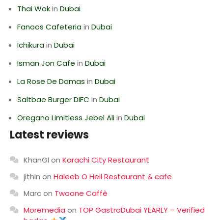
Thai Wok
in
Dubai
Fanoos Cafeteria
in
Dubai
Ichikura
in
Dubai
Isman Jon Cafe
in
Dubai
La Rose De Damas
in
Dubai
Saltbae Burger DIFC
in
Dubai
Oregano Limitless Jebel Ali
in
Dubai
Latest reviews
KhanGI
on
Karachi City Restaurant
jithin
on
Haleeb O Heil Restaurant & cafe
Marc
on
Twoone Caffè
Moremedia
on
TOP GastroDubai YEARLY – Verified