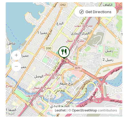
Get Directions
Leaflet
| ©
OpenStreetMap
contributors