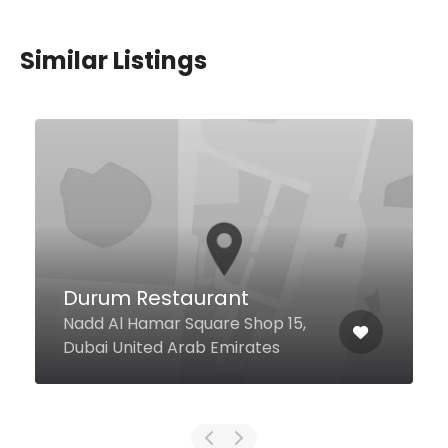
Similar Listings
Leiva Cafe And
Restaurant
Gharhoud - Ggico Metro Station,
Dubai United Arab Emirates