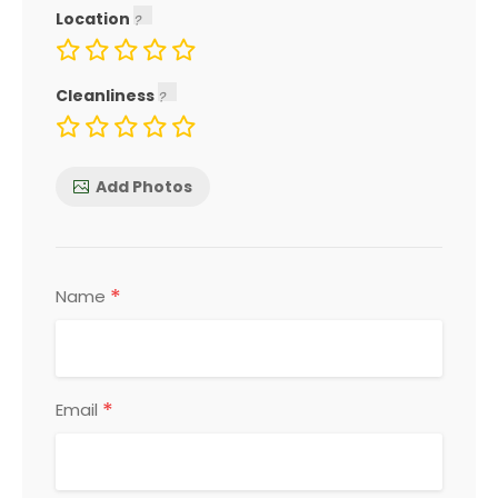
Location
Cleanliness
Add Photos
*
Name
*
Email