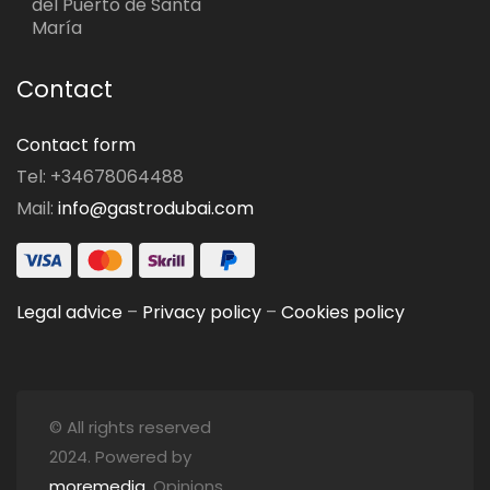
del Puerto de Santa
María
Contact
Contact form
Tel: +34678064488
Mail:
info@gastrodubai.com
Legal advice
–
Privacy policy
–
Cookies policy
© All rights reserved
2024. Powered by
moremedia
. Opinions