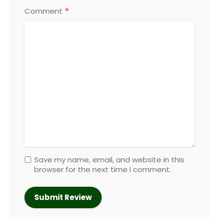
*
Comment
Save my name, email, and website in this
browser for the next time I comment.