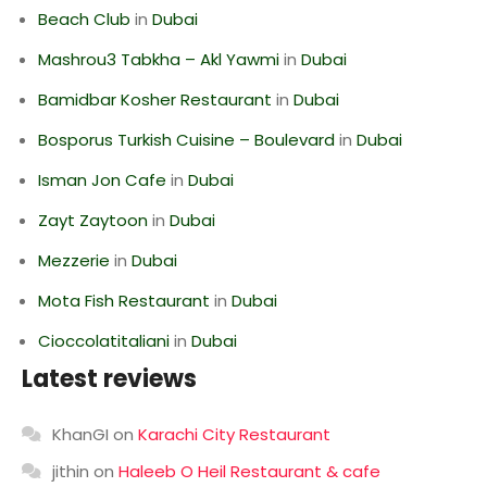
Beach Club
in
Dubai
Mashrou3 Tabkha – Akl Yawmi
in
Dubai
Bamidbar Kosher Restaurant
in
Dubai
Bosporus Turkish Cuisine – Boulevard
in
Dubai
Isman Jon Cafe
in
Dubai
Zayt Zaytoon
in
Dubai
Mezzerie
in
Dubai
Mota Fish Restaurant
in
Dubai
Cioccolatitaliani
in
Dubai
Latest reviews
KhanGI
on
Karachi City Restaurant
jithin
on
Haleeb O Heil Restaurant & cafe