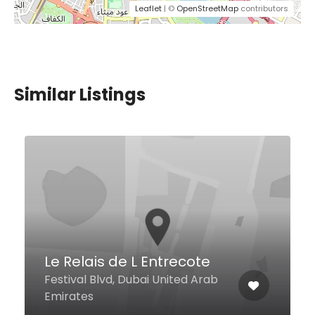
Leaflet
| ©
OpenStreetMap
contributors
Similar Listings
Afghan Khorasan Kabab
Al Meydan St, First Al Khail Road
Al Quoz 1, Dubai United Arab
Emirates