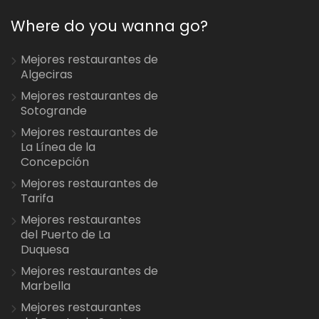
Where do you wanna go?
Mejores restaurantes de
Algeciras
Mejores restaurantes de
Sotogrande
Mejores restaurantes de
La Línea de la
Concepción
Mejores restaurantes de
Tarifa
Mejores restaurantes
del Puerto de La
Duquesa
Mejores restaurantes de
Marbella
Mejores restaurantes