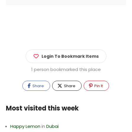
Login To Bookmark Items
1 person bookmarked this place
Share
Share
Pin It
Most visited this week
Happy Lemon
in
Dubai