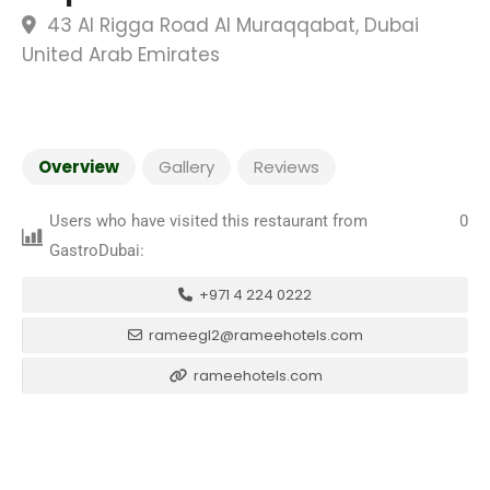
43 Al Rigga Road Al Muraqqabat, Dubai
United Arab Emirates
Overview
Gallery
Reviews
Users who have visited this restaurant from
0
GastroDubai:
+971 4 224 0222
rameegl2@rameehotels.com
rameehotels.com