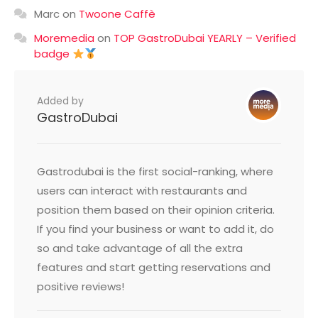
Marc
on
Twoone Caffè
Moremedia
on
TOP GastroDubai YEARLY – Verified
badge
Added by
GastroDubai
Gastrodubai is the first social-ranking, where
users can interact with restaurants and
position them based on their opinion criteria.
If you find your business or want to add it, do
so and take advantage of all the extra
features and start getting reservations and
positive reviews!