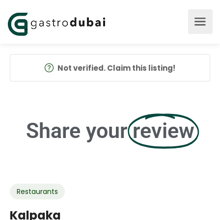
Not verified. Claim this listing!
Share your
review
Restaurants
Kalpaka