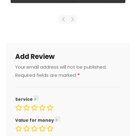
Add Review
Your email address will not be published.
*
Required fields are marked
Service
Value for money