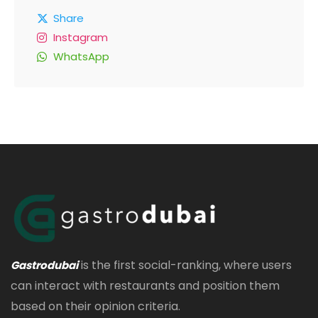
Share
Instagram
WhatsApp
is the first social-ranking, where users
Gastrodubai
can interact with restaurants and position them
based on their opinion criteria.