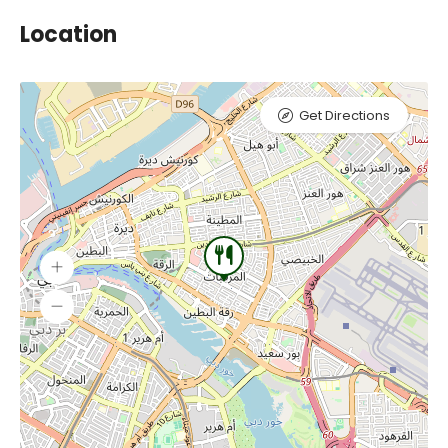
Location
Get Directions