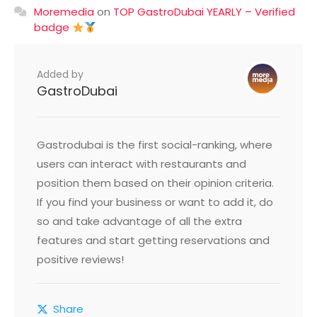
Moremedia
on
TOP GastroDubai YEARLY – Verified
badge
Added by
GastroDubai
Gastrodubai is the first social-ranking, where
users can interact with restaurants and
position them based on their opinion criteria.
If you find your business or want to add it, do
so and take advantage of all the extra
features and start getting reservations and
positive reviews!
Share