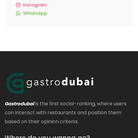
Instagram
WhatsApp
is the first social-ranking, where users
Gastrodubai
can interact with restaurants and position them
based on their opinion criteria.
Where do you wanna go?