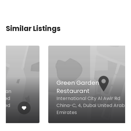
Similar Listings
Green Garden
Restaurant
International City Al Awir Rd
China-C, 4, Dubai United Arab
Emirates