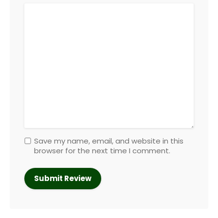
Save my name, email, and website in this
browser for the next time I comment.