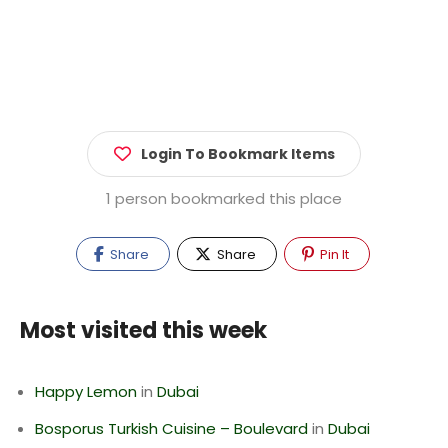
Login To Bookmark Items
1 person bookmarked this place
Share
Share
Pin It
Most visited this week
Happy Lemon
in
Dubai
Bosporus Turkish Cuisine – Boulevard
in
Dubai