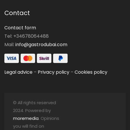
Contact
Contact form
Tel: +34678064488
Mail:
info@gastrodubai.com
Legal advice
–
Privacy policy
–
Cookies policy
© All rights reserved
2024. Powered by
moremedia
. Opinions
you will find on