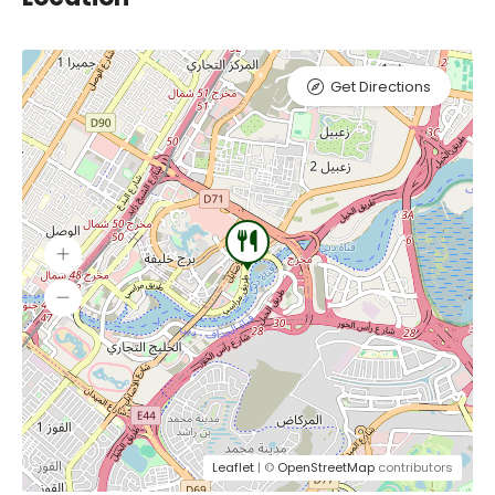
Get Directions
Leaflet
| ©
OpenStreetMap
contributors