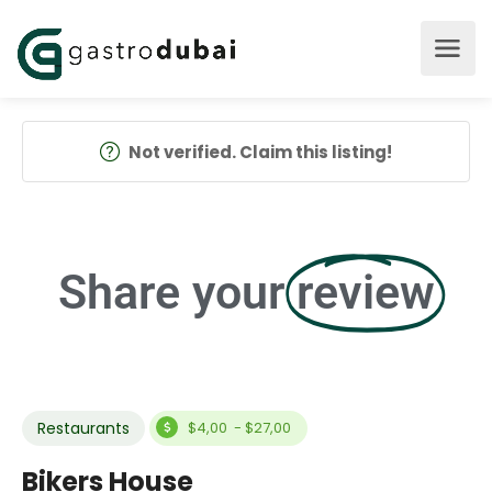
Not verified. Claim this listing!
Share your
review
Restaurants
$4,00 - $27,00
Bikers House