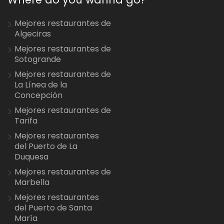
Mejores restaurantes de
Algeciras
Mejores restaurantes de
Sotogrande
Mejores restaurantes de
La Línea de la
Concepción
Mejores restaurantes de
Tarifa
Mejores restaurantes
del Puerto de La
Duquesa
Mejores restaurantes de
Marbella
Mejores restaurantes
del Puerto de Santa
María