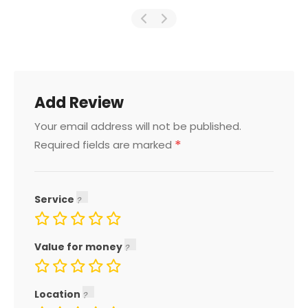
Add Review
Your email address will not be published.
*
Required fields are marked
Service
Value for money
Location