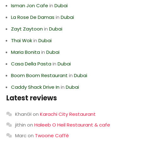
Isman Jon Cafe
in
Dubai
La Rose De Damas
in
Dubai
Zayt Zaytoon
in
Dubai
Thai Wok
in
Dubai
Maria Bonita
in
Dubai
Casa Della Pasta
in
Dubai
Boom Boom Restaurant
in
Dubai
Caddy Shack Drive In
in
Dubai
Latest reviews
KhanGI
on
Karachi City Restaurant
jithin
on
Haleeb O Heil Restaurant & cafe
Marc
on
Twoone Caffè