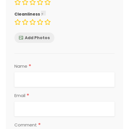
Cleanliness
Add Photos
*
Name
*
Email
*
Comment