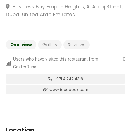
Business Bay Empire Heights, Al Abraj Street,
Dubai United Arab Emirates
Overview
Gallery
Reviews
Users who have visited this restaurant from
0
GastroDubai:
+971 4 242 4318
www.facebook.com
Location