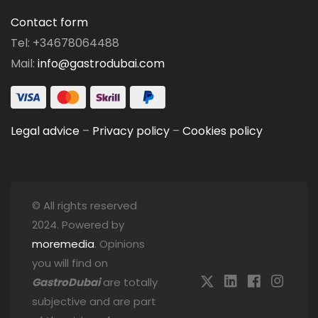
Contact form
Tel: +34678064488
Mail:
info@gastrodubai.com
Legal advice
–
Privacy policy
–
Cookies policy
© All rights reserved
2024. Powered by
moremedia
. Opinions
you will find on
GastroDubai
are totally
subjective and are part