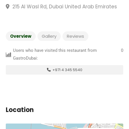
215 Al Wasl Rd, Dubai United Arab Emirates
Overview
Gallery
Reviews
Users who have visited this restaurant from
0
GastroDubai:
+971 4 345 5540
Location