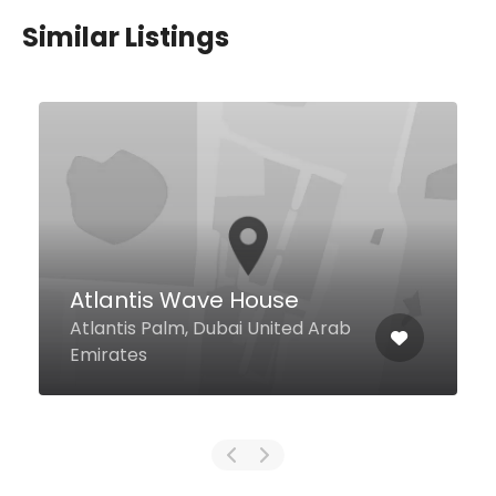
Similar Listings
Just Man Kosha
4 2b Street Al Barsha 1, Dubai
United Arab Emirates