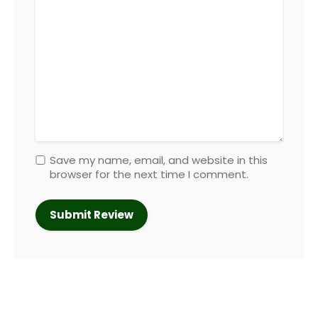
Save my name, email, and website in this
browser for the next time I comment.