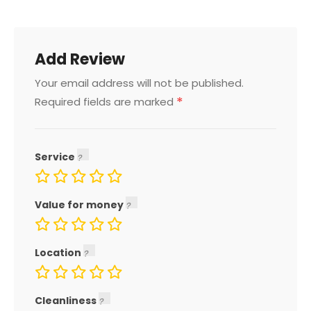
Add Review
Your email address will not be published.
*
Required fields are marked
Service
Value for money
Location
Cleanliness