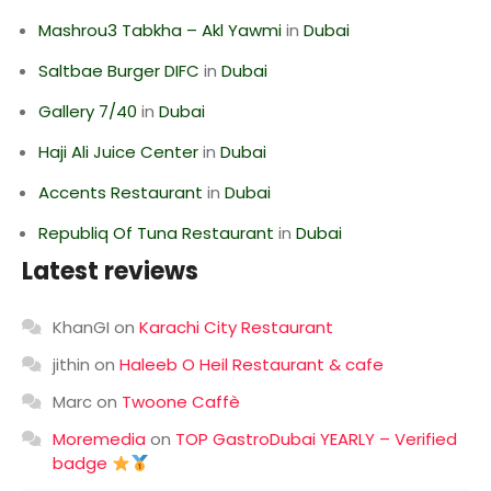
Mashrou3 Tabkha – Akl Yawmi
in
Dubai
Saltbae Burger DIFC
in
Dubai
Gallery 7/40
in
Dubai
Haji Ali Juice Center
in
Dubai
Accents Restaurant
in
Dubai
Republiq Of Tuna Restaurant
in
Dubai
Latest reviews
KhanGI
on
Karachi City Restaurant
jithin
on
Haleeb O Heil Restaurant & cafe
Marc
on
Twoone Caffè
Moremedia
on
TOP GastroDubai YEARLY – Verified
badge