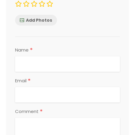
Add Photos
*
Name
*
Email
*
Comment