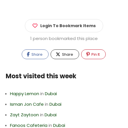
Login To Bookmark Items
1 person bookmarked this place
Share
Share
Pin It
Most visited this week
Happy Lemon
in
Dubai
Isman Jon Cafe
in
Dubai
Zayt Zaytoon
in
Dubai
Fanoos Cafeteria
in
Dubai