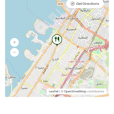
Get Directions
Leaflet
| ©
OpenStreetMap
contributors