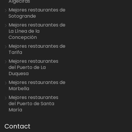
Algeciras
Mejores restaurantes de
Sotogrande
Mejores restaurantes de
La Línea de la
Concepción
Mejores restaurantes de
Tarifa
Mejores restaurantes
del Puerto de La
Duquesa
Mejores restaurantes de
Marbella
Mejores restaurantes
del Puerto de Santa
María
Contact