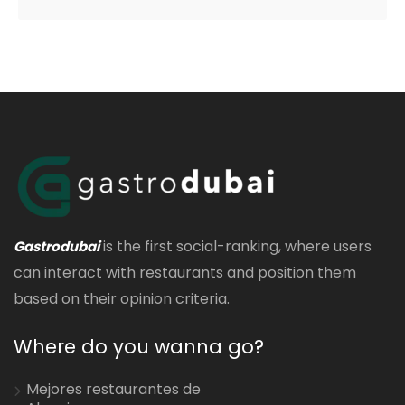
is the first social-ranking, where users
Gastrodubai
can interact with restaurants and position them
based on their opinion criteria.
Where do you wanna go?
Mejores restaurantes de