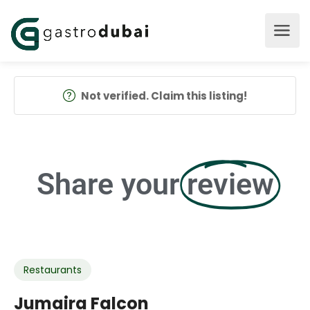
Not verified. Claim this listing!
Share your
review
Restaurants
Jumaira Falcon