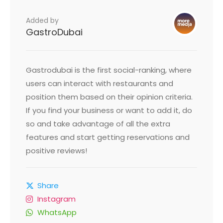
Added by
GastroDubai
Gastrodubai is the first social-ranking, where
users can interact with restaurants and
position them based on their opinion criteria.
If you find your business or want to add it, do
so and take advantage of all the extra
features and start getting reservations and
positive reviews!
Share
Instagram
WhatsApp