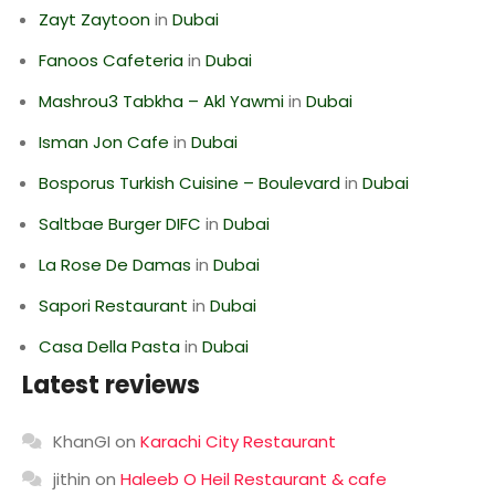
Zayt Zaytoon
in
Dubai
Fanoos Cafeteria
in
Dubai
Mashrou3 Tabkha – Akl Yawmi
in
Dubai
Isman Jon Cafe
in
Dubai
Bosporus Turkish Cuisine – Boulevard
in
Dubai
Saltbae Burger DIFC
in
Dubai
La Rose De Damas
in
Dubai
Sapori Restaurant
in
Dubai
Casa Della Pasta
in
Dubai
Latest reviews
KhanGI
on
Karachi City Restaurant
jithin
on
Haleeb O Heil Restaurant & cafe