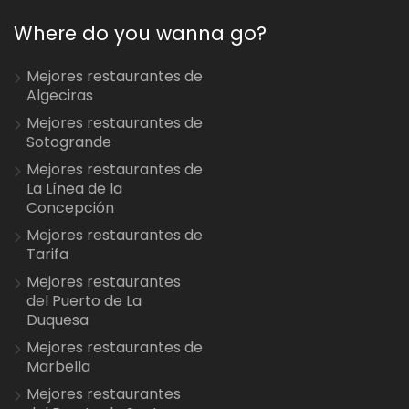
Where do you wanna go?
Mejores restaurantes de
Algeciras
Mejores restaurantes de
Sotogrande
Mejores restaurantes de
La Línea de la
Concepción
Mejores restaurantes de
Tarifa
Mejores restaurantes
del Puerto de La
Duquesa
Mejores restaurantes de
Marbella
Mejores restaurantes