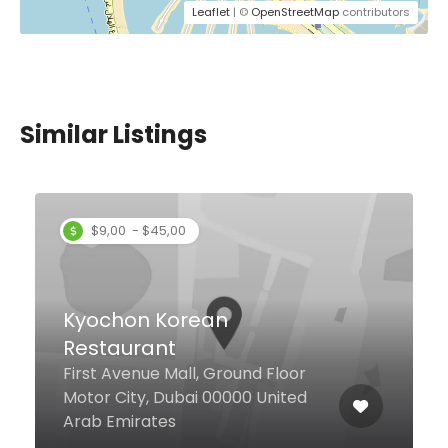
Leaflet
| ©
OpenStreetMap
contributors
Similar Listings
$9,00 - $45,00
Kyochon Korean
Restaurant
First Avenue Mall, Ground Floor
Motor City, Dubai 00000 United
Arab Emirates