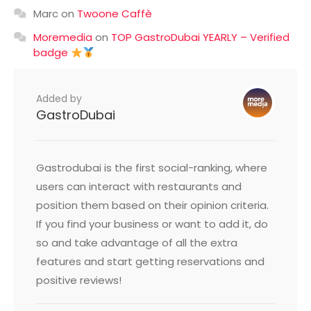
Marc
on
Twoone Caffè
Moremedia
on
TOP GastroDubai YEARLY – Verified
badge
Added by
GastroDubai
Gastrodubai is the first social-ranking, where
users can interact with restaurants and
position them based on their opinion criteria.
If you find your business or want to add it, do
so and take advantage of all the extra
features and start getting reservations and
positive reviews!