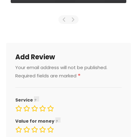
Add Review
Your email address will not be published.
*
Required fields are marked
Service
Value for money