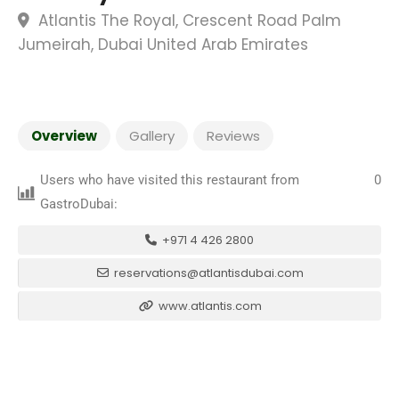
Atlantis The Royal, Crescent Road Palm
Jumeirah, Dubai United Arab Emirates
Overview
Gallery
Reviews
Users who have visited this restaurant from
0
GastroDubai:
+971 4 426 2800
reservations@atlantisdubai.com
www.atlantis.com