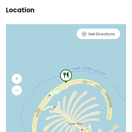
Location
Get Directions