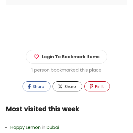
Login To Bookmark Items
1 person bookmarked this place
Share
Share
Pin It
Most visited this week
Happy Lemon
in
Dubai