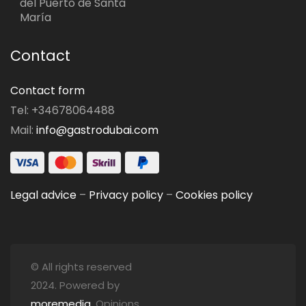
del Puerto de Santa
María
Contact
Contact form
Tel: +34678064488
Mail:
info@gastrodubai.com
Legal advice
–
Privacy policy
–
Cookies policy
© All rights reserved
2024. Powered by
moremedia
. Opinions