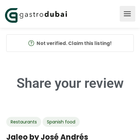
Not verified. Claim this listing!
Share your
review
Restaurants
Spanish food
Jaleo by José Andrés