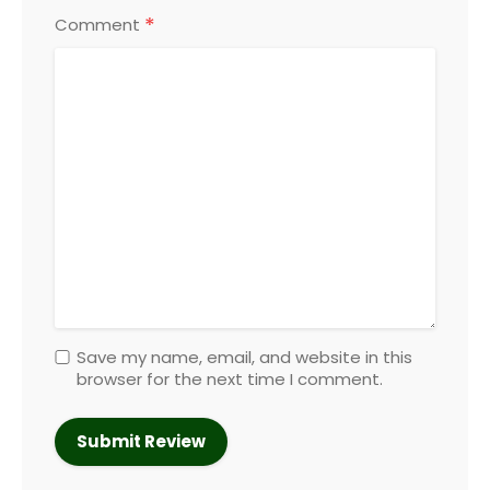
*
Comment
Save my name, email, and website in this
browser for the next time I comment.