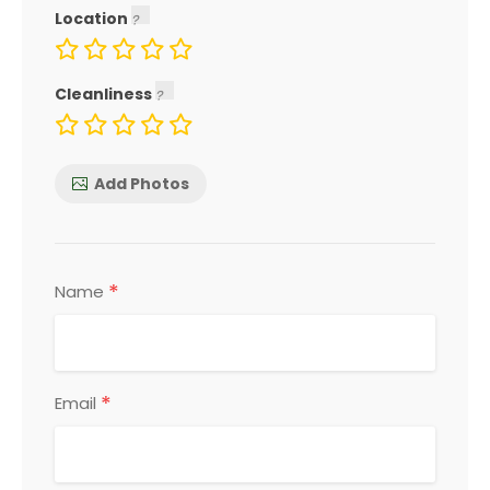
Location
Cleanliness
Add Photos
*
Name
*
Email