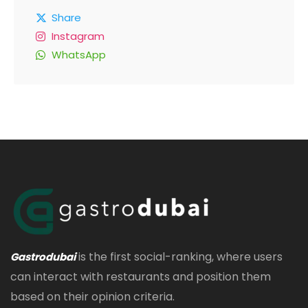
Share
Instagram
WhatsApp
is the first social-ranking, where users
Gastrodubai
can interact with restaurants and position them
based on their opinion criteria.