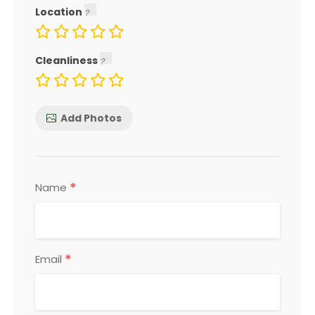
Location
Cleanliness
Add Photos
*
Name
*
Email