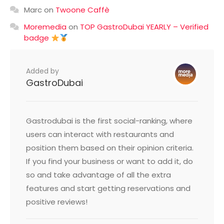
Marc
on
Twoone Caffè
Moremedia
on
TOP GastroDubai YEARLY – Verified
badge
Added by
GastroDubai
Gastrodubai is the first social-ranking, where
users can interact with restaurants and
position them based on their opinion criteria.
If you find your business or want to add it, do
so and take advantage of all the extra
features and start getting reservations and
positive reviews!