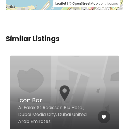
Leaflet
| ©
OpenStreetMap
contributors
Similar Listings
Good Mandy Restaurant
Al Qusais Industrial Area 1
Baghdad St, Dubai United Arab
Emirates