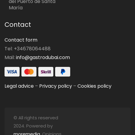
del Puerto de Santa
María
Contact
Contact form
Tel: +34678064488
Mail:
info@gastrodubai.com
Legal advice
–
Privacy policy
–
Cookies policy
© All rights reserved
2024. Powered by
moremedia
. Opinions