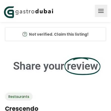
Not verified. Claim this listing!
Share your
review
Restaurants
Crescendo