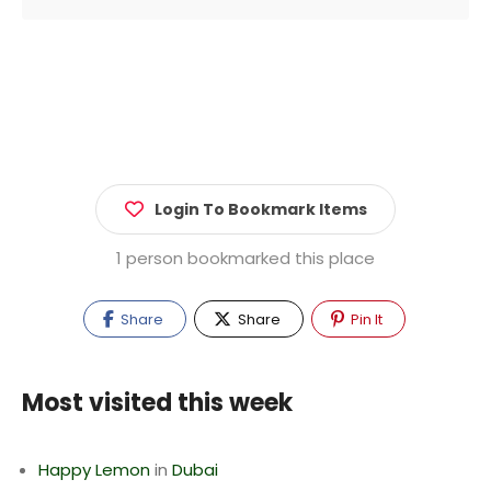
Login To Bookmark Items
1 person bookmarked this place
Share
Share
Pin It
Most visited this week
Happy Lemon
in
Dubai