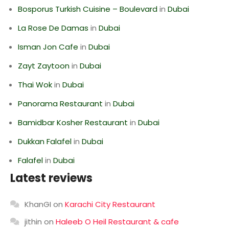
Bosporus Turkish Cuisine – Boulevard
in
Dubai
La Rose De Damas
in
Dubai
Isman Jon Cafe
in
Dubai
Zayt Zaytoon
in
Dubai
Thai Wok
in
Dubai
Panorama Restaurant
in
Dubai
Bamidbar Kosher Restaurant
in
Dubai
Dukkan Falafel
in
Dubai
Falafel
in
Dubai
Latest reviews
KhanGI
on
Karachi City Restaurant
jithin
on
Haleeb O Heil Restaurant & cafe