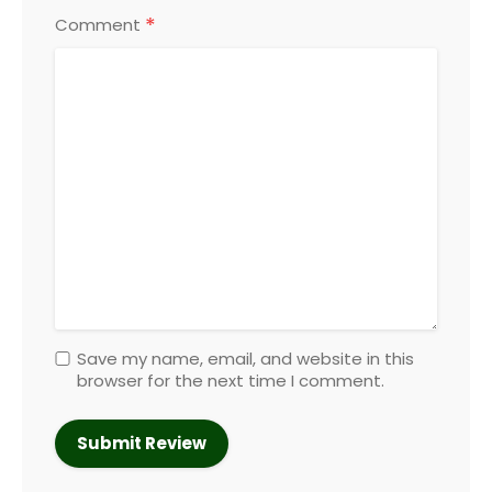
*
Comment
Save my name, email, and website in this
browser for the next time I comment.