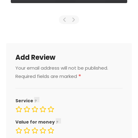
Add Review
Your email address will not be published.
*
Required fields are marked
Service
Value for money