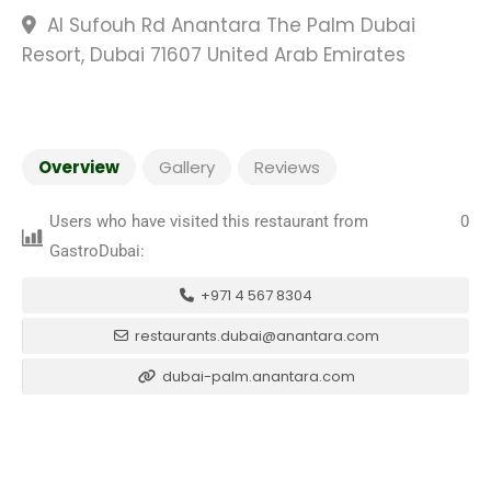
Al Sufouh Rd Anantara The Palm Dubai
Resort, Dubai 71607 United Arab Emirates
Overview
Gallery
Reviews
Users who have visited this restaurant from
0
GastroDubai:
+971 4 567 8304
restaurants.dubai@anantara.com
dubai-palm.anantara.com