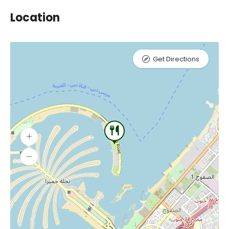
Location
Get Directions