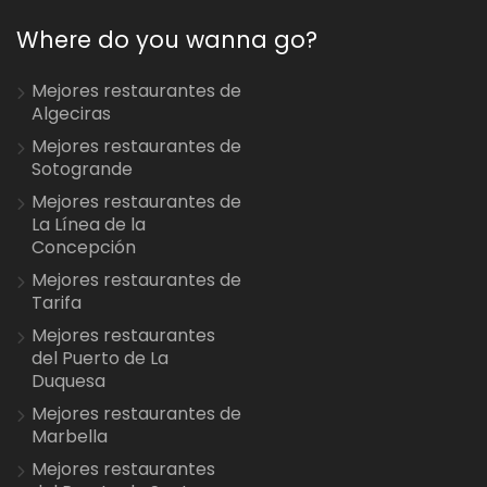
Where do you wanna go?
Mejores restaurantes de
Algeciras
Mejores restaurantes de
Sotogrande
Mejores restaurantes de
La Línea de la
Concepción
Mejores restaurantes de
Tarifa
Mejores restaurantes
del Puerto de La
Duquesa
Mejores restaurantes de
Marbella
Mejores restaurantes