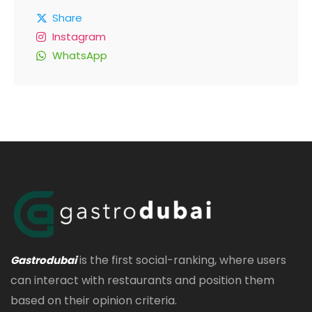
Share
Instagram
WhatsApp
is the first social-ranking, where users
Gastrodubai
can interact with restaurants and position them
based on their opinion criteria.