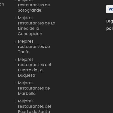
on
restaurantes de
Sotogrande
Mejores
Leg
restaurantes de La
pol
Línea de la
Concepción
Mejores
restaurantes de
Tarifa
Mejores
restaurantes del
Puerto de La
Duquesa
Mejores
restaurantes de
Marbella
Mejores
restaurantes del
Puerto de Santa