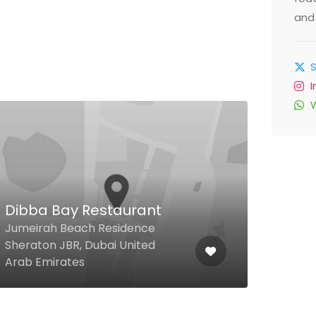
and 
Raidan Mandi
Ground Floor, Sidra Tower, Al
Etihad Road, Al Nahda, Dubai
United Arab Emirates