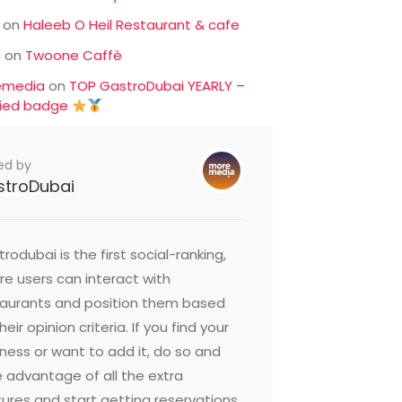
on
Haleeb O Heil Restaurant & cafe
c
on
Twoone Caffè
emedia
on
TOP GastroDubai YEARLY –
fied badge
ed by
stroDubai
rodubai is the first social-ranking,
e users can interact with
taurants and position them based
heir opinion criteria. If you find your
ness or want to add it, do so and
 advantage of all the extra
ures and start getting reservations