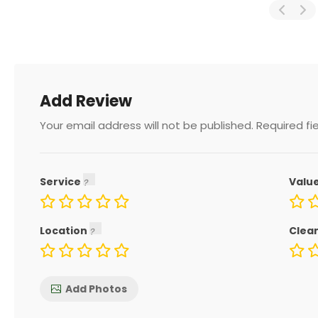
Add Review
Your email address will not be published.
Required fi
Service
Valu
Location
Clea
Add Photos