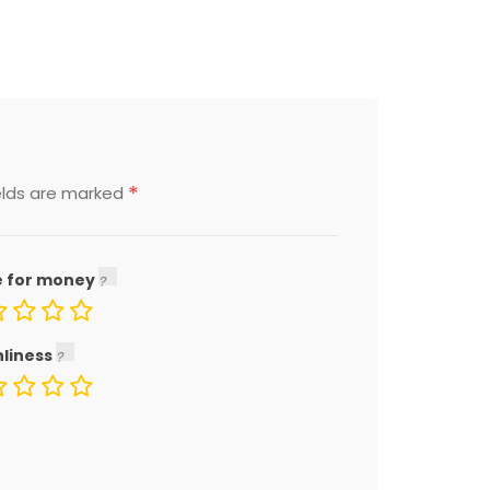
*
elds are marked
e for money
nliness