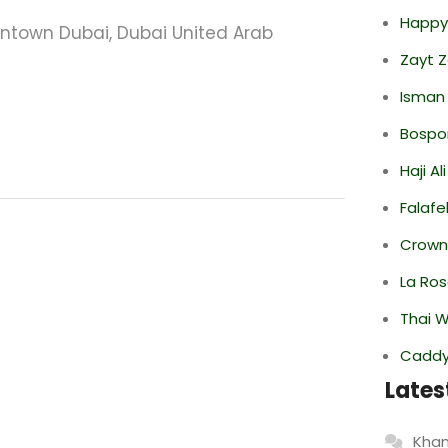
Happy
owntown Dubai, Dubai United Arab
Zayt 
Isman
Bospor
Haji A
Falafe
Crowne
La Ro
Thai 
Caddy 
Lates
Khan