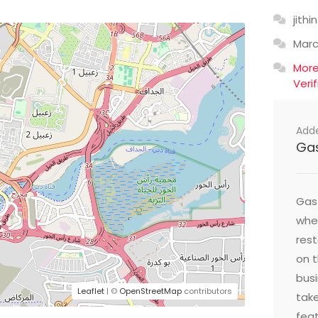
jithin
Mar
Mor
Veri
Add
Ga
Gast
wher
res
on t
busi
Leaflet
| ©
OpenStreetMap
contributors
take
feat