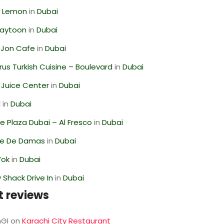
 Lemon
in
Dubai
Zaytoon
in
Dubai
 Jon Cafe
in
Dubai
us Turkish Cuisine – Boulevard
in
Dubai
li Juice Center
in
Dubai
l
in
Dubai
 Plaza Dubai – Al Fresco
in
Dubai
se De Damas
in
Dubai
Wok
in
Dubai
Shack Drive In
in
Dubai
t reviews
GI
on
Karachi City Restaurant