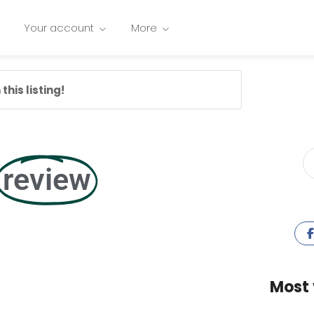
Your account
More
this listing!
review
Most 