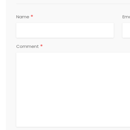
*
Name
Ema
*
Comment