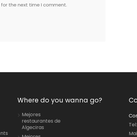
 for the next time I comment.
Where do you wanna go?
Co
Mejores
Con
restaurantes de
Tel
Algeciras
ants
Mai
Mejores