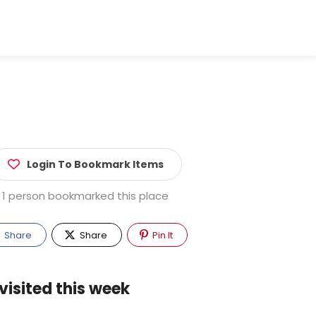
Login To Bookmark Items
1 person bookmarked this place
Share
Share
Pin It
visited this week