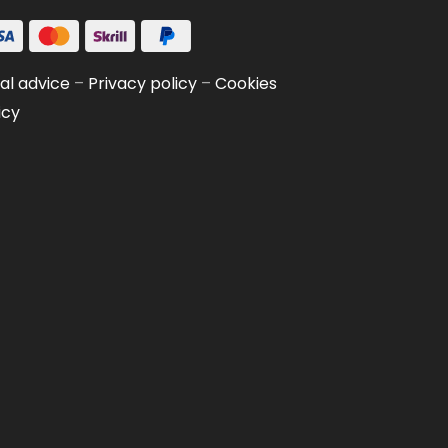
al advice
–
Privacy policy
–
Cookies
icy