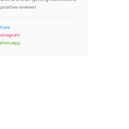
positive reviews!
Share
Instagram
WhatsApp
Chuan Xiao Guan
Sheikh Mohammed Bin Rashid
Blvd, Dubai United Arab
Emirates