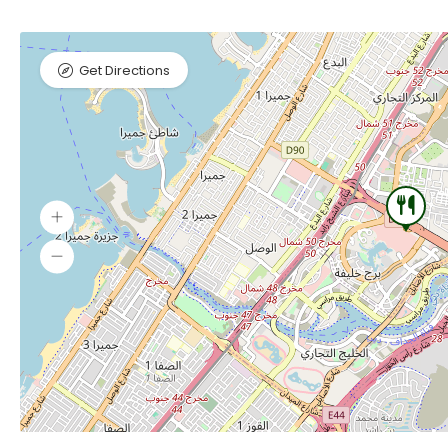
Get Directions