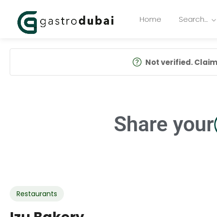
Home
Search…
Not verified. Claim 
Share your
Restaurants