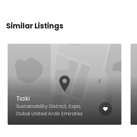
Similar Listings
Pizzaro
10 Al Soon St Umm Suqeim 2,
Dubai United Arab Emirates