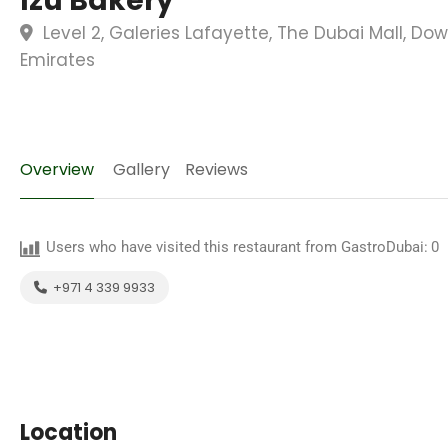
Izu Bakery
Level 2, Galeries Lafayette, The Dubai Mall, D
Emirates
Overview
Gallery
Reviews
Users who have visited this restaurant from GastroDubai:
0
+971 4 339 9933
Location