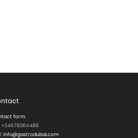
ntact
tact form
: +34678064488
l:
info@gastrodubai.com