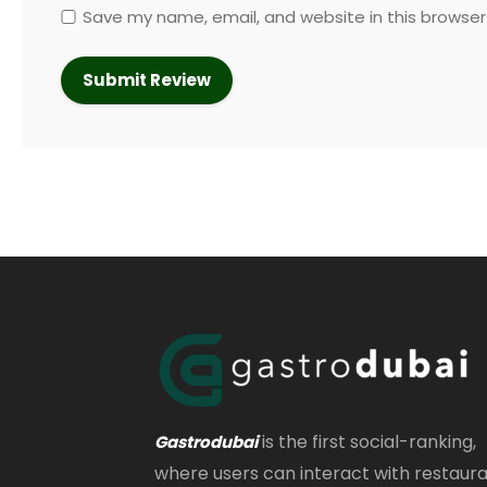
Save my name, email, and website in this browser
is the first social-ranking,
Gastrodubai
where users can interact with restaur