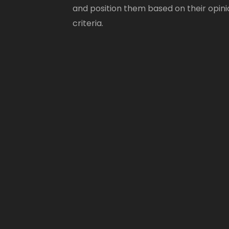
and position them based on their opini
criteria.