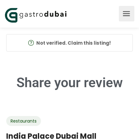
Not verified. Claim this listing!
Share your
review
Restaurants
India Palace Dubai Mall