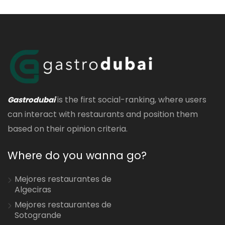
is the first social-ranking, where users
Gastrodubai
can interact with restaurants and position them
based on their opinion criteria.
Where do you wanna go?
Mejores restaurantes de
Algeciras
Mejores restaurantes de
Sotogrande