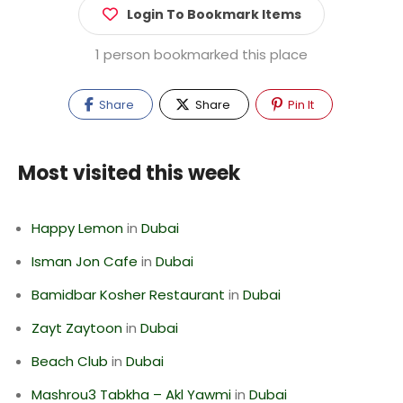
Login To Bookmark Items
1 person bookmarked this place
Share
Share
Pin It
Most visited this week
Happy Lemon
in
Dubai
Isman Jon Cafe
in
Dubai
Bamidbar Kosher Restaurant
in
Dubai
Zayt Zaytoon
in
Dubai
Beach Club
in
Dubai
Mashrou3 Tabkha – Akl Yawmi
in
Dubai