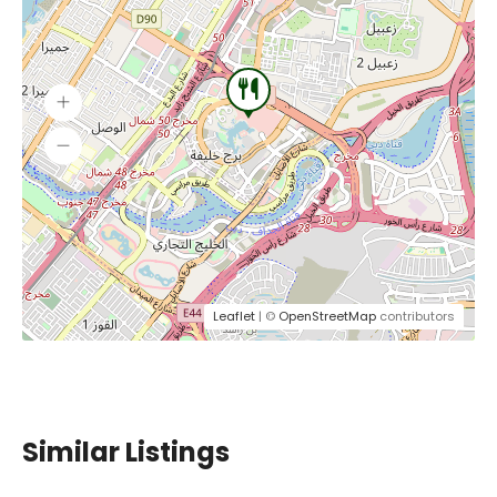
Leaflet
| ©
OpenStreetMap
contributors
Similar Listings