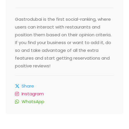
Gastrodubai is the first social-ranking, where
users can interact with restaurants and
position them based on their opinion criteria.
If you find your business or want to add it, do
so and take advantage of all the extra
features and start getting reservations and
positive reviews!
Share
Instagram
WhatsApp