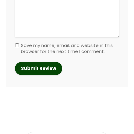
Save my name, email, and website in this
browser for the next time I comment.