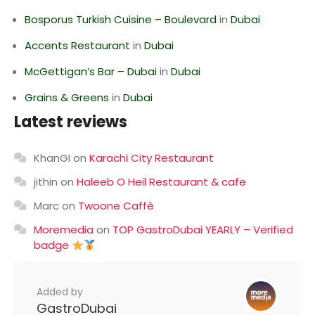
Bosporus Turkish Cuisine – Boulevard
in
Dubai
Accents Restaurant
in
Dubai
McGettigan’s Bar – Dubai
in
Dubai
Grains & Greens
in
Dubai
Latest reviews
KhanGI
on
Karachi City Restaurant
jithin
on
Haleeb O Heil Restaurant & cafe
Marc
on
Twoone Caffè
Moremedia
on
TOP GastroDubai YEARLY – Verified
badge
Added by
GastroDubai