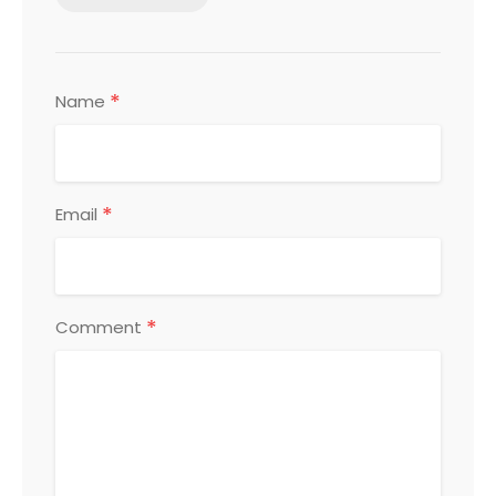
*
Name
*
Email
*
Comment