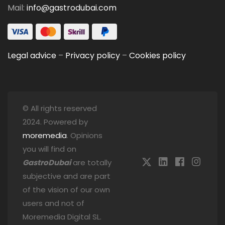
Mail:
info@gastrodubai.com
Legal advice
–
Privacy policy
–
Cookies policy
© All rights reserved
2024. Powered by
moremedia
. Opinions
you will find on
GastroDubai
are totally
subjective and are part
of the vision of our own
users and not of
Moremedia Digital SL.