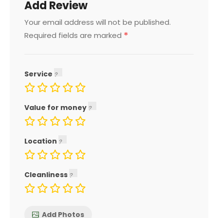
Add Review
Your email address will not be published.
*
Required fields are marked
Service
Value for money
Location
Cleanliness
Add Photos