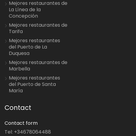
Mejores restaurantes de
La Línea de la
Concepción
Mejores restaurantes de
Tarifa
Mejores restaurantes
del Puerto de La
Duquesa
Mejores restaurantes de
Marbella
Mejores restaurantes
del Puerto de Santa
María
Contact
Contact form
Tel: +34678064488