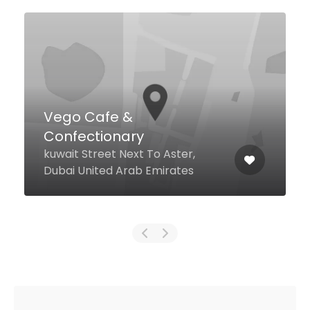
Vego Cafe &
Confectionary
kuwait Street Next To Aster,
Dubai United Arab Emirates