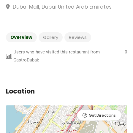
Dubai Mall, Dubai United Arab Emirates
Overview
Gallery
Reviews
Users who have visited this restaurant from
0
GastroDubai:
Location
Get Directions