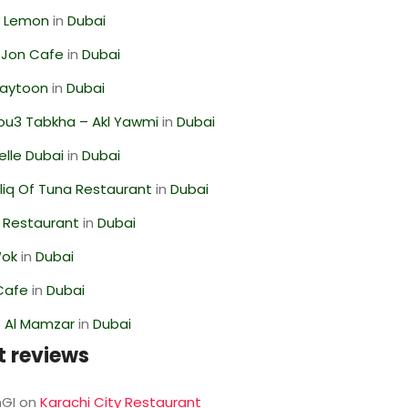
 Lemon
in
Dubai
 Jon Cafe
in
Dubai
Zaytoon
in
Dubai
ou3 Tabkha – Akl Yawmi
in
Dubai
lle Dubai
in
Dubai
liq Of Tuna Restaurant
in
Dubai
 Restaurant
in
Dubai
Wok
in
Dubai
Cafe
in
Dubai
 Al Mamzar
in
Dubai
t reviews
GI
on
Karachi City Restaurant