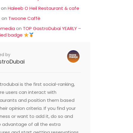
on
Haleeb O Heil Restaurant & cafe
c
on
Twoone Caffè
emedia
on
TOP GastroDubai YEARLY –
fied badge
ed by
stroDubai
rodubai is the first social-ranking,
e users can interact with
taurants and position them based
heir opinion criteria. If you find your
ness or want to add it, do so and
 advantage of all the extra
ures and start getting reservations