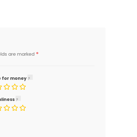
*
elds are marked
e for money
nliness