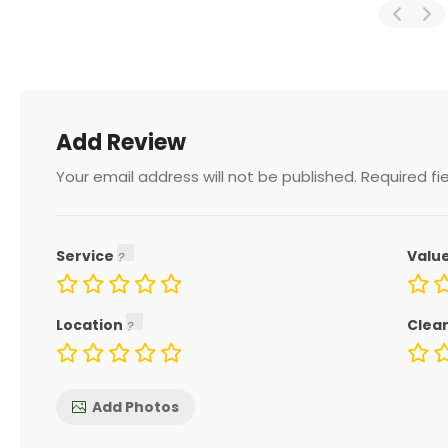
Add Review
Your email address will not be published.
Required fi
Service
Valu
Location
Clea
Add Photos