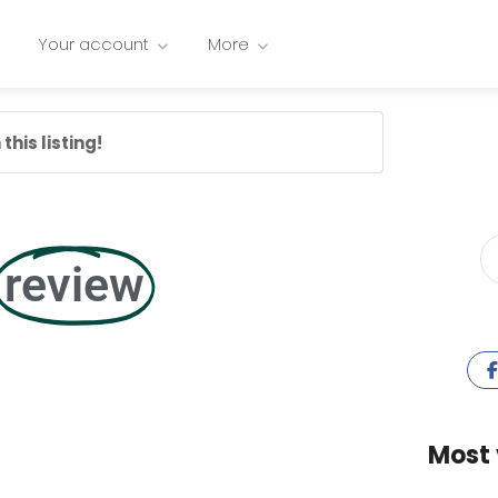
Your account
More
this listing!
review
Most 