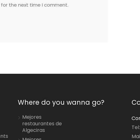
 for the next time I comment.
Where do you wanna go?
Co
Mejores
Con
restaurantes de
Tel
Algeciras
ants
Mai
Mejores