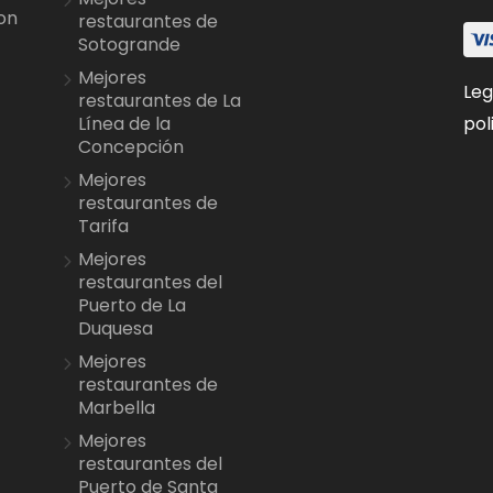
on
restaurantes de
Sotogrande
Mejores
Leg
restaurantes de La
pol
Línea de la
Concepción
Mejores
restaurantes de
Tarifa
Mejores
restaurantes del
Puerto de La
Duquesa
Mejores
restaurantes de
Marbella
Mejores
restaurantes del
Puerto de Santa