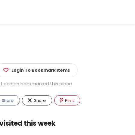
Login To Bookmark Items
1 person bookmarked this place
Share
Share
Pin It
visited this week