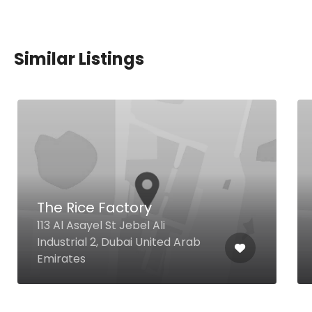
Similar Listings
The Rice Factory
113 Al Asayel St Jebel Ali
Industrial 2, Dubai United Arab
Emirates