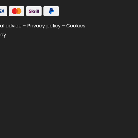
al advice
–
Privacy policy
–
Cookies
icy