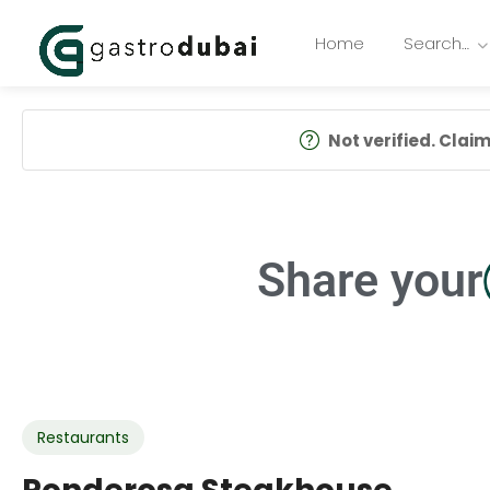
Home
Search…
Not verified. Claim 
Share your
Restaurants