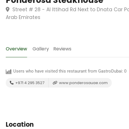
Ponderosa Steakhouse
Street # 28 - Al Ittihad Rd Next to Dnata Car 
Arab Emirates
Overview
Gallery
Reviews
Users who have visited this restaurant from GastroDubai:
0
+971 4 295 3527
www.ponderosauae.com
Location