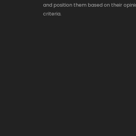
and position them based on their opini
criteria.