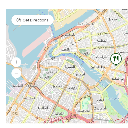
Get Directions