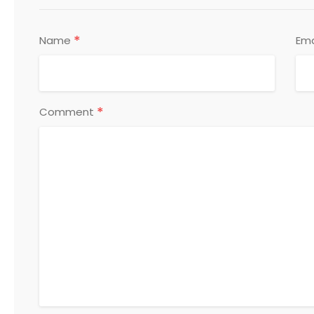
*
Name
Ema
*
Comment