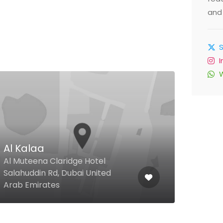
and 
$
Al Kalaa
Haw
Al Muteena Claridge Hotel
The 
Salahuddin Rd, Dubai United
Towe
Arab Emirates
Emir