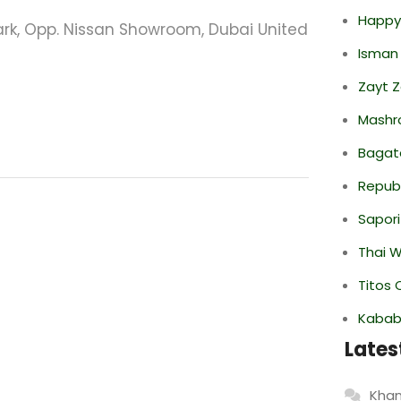
Happy
Park, Opp. Nissan Showroom, Dubai United
Isman
Zayt 
Mashr
Bagate
Repub
Sapori
Thai 
Titos 
Kabab
Lates
Khan