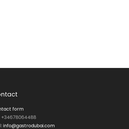
ntact
tact form
: +34678064488
l:
info@gastrodubai.com