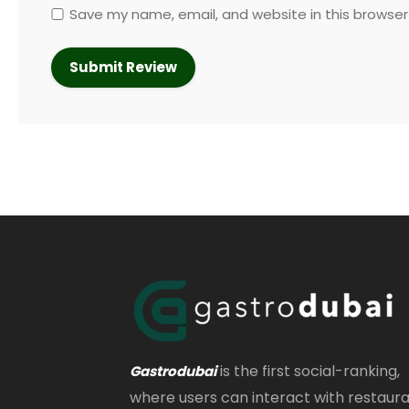
Save my name, email, and website in this browser
is the first social-ranking,
Gastrodubai
where users can interact with restaur