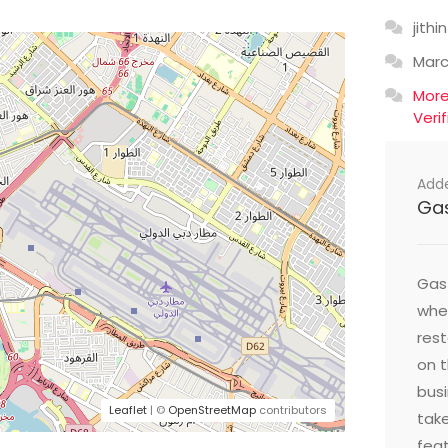
jithin
Mar
Mor
Veri
Add
Ga
Gast
wher
res
on t
busi
Leaflet
| ©
OpenStreetMap
contributors
take
feat