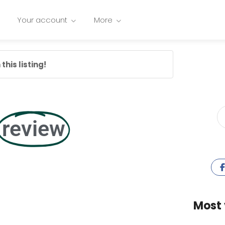
Your account
More
this listing!
review
Most 