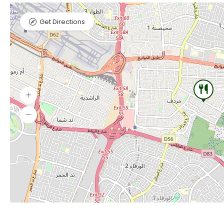
Get Directions