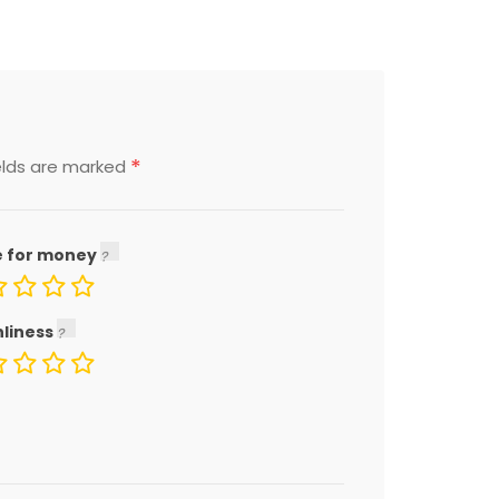
*
elds are marked
e for money
nliness