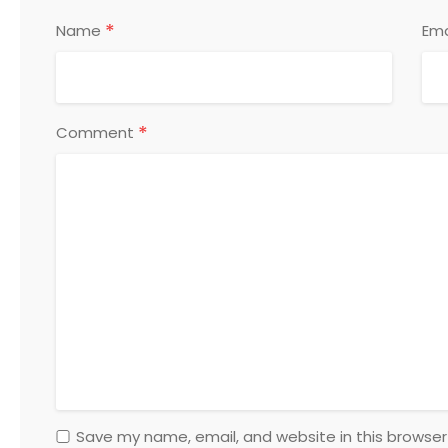
*
Name
Ema
*
Comment
Save my name, email, and website in this browser