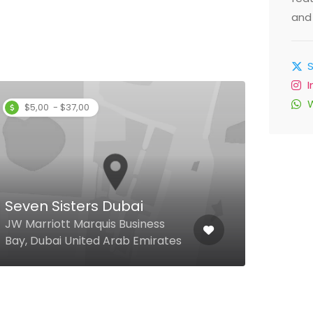
and 
$5,00 - $37,00
Ahl
Al F
Hotel
Seven Sisters Dubai
Oppo
JW Marriott Marquis Business
Duba
Bay, Dubai United Arab Emirates
Emir