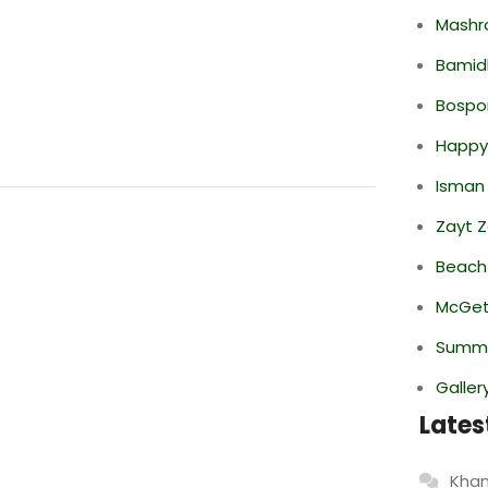
Mashr
Bamid
Bospor
Happy
Isman
Zayt 
Beach
McGett
Summe
Galler
Lates
Khan