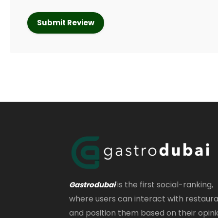
is the first social-ranking,
Gastrodubai
where users can interact with restaur
and position them based on their opini