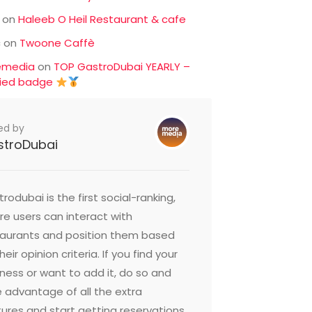
on
Haleeb O Heil Restaurant & cafe
c
on
Twoone Caffè
emedia
on
TOP GastroDubai YEARLY –
fied badge
ed by
stroDubai
rodubai is the first social-ranking,
e users can interact with
taurants and position them based
heir opinion criteria. If you find your
ness or want to add it, do so and
 advantage of all the extra
ures and start getting reservations