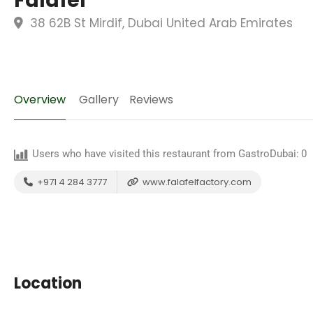
Falafel
38 62B St Mirdif, Dubai United Arab Emirates
Overview
Gallery
Reviews
Users who have visited this restaurant from GastroDubai:
0
+971 4 284 3777
www.falafelfactory.com
Location