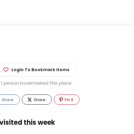
Login To Bookmark Items
1 person bookmarked this place
Share
Share
Pin It
visited this week