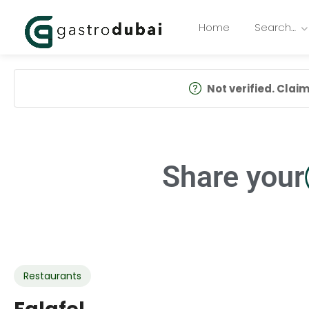
Home
Search…
Not verified. Claim 
Share your
Restaurants