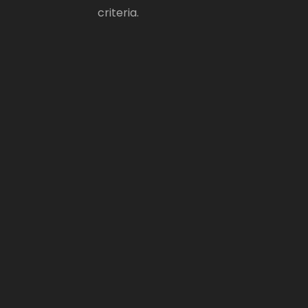
criteria.