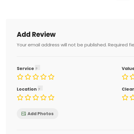
Add Review
Your email address will not be published.
Required fi
Service
Valu
Location
Clea
Add Photos