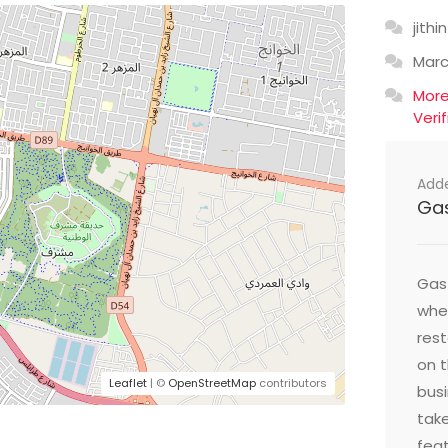
jithin
Mar
Mor
Veri
Add
Ga
Gast
wher
res
on t
Leaflet
| ©
OpenStreetMap
contributors
busi
take
feat