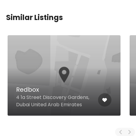
Similar Listings
Redbox
4 1a Street Discovery Gardens,
Dubai United Arab Emirates