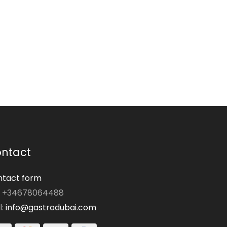
ntact
tact form
: +34678064488
l:
info@gastrodubai.com