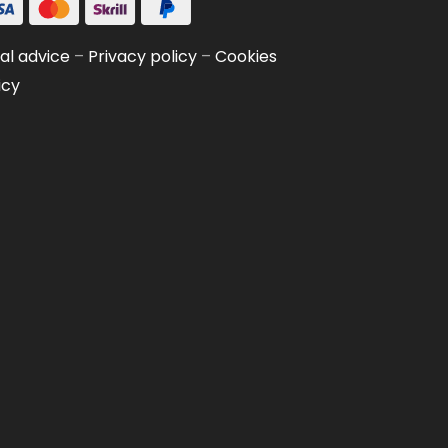
al advice
–
Privacy policy
–
Cookies
icy