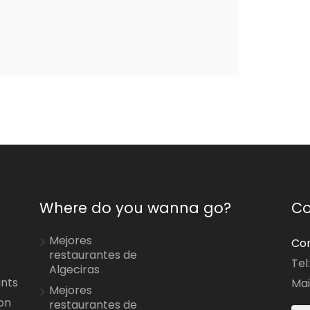
Where do you wanna go?
Co
Mejores
Con
restaurantes de
Tel
Algeciras
ants
Mai
Mejores
on
restaurantes de