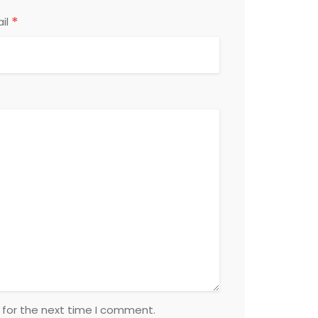
*
il
 for the next time I comment.