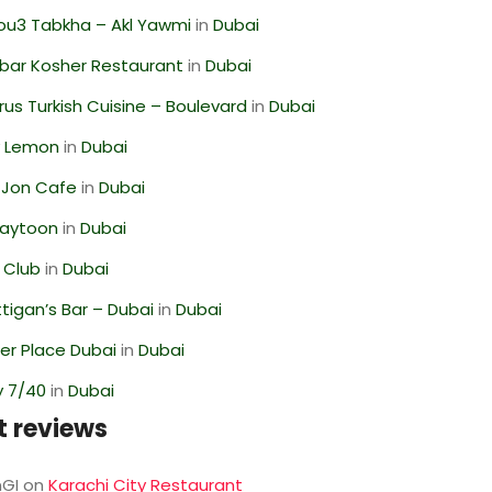
ou3 Tabkha – Akl Yawmi
in
Dubai
bar Kosher Restaurant
in
Dubai
us Turkish Cuisine – Boulevard
in
Dubai
 Lemon
in
Dubai
 Jon Cafe
in
Dubai
Zaytoon
in
Dubai
 Club
in
Dubai
igan’s Bar – Dubai
in
Dubai
r Place Dubai
in
Dubai
y 7/40
in
Dubai
t reviews
GI
on
Karachi City Restaurant