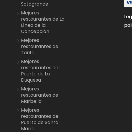
Sotogrande
Mejores
Leg
restaurantes de La
pol
Línea de la
Concepción
Mejores
restaurantes de
Tarifa
Mejores
restaurantes del
Puerto de La
Duquesa
Mejores
restaurantes de
Marbella
Mejores
restaurantes del
Puerto de Santa
María