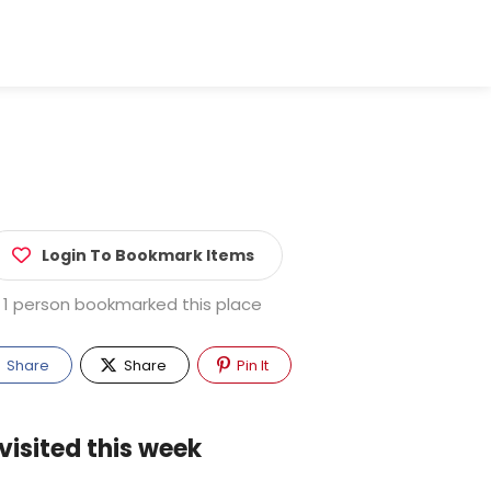
Login To Bookmark Items
1 person bookmarked this place
Share
Share
Pin It
visited this week