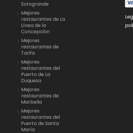
Sotogrande
Mejores
Leg
restaurantes de La
pol
Línea de la
Concepción
Mejores
restaurantes de
Tarifa
Mejores
restaurantes del
Puerto de La
Duquesa
Mejores
restaurantes de
Marbella
Mejores
restaurantes del
Puerto de Santa
María