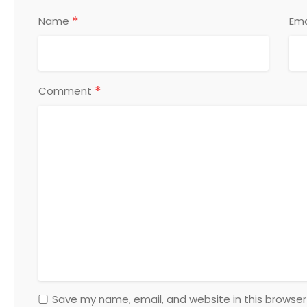
*
Name
Ema
*
Comment
Save my name, email, and website in this browser