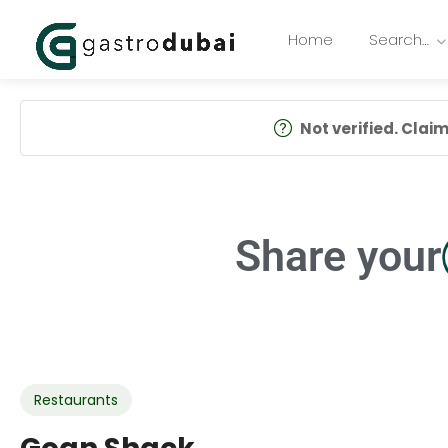
Home
Search…
Not verified. Claim 
Share your
Restaurants