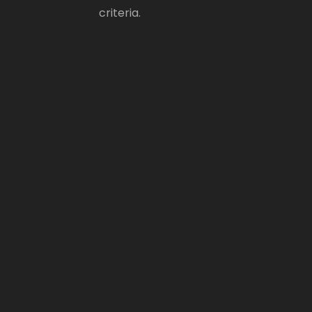
criteria.