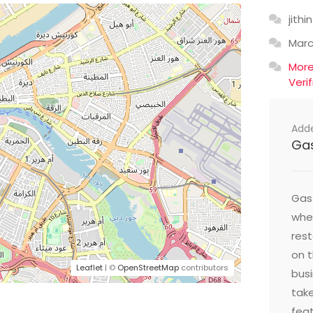
jithin
Mar
Mor
Veri
Add
Ga
Gast
wher
res
on t
Leaflet
| ©
OpenStreetMap
contributors
busi
take
feat