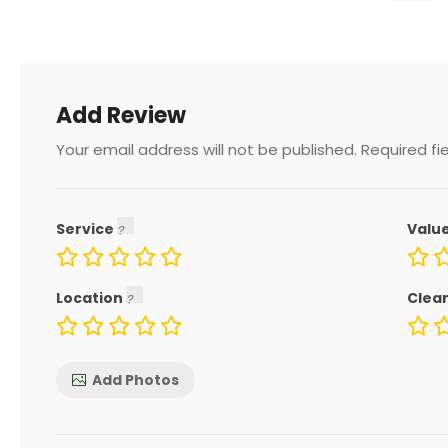
Add Review
Your email address will not be published.
Required fi
Service
Valu
Location
Clea
Add Photos