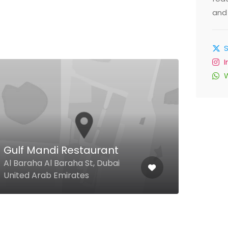
and 
Gulf Mandi Restaurant
Ab
Al Baraha Al Baraha St, Dubai
9 33
United Arab Emirates
Unit