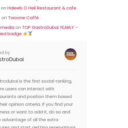
on
Haleeb O Heil Restaurant & cafe
c
on
Twoone Caffè
emedia
on
TOP GastroDubai YEARLY –
fied badge
ed by
stroDubai
rodubai is the first social-ranking,
e users can interact with
taurants and position them based
heir opinion criteria. If you find your
ness or want to add it, do so and
 advantage of all the extra
ures and start getting reservations