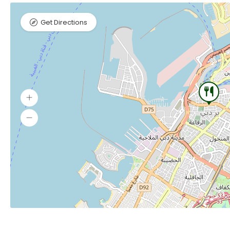
Get Directions