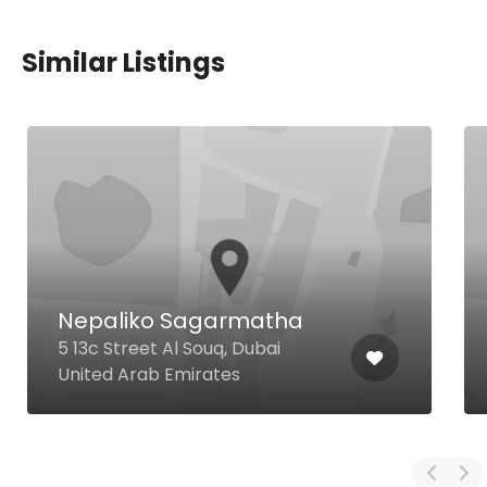
Similar Listings
Nepaliko Sagarmatha
5 13c Street Al Souq, Dubai
United Arab Emirates