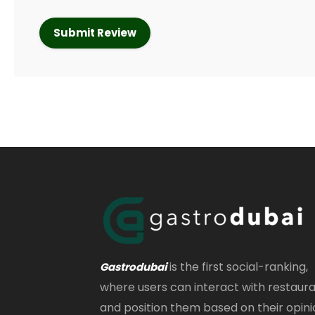
is the first social-ranking,
Gastrodubai
where users can interact with restaur
and position them based on their opini