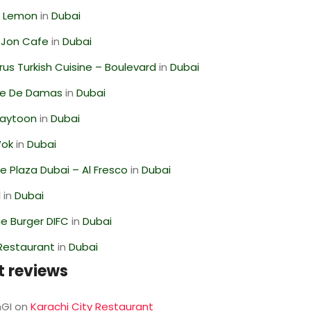
 Lemon
in
Dubai
 Jon Cafe
in
Dubai
us Turkish Cuisine – Boulevard
in
Dubai
se De Damas
in
Dubai
Zaytoon
in
Dubai
Wok
in
Dubai
 Plaza Dubai – Al Fresco
in
Dubai
l
in
Dubai
e Burger DIFC
in
Dubai
 Restaurant
in
Dubai
t reviews
GI
on
Karachi City Restaurant