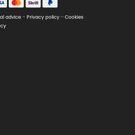
al advice
–
Privacy policy
–
Cookies
icy