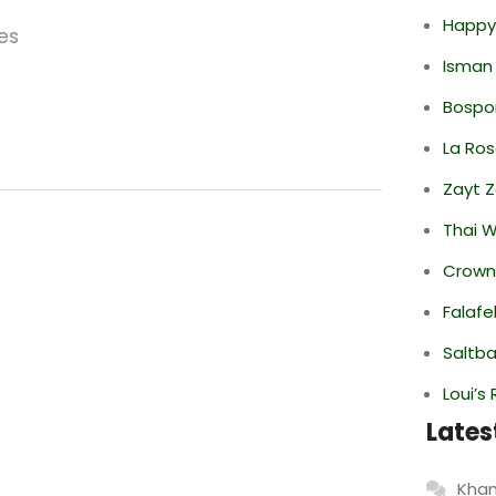
Happy
es
Isman
Bospor
La Ro
Zayt 
Thai 
Crowne
Falafe
Saltba
Loui’s
Lates
Khan