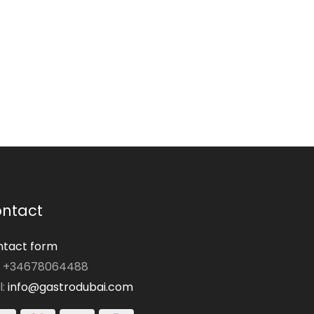
ntact
tact form
: +34678064488
l:
info@gastrodubai.com