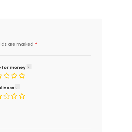
*
elds are marked
e for money
nliness