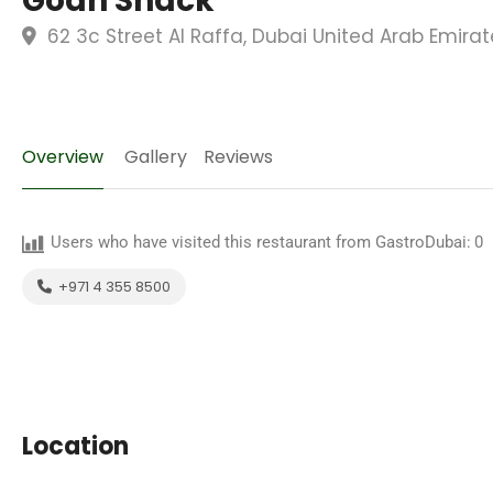
Goan Shack
62 3c Street Al Raffa, Dubai United Arab Emirat
Overview
Gallery
Reviews
Users who have visited this restaurant from GastroDubai:
0
+971 4 355 8500
Location