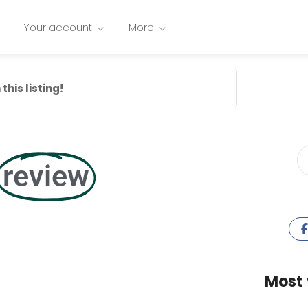
Your account
More
this listing!
review
Most 