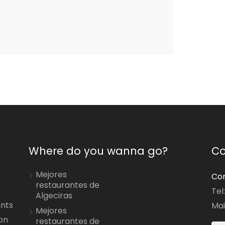
Where do you wanna go?
Co
Mejores
Con
restaurantes de
Tel
Algeciras
ants
Mai
Mejores
on
restaurantes de