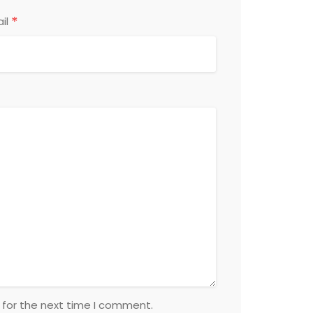
*
il
 for the next time I comment.