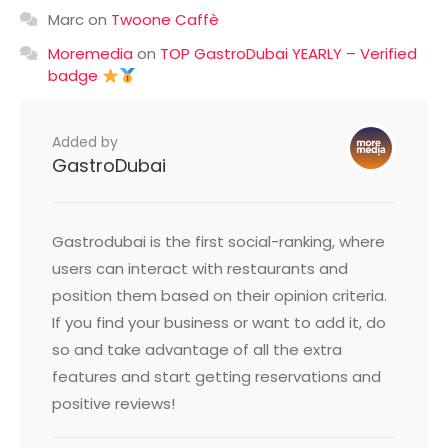
Marc
on
Twoone Caffè
Moremedia
on
TOP GastroDubai YEARLY – Verified
badge
Added by
GastroDubai
Gastrodubai is the first social-ranking, where
users can interact with restaurants and
position them based on their opinion criteria.
If you find your business or want to add it, do
so and take advantage of all the extra
features and start getting reservations and
positive reviews!