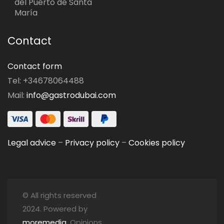
del Puerto de Santa
María
Contact
Contact form
Tel: +34678064488
Mail:
info@gastrodubai.com
Legal advice
–
Privacy policy
–
Cookies policy
© All rights reserved
2024. Powered by
moremedia
. Opinions