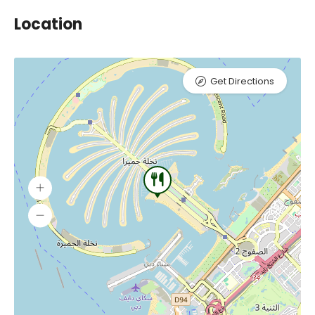
Location
Get Directions