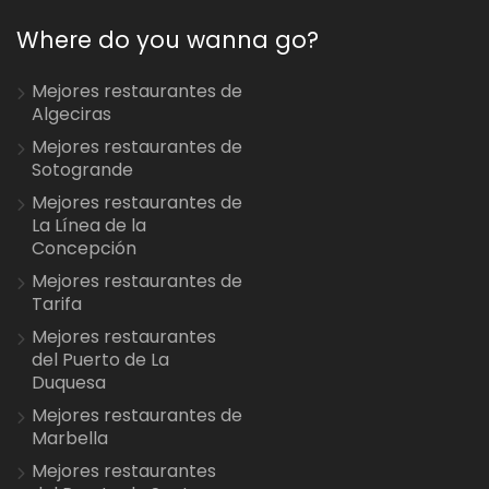
Where do you wanna go?
Mejores restaurantes de
Algeciras
Mejores restaurantes de
Sotogrande
Mejores restaurantes de
La Línea de la
Concepción
Mejores restaurantes de
Tarifa
Mejores restaurantes
del Puerto de La
Duquesa
Mejores restaurantes de
Marbella
Mejores restaurantes