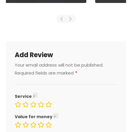
Add Review
Your email address will not be published.
*
Required fields are marked
Service
Value for money