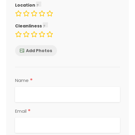
Location
Cleanliness
Add Photos
*
Name
*
Email