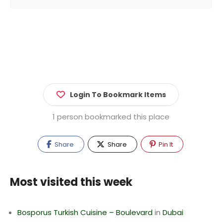
Login To Bookmark Items
1 person bookmarked this place
Share
Share
Pin It
Most visited this week
Bosporus Turkish Cuisine – Boulevard
in
Dubai