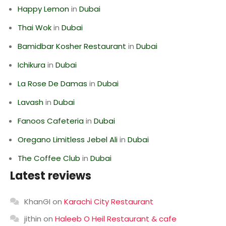
Happy Lemon
in
Dubai
Thai Wok
in
Dubai
Bamidbar Kosher Restaurant
in
Dubai
Ichikura
in
Dubai
La Rose De Damas
in
Dubai
Lavash
in
Dubai
Fanoos Cafeteria
in
Dubai
Oregano Limitless Jebel Ali
in
Dubai
The Coffee Club
in
Dubai
Latest reviews
KhanGI
on
Karachi City Restaurant
jithin
on
Haleeb O Heil Restaurant & cafe