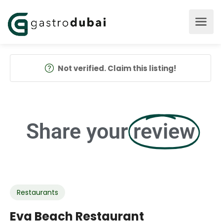
Not verified. Claim this listing!
Share your
review
Restaurants
Eva Beach Restaurant