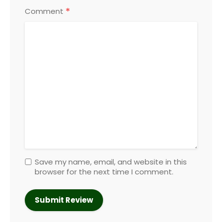
*
Comment
Save my name, email, and website in this
browser for the next time I comment.