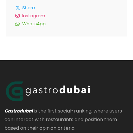
Share
Instagram
WhatsApp
is the first social-ranking, where users
Gastrodubai
can interact with restaurants and position them
based on their opinion criteria.