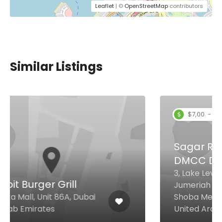
Leaflet
| ©
OpenStreetMap
contributors
Similar Listings
$7,00 - $27,00
Sagar Ratna Restaurant
DMCC Dubai
3, Lake Level, Mag 214, Cluster R ,
Jumeriah Lake Towers Near
Shoba Metro Station, Dubai
United Arab Emirates