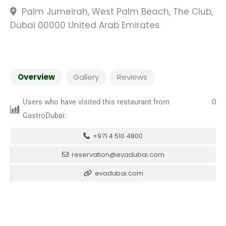
Palm Jumeirah, West Palm Beach, The Club,
Dubai 00000 United Arab Emirates
Overview
Gallery
Reviews
Users who have visited this restaurant from
0
GastroDubai:
+971 4 510 4800
reservation@evadubai.com
evadubai.com