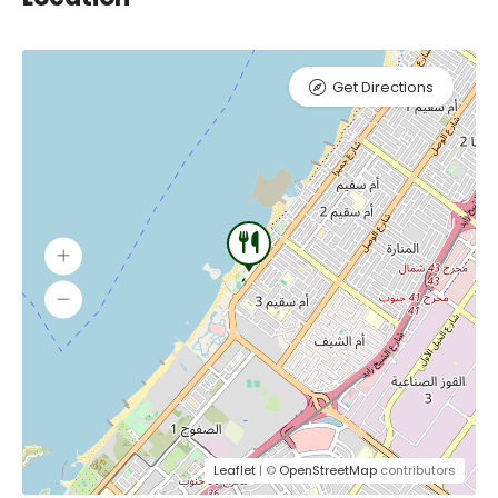
Get Directions
Leaflet
| ©
OpenStreetMap
contributors