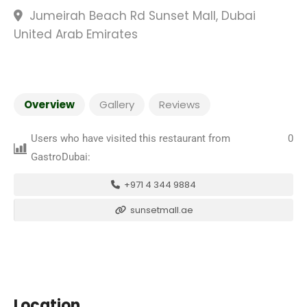
Jumeirah Beach Rd Sunset Mall, Dubai
United Arab Emirates
Overview
Gallery
Reviews
Users who have visited this restaurant from
0
GastroDubai:
+971 4 344 9884
sunsetmall.ae
Location