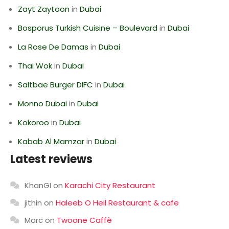
Zayt Zaytoon
in
Dubai
Bosporus Turkish Cuisine – Boulevard
in
Dubai
La Rose De Damas
in
Dubai
Thai Wok
in
Dubai
Saltbae Burger DIFC
in
Dubai
Monno Dubai
in
Dubai
Kokoroo
in
Dubai
Kabab Al Mamzar
in
Dubai
Latest reviews
KhanGI
on
Karachi City Restaurant
jithin
on
Haleeb O Heil Restaurant & cafe
Marc
on
Twoone Caffè