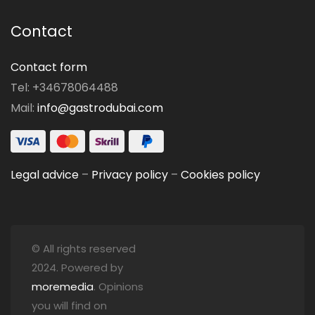
Contact
Contact form
Tel: +34678064488
Mail:
info@gastrodubai.com
Legal advice
–
Privacy policy
–
Cookies policy
© All rights reserved
2024. Powered by
moremedia
. Opinions
you will find on