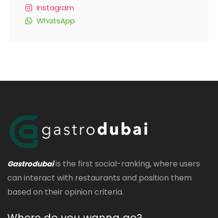
Instagram
WhatsApp
is the first social-ranking, where users
Gastrodubai
can interact with restaurants and position them
based on their opinion criteria.
Where do you wanna go?