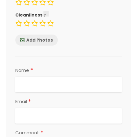
Cleanliness
Add Photos
*
Name
*
Email
*
Comment