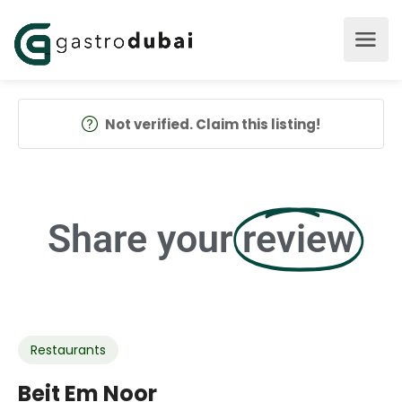
Not verified. Claim this listing!
Share your
review
Restaurants
Beit Em Noor