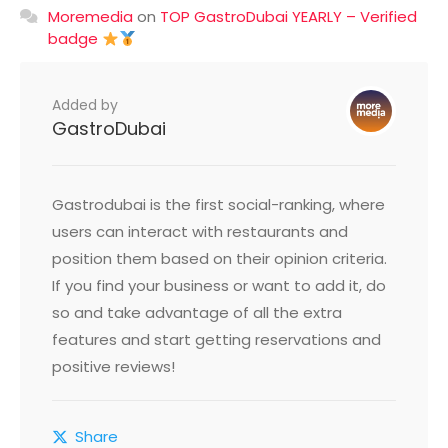
Moremedia
on
TOP GastroDubai YEARLY – Verified
badge
Added by
GastroDubai
Gastrodubai is the first social-ranking, where
users can interact with restaurants and
position them based on their opinion criteria.
If you find your business or want to add it, do
so and take advantage of all the extra
features and start getting reservations and
positive reviews!
Share