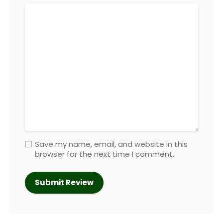
Save my name, email, and website in this
browser for the next time I comment.