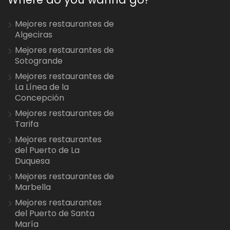
Mejores restaurantes de
Algeciras
Mejores restaurantes de
Sotogrande
Mejores restaurantes de
La Línea de la
Concepción
Mejores restaurantes de
Tarifa
Mejores restaurantes
del Puerto de La
Duquesa
Mejores restaurantes de
Marbella
Mejores restaurantes
del Puerto de Santa
María