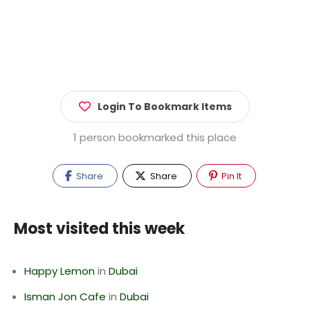
Login To Bookmark Items
1 person bookmarked this place
Share
Share
Pin It
Most visited this week
Happy Lemon
in
Dubai
Isman Jon Cafe
in
Dubai