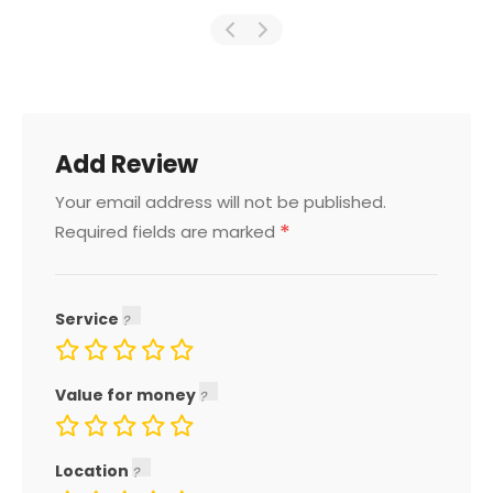
Add Review
Your email address will not be published.
*
Required fields are marked
Service
Value for money
Location