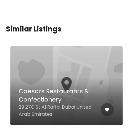
Similar Listings
Atrium Lobby Lounge –
Amwaj Rotana
The Walk Al Gharbi St Jumeirah
Beach Residence, Al Sufouh
Street, 79, Dubai United Arab
Emirates