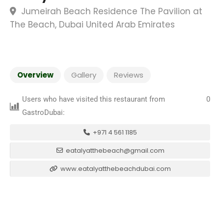
Jumeirah Beach Residence The Pavilion at
The Beach, Dubai United Arab Emirates
Overview
Gallery
Reviews
Users who have visited this restaurant from
0
GastroDubai:
+971 4 561 1185
eatalyatthebeach@gmail.com
www.eatalyatthebeachdubai.com