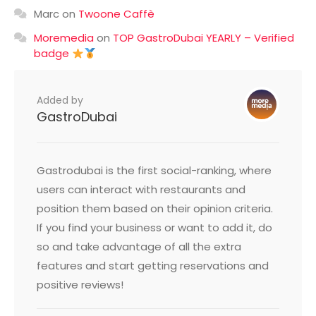
Marc
on
Twoone Caffè
Moremedia
on
TOP GastroDubai YEARLY – Verified
badge
Added by
GastroDubai
Gastrodubai is the first social-ranking, where
users can interact with restaurants and
position them based on their opinion criteria.
If you find your business or want to add it, do
so and take advantage of all the extra
features and start getting reservations and
positive reviews!