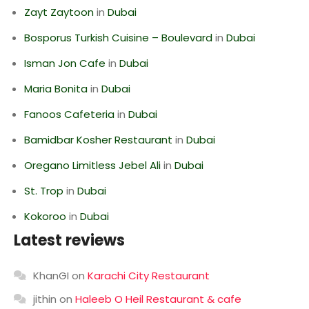
Zayt Zaytoon
in
Dubai
Bosporus Turkish Cuisine – Boulevard
in
Dubai
Isman Jon Cafe
in
Dubai
Maria Bonita
in
Dubai
Fanoos Cafeteria
in
Dubai
Bamidbar Kosher Restaurant
in
Dubai
Oregano Limitless Jebel Ali
in
Dubai
St. Trop
in
Dubai
Kokoroo
in
Dubai
Latest reviews
KhanGI
on
Karachi City Restaurant
jithin
on
Haleeb O Heil Restaurant & cafe