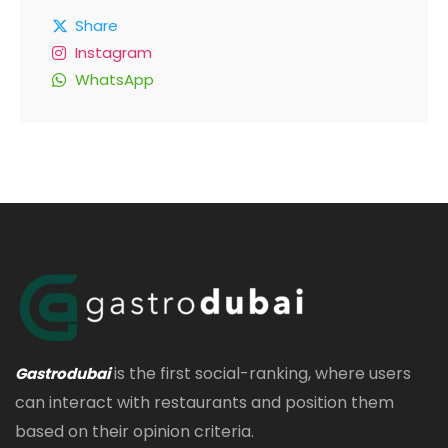
Share
Instagram
WhatsApp
is the first social-ranking, where users
Gastrodubai
can interact with restaurants and position them
based on their opinion criteria.