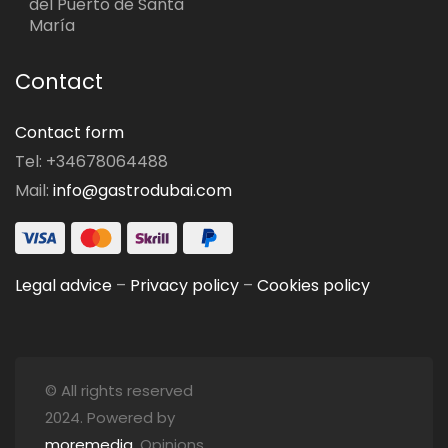
del Puerto de Santa
María
Contact
Contact form
Tel: +34678064488
Mail:
info@gastrodubai.com
Legal advice
–
Privacy policy
–
Cookies policy
© All rights reserved
2024. Powered by
moremedia
. Opinions