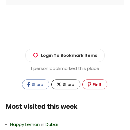
Login To Bookmark Items
1 person bookmarked this place
Share
Share
Pin It
Most visited this week
Happy Lemon
in
Dubai