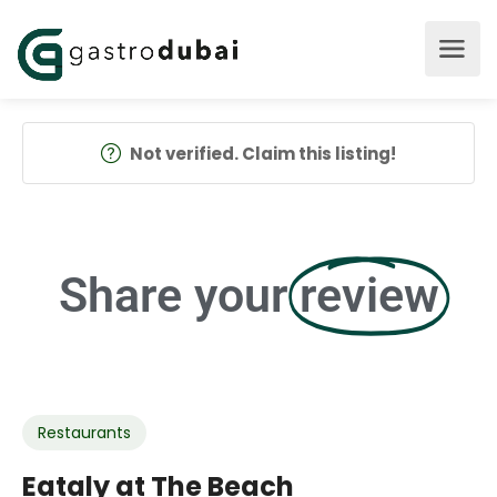
Not verified. Claim this listing!
Share your
review
Restaurants
Eataly at The Beach