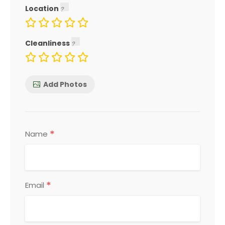
Location
Cleanliness
Add Photos
*
Name
*
Email