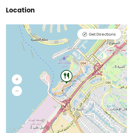
Location
Get Directions