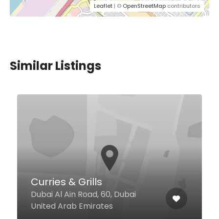
Leaflet
| ©
OpenStreetMap
contributors
Similar Listings
$5,00 - $19,00
Halo Halo
4th Street Deira, Dubai United
Arab Emiratesl Edge Creekside
Hotel, Ground Floor, Dubai United
Arab Emirates