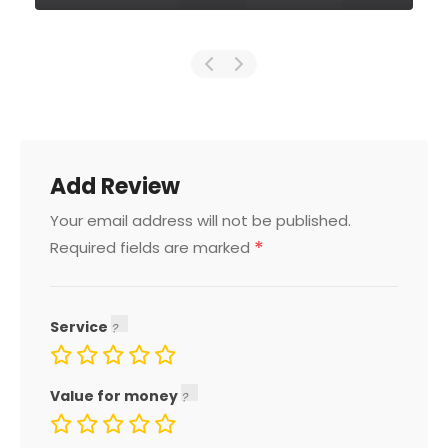
Add Review
Your email address will not be published.
*
Required fields are marked
Service
Value for money