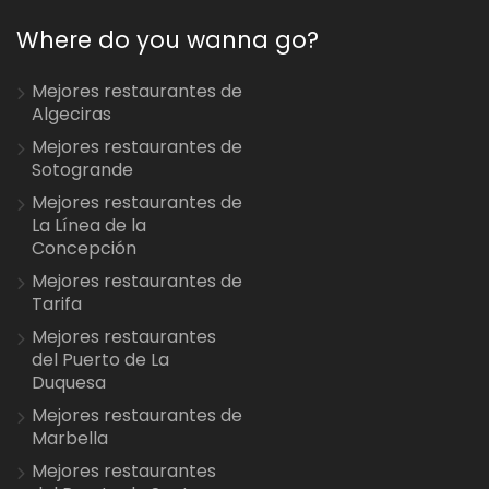
Where do you wanna go?
Mejores restaurantes de
Algeciras
Mejores restaurantes de
Sotogrande
Mejores restaurantes de
La Línea de la
Concepción
Mejores restaurantes de
Tarifa
Mejores restaurantes
del Puerto de La
Duquesa
Mejores restaurantes de
Marbella
Mejores restaurantes