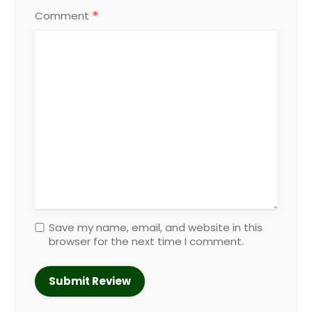
*
Comment
Save my name, email, and website in this
browser for the next time I comment.