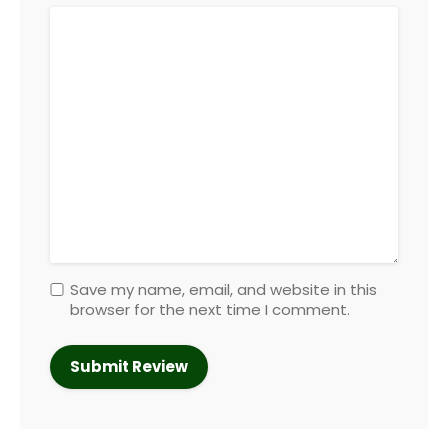
Save my name, email, and website in this
browser for the next time I comment.