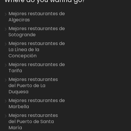
Mejores restaurantes de
Algeciras
Mejores restaurantes de
Sotogrande
Mejores restaurantes de
La Línea de la
Concepción
Mejores restaurantes de
Tarifa
Mejores restaurantes
del Puerto de La
Duquesa
Mejores restaurantes de
Marbella
Mejores restaurantes
del Puerto de Santa
María