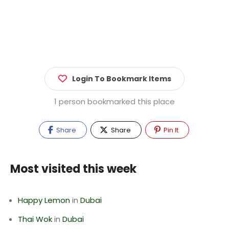
Login To Bookmark Items
1 person bookmarked this place
Share
Share
Pin It
Most visited this week
Happy Lemon
in
Dubai
Thai Wok
in
Dubai