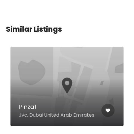
Similar Listings
La Barra Peruvian
Restaurant
Nakheel Mall, The Palm Jumeirah
Depachika Food Hall, Dubai
00000 United Arab Emirates