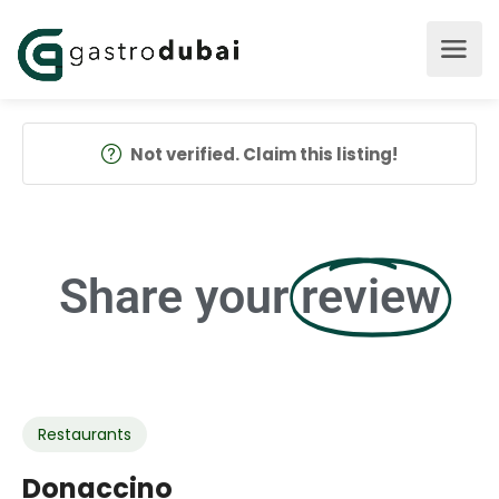
Not verified. Claim this listing!
Share your
review
Restaurants
Donaccino