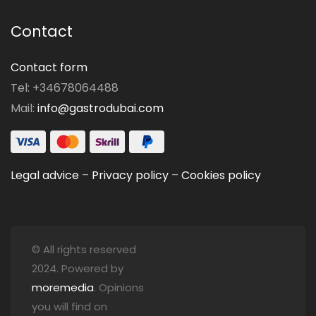
Contact
Contact form
Tel: +34678064488
Mail:
info@gastrodubai.com
Legal advice
–
Privacy policy
–
Cookies policy
© All rights reserved
2024. Powered by
moremedia
. Opinions
you will find on