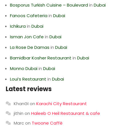
Bosporus Turkish Cuisine – Boulevard
in
Dubai
Fanoos Cafeteria
in
Dubai
Ichikura
in
Dubai
Isman Jon Cafe
in
Dubai
La Rose De Damas
in
Dubai
Bamidbar Kosher Restaurant
in
Dubai
Monno Dubai
in
Dubai
Loui’s Restaurant
in
Dubai
Latest reviews
KhanGI
on
Karachi City Restaurant
jithin
on
Haleeb O Heil Restaurant & cafe
Marc
on
Twoone Caffè