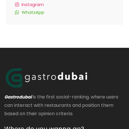
Instagram
WhatsApp
is the first social-ranking, where users
Gastrodubai
can interact with restaurants and position them
based on their opinion criteria.
Where do you wanna go?