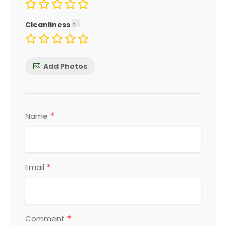
Cleanliness
Add Photos
*
Name
*
Email
*
Comment