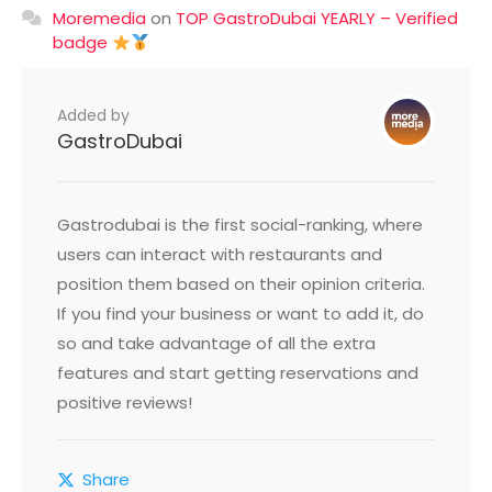
Moremedia
on
TOP GastroDubai YEARLY – Verified
badge
Added by
GastroDubai
Gastrodubai is the first social-ranking, where
users can interact with restaurants and
position them based on their opinion criteria.
If you find your business or want to add it, do
so and take advantage of all the extra
features and start getting reservations and
positive reviews!
Share