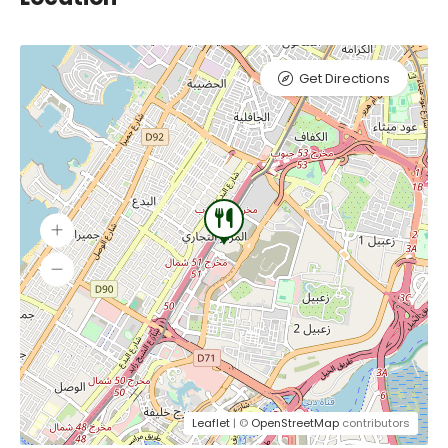
Get Directions
Leaflet
| ©
OpenStreetMap
contributors