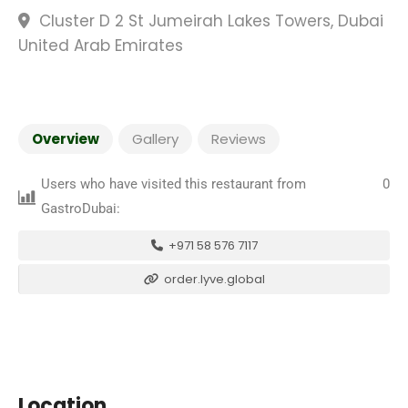
Cluster D 2 St Jumeirah Lakes Towers, Dubai
United Arab Emirates
Overview
Gallery
Reviews
Users who have visited this restaurant from
0
GastroDubai:
+971 58 576 7117
order.lyve.global
Location