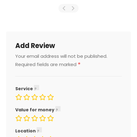
Add Review
Your email address will not be published.
*
Required fields are marked
Service
Value for money
Location