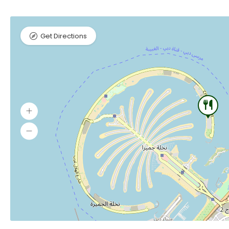
Get Directions