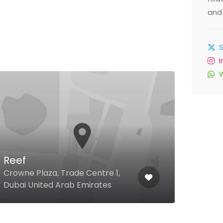
and 
Cha
Reef
Clus
Crowne Plaza, Trade Centre 1,
D, JL
Dubai United Arab Emirates
Emir