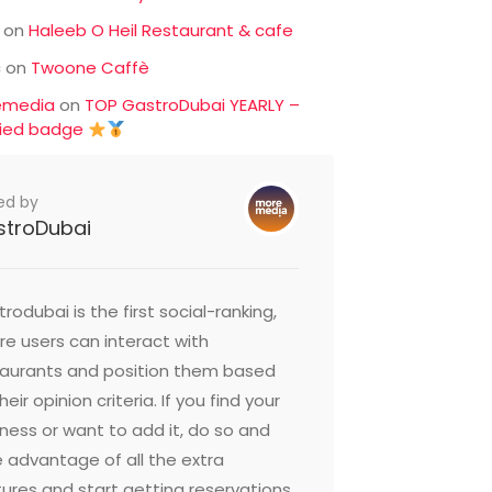
on
Haleeb O Heil Restaurant & cafe
c
on
Twoone Caffè
emedia
on
TOP GastroDubai YEARLY –
fied badge
ed by
stroDubai
rodubai is the first social-ranking,
e users can interact with
taurants and position them based
heir opinion criteria. If you find your
ness or want to add it, do so and
 advantage of all the extra
ures and start getting reservations