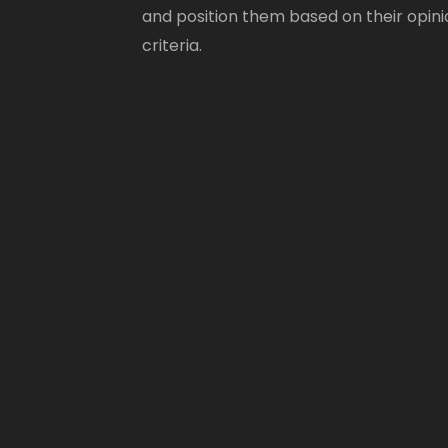
and position them based on their opini
criteria.