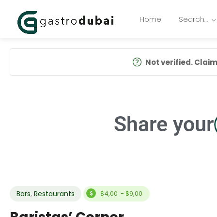
Home
Search…
Not verified. Claim 
Share your
Bars
,
Restaurants
$4,00 - $9,00