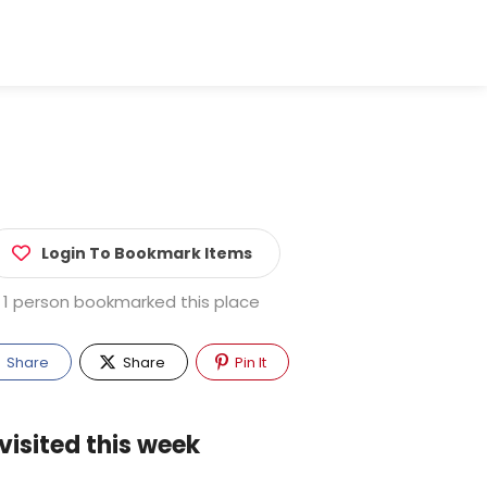
Login To Bookmark Items
1 person bookmarked this place
Share
Share
Pin It
visited this week