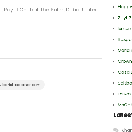
Happy
, Royal Central The Palm, Dubai United
Zayt 
Isman
Bospor
Maria 
Crowne
Casa 
Saltba
baristascorner.com
La Ro
McGett
Lates
Khan