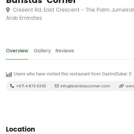
Baristas’ Corner
Cresent Rd, East Crescent - The Palm Jumeirah
Arab Emirates
Overview
Gallery
Reviews
Users who have visited this restaurant from GastroDubai:
0
+971 4 873 9335
info@baristascorner.com
www.
Location