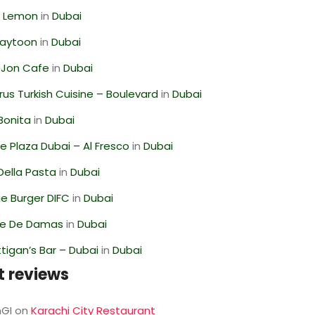
 Lemon
in
Dubai
Zaytoon
in
Dubai
 Jon Cafe
in
Dubai
us Turkish Cuisine – Boulevard
in
Dubai
Bonita
in
Dubai
 Plaza Dubai – Al Fresco
in
Dubai
Della Pasta
in
Dubai
e Burger DIFC
in
Dubai
se De Damas
in
Dubai
igan’s Bar – Dubai
in
Dubai
t reviews
GI
on
Karachi City Restaurant