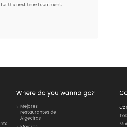
 for the next time I comment.
Where do you wanna go?
Co
Mejores
Con
restaurantes de
Tel
Algeciras
ants
Mai
Mejores