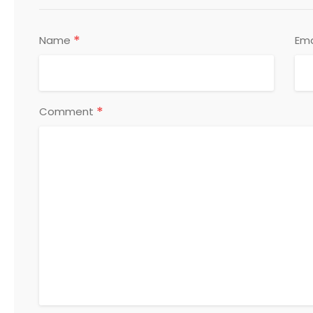
*
Name
Ema
*
Comment