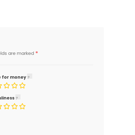
*
elds are marked
e for money
nliness