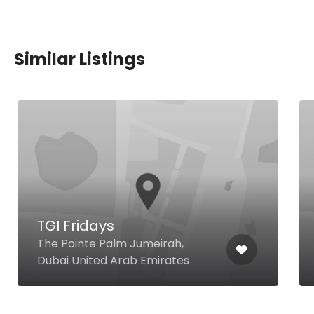
Similar Listings
TGI Fridays
The Pointe Palm Jumeirah,
Dubai United Arab Emirates