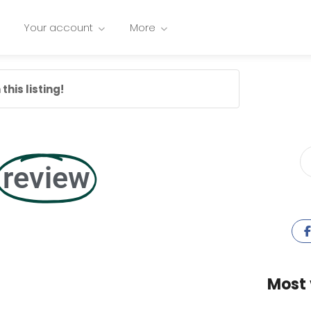
Your account
More
this listing!
review
Most 