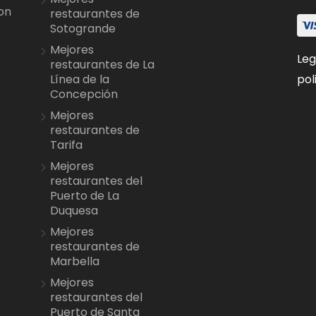
on
restaurantes de
Sotogrande
Mejores
Leg
restaurantes de La
pol
Línea de la
Concepción
Mejores
restaurantes de
Tarifa
Mejores
restaurantes del
Puerto de La
Duquesa
Mejores
restaurantes de
Marbella
Mejores
restaurantes del
Puerto de Santa