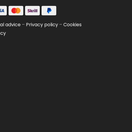
al advice
–
Privacy policy
–
Cookies
icy