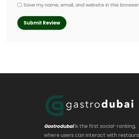
Save my name, email, and website in this browser
is the first social-ranking,
Gastrodubai
where users can interact with restaur