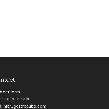
ntact
tact form
: +34678064488
l:
info@gastrodubai.com