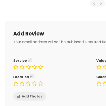
Add Review
Your email address will not be published.
Required fi
Service
Valu
Location
Clea
Add Photos