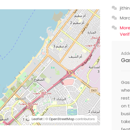
jithin
Mar
Mor
Veri
Add
Ga
Gast
wher
res
on t
busi
Leaflet
| ©
OpenStreetMap
contributors
take
feat