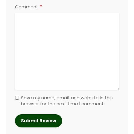
*
Comment
Save my name, email, and website in this
browser for the next time I comment.