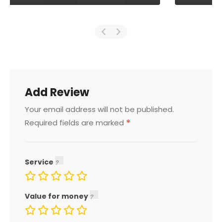
Add Review
Your email address will not be published.
*
Required fields are marked
Service
Value for money