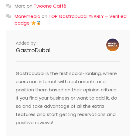
Marc
on
Twoone Caffè
Moremedia
on
TOP GastroDubai YEARLY – Verified
badge
Added by
GastroDubai
Gastrodubai is the first social-ranking, where
users can interact with restaurants and
position them based on their opinion criteria.
If you find your business or want to add it, do
so and take advantage of all the extra
features and start getting reservations and
positive reviews!