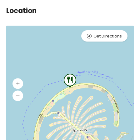
Location
Get Directions