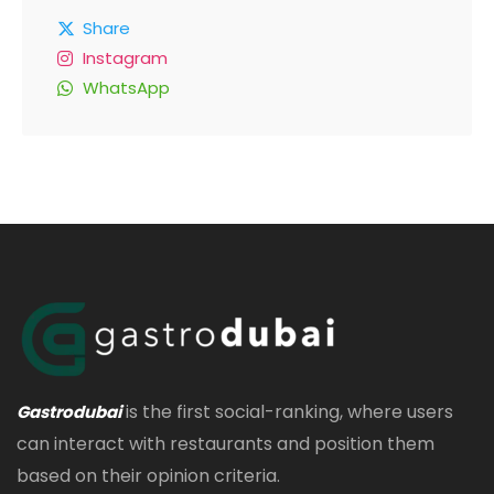
Share
Instagram
WhatsApp
is the first social-ranking, where users
Gastrodubai
can interact with restaurants and position them
based on their opinion criteria.