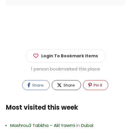
Login To Bookmark Items
1 person bookmarked this place
Share
Share
Pin It
Most visited this week
Mashrou3 Tabkha – Akl Yawmi
in
Dubai