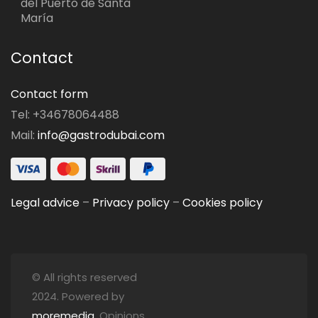
del Puerto de Santa
María
Contact
Contact form
Tel: +34678064488
Mail:
info@gastrodubai.com
Legal advice
–
Privacy policy
–
Cookies policy
© All rights reserved
2024. Powered by
moremedia
. Opinions