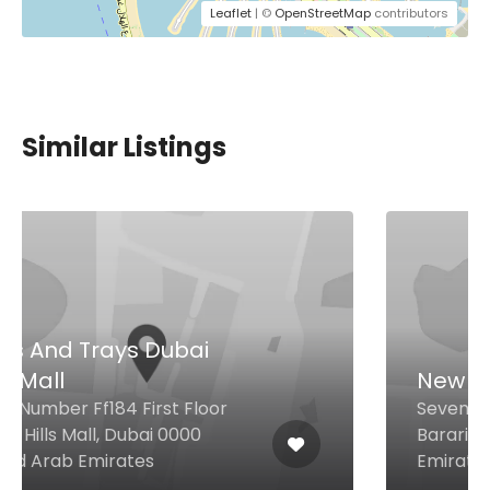
Leaflet
| ©
OpenStreetMap
contributors
Similar Listings
New Earth Café
Seventh Heaven, Building A2 Al
Barari, Dubai United Arab
Emirates