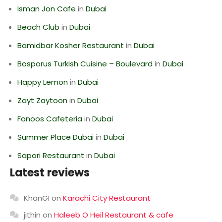
Isman Jon Cafe
in
Dubai
Beach Club
in
Dubai
Bamidbar Kosher Restaurant
in
Dubai
Bosporus Turkish Cuisine – Boulevard
in
Dubai
Happy Lemon
in
Dubai
Zayt Zaytoon
in
Dubai
Fanoos Cafeteria
in
Dubai
Summer Place Dubai
in
Dubai
Sapori Restaurant
in
Dubai
Latest reviews
KhanGI
on
Karachi City Restaurant
jithin
on
Haleeb O Heil Restaurant & cafe