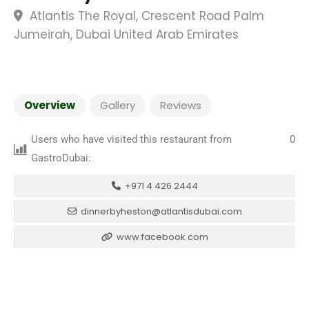
Atlantis The Royal, Crescent Road Palm
Jumeirah, Dubai United Arab Emirates
Overview
Gallery
Reviews
Users who have visited this restaurant from
0
GastroDubai:
+971 4 426 2444
dinnerbyheston@atlantisdubai.com
www.facebook.com