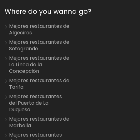
Where do you wanna go?
Mejores restaurantes de
Algeciras
Mejores restaurantes de
Sotogrande
Mejores restaurantes de
La Línea de la
Concepción
Mejores restaurantes de
Tarifa
Mejores restaurantes
del Puerto de La
Duquesa
Mejores restaurantes de
Marbella
Mejores restaurantes