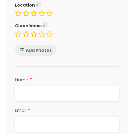
Location
Cleanliness
Add Photos
*
Name
*
Email