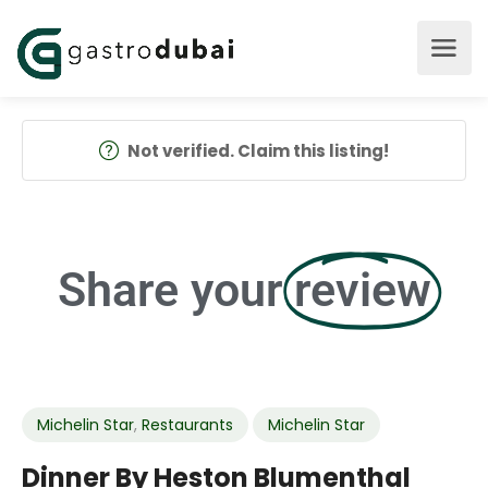
Not verified. Claim this listing!
Share your
review
Michelin Star
,
Restaurants
Michelin Star
Dinner By Heston Blumenthal