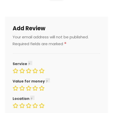
Add Review
Your email address will not be published.
*
Required fields are marked
Service
Value for money
Location