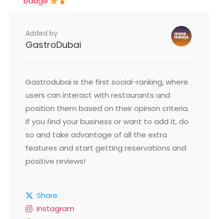
badge
Added by
GastroDubai
Gastrodubai is the first social-ranking, where
users can interact with restaurants and
position them based on their opinion criteria.
If you find your business or want to add it, do
so and take advantage of all the extra
features and start getting reservations and
positive reviews!
Share
Instagram