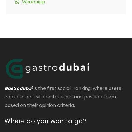
WhatsApp
is the first social-ranking, where users
Gastrodubai
can interact with restaurants and position them
based on their opinion criteria.
Where do you wanna go?