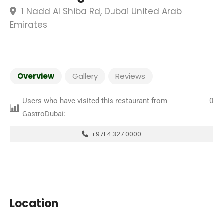
1 Nadd Al Shiba Rd, Dubai United Arab
Emirates
Overview
Gallery
Reviews
Users who have visited this restaurant from
0
GastroDubai:
+971 4 327 0000
Location