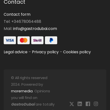
Contact
Contact form
Tel: +34678064488
Mail:
info@gastrodubai.com
Legal advice
–
Privacy policy
–
Cookies policy
© All rights reserved
2024. Powered by
moremedia
. Opinions
you will find on
GastroDubai
are totally