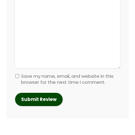
Save my name, email, and website in this
browser for the next time I comment.