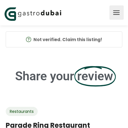
Not verified. Claim this listing!
Share your
review
Restaurants
Parade Ring Restaurant