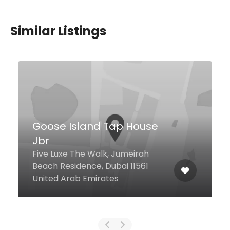
Similar Listings
Axiom
123 Sheikh Zayed Rd, Dubai
United Arab Emirates