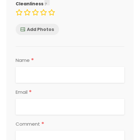
Cleanliness
Add Photos
*
Name
*
Email
*
Comment