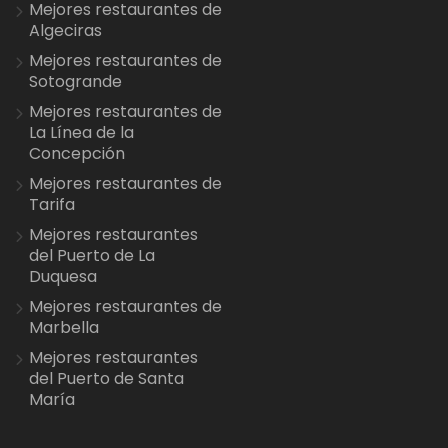
Mejores restaurantes de
Algeciras
Mejores restaurantes de
Sotogrande
Mejores restaurantes de
La Línea de la
Concepción
Mejores restaurantes de
Tarifa
Mejores restaurantes
del Puerto de La
Duquesa
Mejores restaurantes de
Marbella
Mejores restaurantes
del Puerto de Santa
María