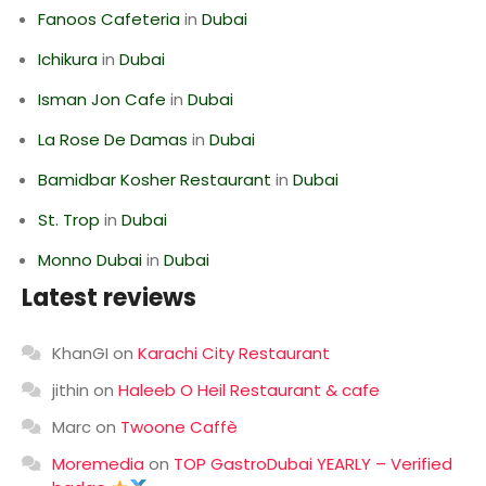
Fanoos Cafeteria
in
Dubai
Ichikura
in
Dubai
Isman Jon Cafe
in
Dubai
La Rose De Damas
in
Dubai
Bamidbar Kosher Restaurant
in
Dubai
St. Trop
in
Dubai
Monno Dubai
in
Dubai
Latest reviews
KhanGI
on
Karachi City Restaurant
jithin
on
Haleeb O Heil Restaurant & cafe
Marc
on
Twoone Caffè
Moremedia
on
TOP GastroDubai YEARLY – Verified