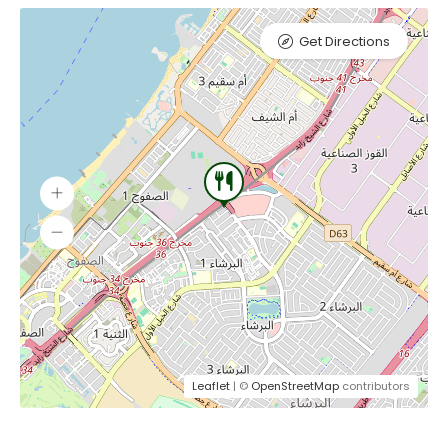
Get Directions
Leaflet
| ©
OpenStreetMap
contributors