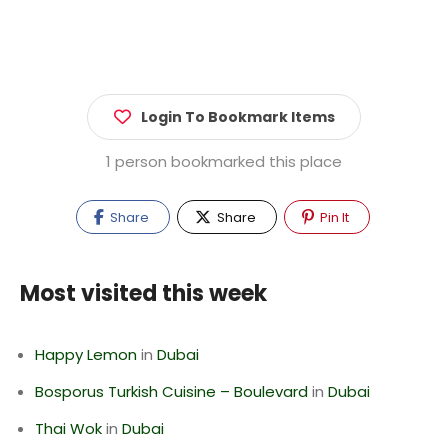
Login To Bookmark Items
1 person bookmarked this place
Share
Share
Pin It
Most visited this week
Happy Lemon
in
Dubai
Bosporus Turkish Cuisine – Boulevard
in
Dubai
Thai Wok
in
Dubai