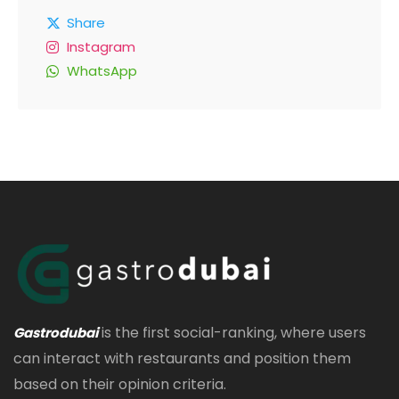
Share
Instagram
WhatsApp
is the first social-ranking, where users
Gastrodubai
can interact with restaurants and position them
based on their opinion criteria.