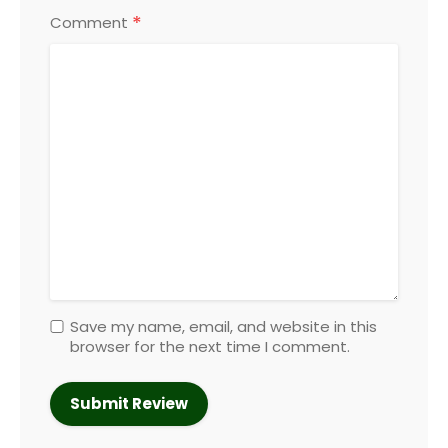
*
Comment
Save my name, email, and website in this
browser for the next time I comment.