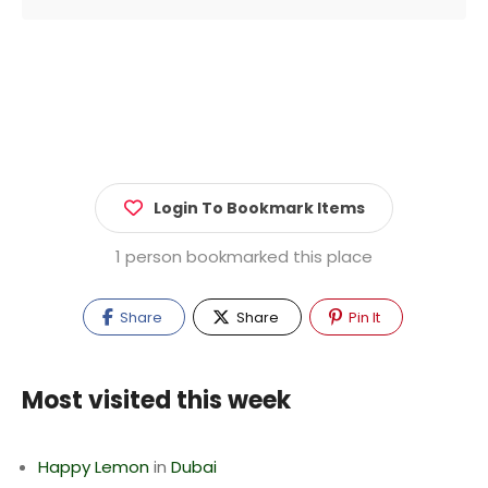
Login To Bookmark Items
1 person bookmarked this place
Share
Share
Pin It
Most visited this week
Happy Lemon
in
Dubai