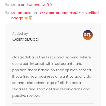
Marc
on
Twoone Caffè
Moremedia
on
TOP GastroDubai YEARLY – Verified
badge
Added by
GastroDubai
Gastrodubai is the first social-ranking, where
users can interact with restaurants and
position them based on their opinion criteria.
If you find your business or want to add it, do
so and take advantage of all the extra
features and start getting reservations and
positive reviews!