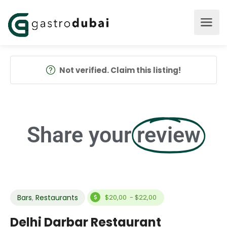
Not verified. Claim this listing!
Share your
review
Bars
,
Restaurants
$20,00 - $22,00
Delhi Darbar Restaurant