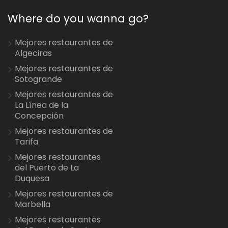
Where do you wanna go?
Mejores restaurantes de
Algeciras
Mejores restaurantes de
Sotogrande
Mejores restaurantes de
La Línea de la
Concepción
Mejores restaurantes de
Tarifa
Mejores restaurantes
del Puerto de La
Duquesa
Mejores restaurantes de
Marbella
Mejores restaurantes