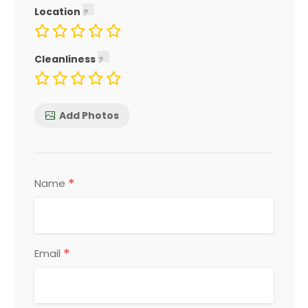
Location
Cleanliness
Add Photos
*
Name
*
Email