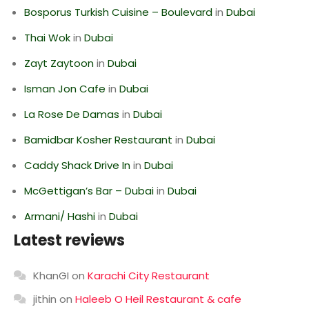
Bosporus Turkish Cuisine – Boulevard
in
Dubai
Thai Wok
in
Dubai
Zayt Zaytoon
in
Dubai
Isman Jon Cafe
in
Dubai
La Rose De Damas
in
Dubai
Bamidbar Kosher Restaurant
in
Dubai
Caddy Shack Drive In
in
Dubai
McGettigan’s Bar – Dubai
in
Dubai
Armani/ Hashi
in
Dubai
Latest reviews
KhanGI
on
Karachi City Restaurant
jithin
on
Haleeb O Heil Restaurant & cafe