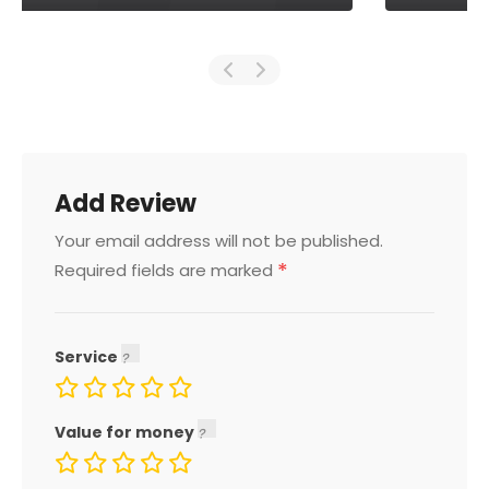
Add Review
Your email address will not be published.
*
Required fields are marked
Service
Value for money