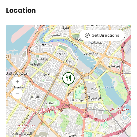
Location
Get Directions