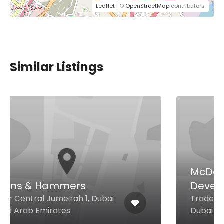
Leaflet
| ©
OpenStreetMap
contributors
Similar Listings
McDonald’s Middle East
Development Co
Trade Centre Sheikh Zayed Rd,
Dubai United Arab Emirates