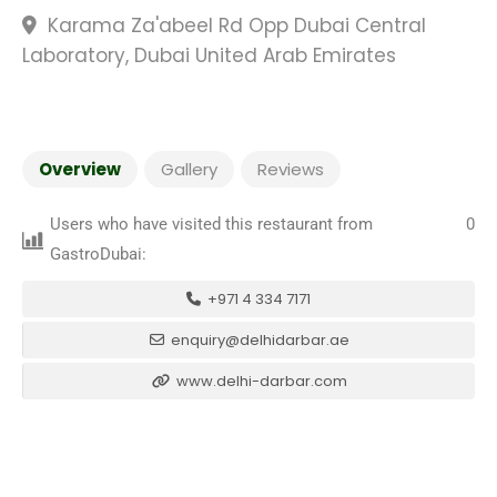
Karama Za'abeel Rd Opp Dubai Central
Laboratory, Dubai United Arab Emirates
Overview
Gallery
Reviews
Users who have visited this restaurant from
0
GastroDubai:
+971 4 334 7171
enquiry@delhidarbar.ae
www.delhi-darbar.com