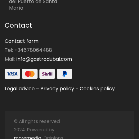
del Puerto de Santa
María
Contact
Contact form
Tel: +34678064488
Mail:
info@gastrodubai.com
Legal advice
–
Privacy policy
–
Cookies policy
© All rights reserved
2024. Powered by
moremedia
. Opinions