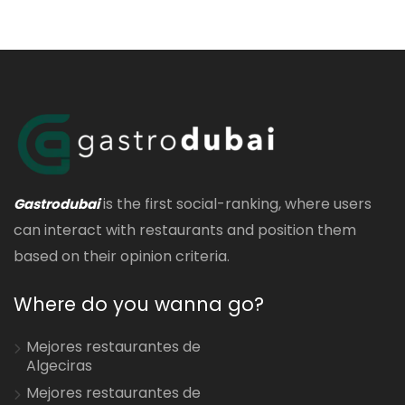
is the first social-ranking, where users
Gastrodubai
can interact with restaurants and position them
based on their opinion criteria.
Where do you wanna go?
Mejores restaurantes de
Algeciras
Mejores restaurantes de