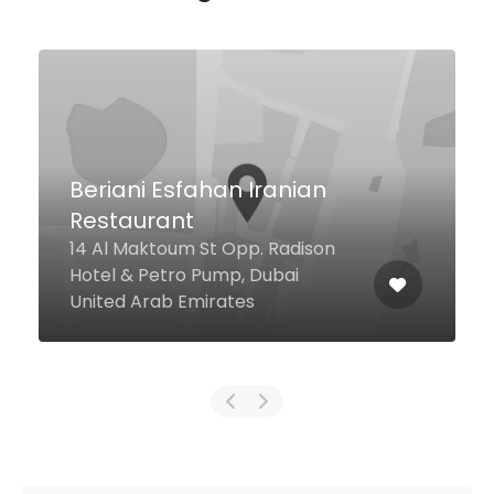
T G I Friday
Ibu batata mall, Dubai United
Arab Emirates