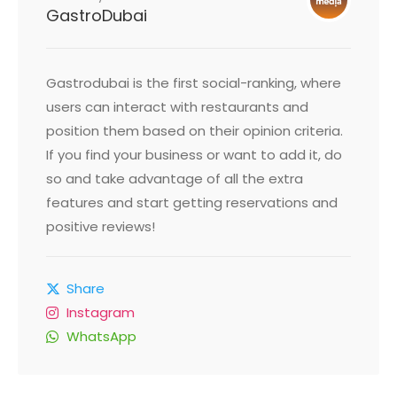
GastroDubai
Gastrodubai is the first social-ranking, where
users can interact with restaurants and
position them based on their opinion criteria.
If you find your business or want to add it, do
so and take advantage of all the extra
features and start getting reservations and
positive reviews!
Share
Instagram
WhatsApp