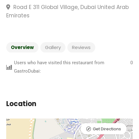
Road E 311 Global Village, Dubai United Arab
Emirates
Overview
Gallery
Reviews
Users who have visited this restaurant from
0
GastroDubai:
Location
Get Directions