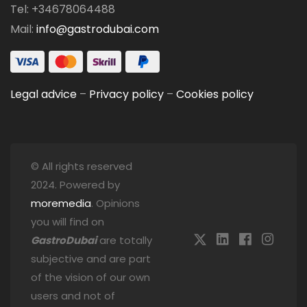
Tel: +34678064488
Mail:
info@gastrodubai.com
Legal advice
–
Privacy policy
–
Cookies policy
© All rights reserved
2024. Powered by
moremedia
. Opinions
you will find on
GastroDubai
are totally
subjective and are part
of the vision of our own
users and not of