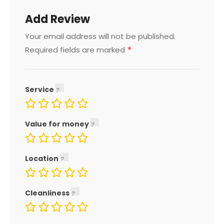
Add Review
Your email address will not be published.
*
Required fields are marked
Service
Value for money
Location
Cleanliness