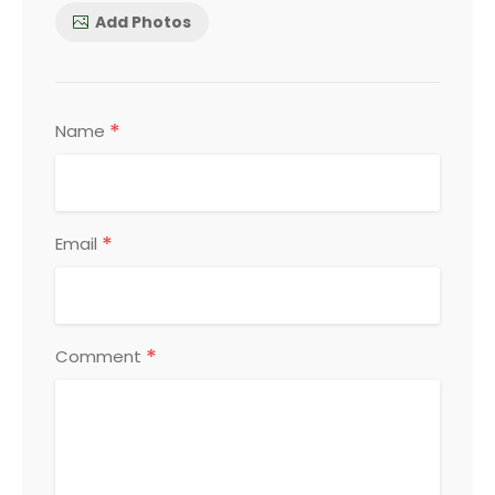
Add Photos
*
Name
*
Email
*
Comment