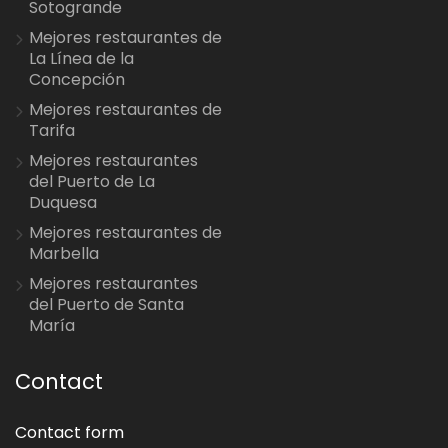
Sotogrande
Mejores restaurantes de
La Línea de la
Concepción
Mejores restaurantes de
Tarifa
Mejores restaurantes
del Puerto de La
Duquesa
Mejores restaurantes de
Marbella
Mejores restaurantes
del Puerto de Santa
María
Contact
Contact form