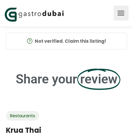
Not verified. Claim this listing!
Share your
review
Restaurants
Krua Thai