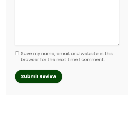
Save my name, email, and website in this
browser for the next time I comment.