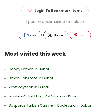
Login To Bookmark Items
1 person bookmarked this place
Share
Share
Pin It
Most visited this week
Happy Lemon
in
Dubai
Isman Jon Cafe
in
Dubai
Zayt Zaytoon
in
Dubai
Mashrou3 Tabkha – Akl Yawmi
in
Dubai
Bosporus Turkish Cuisine – Boulevard
in
Dubai