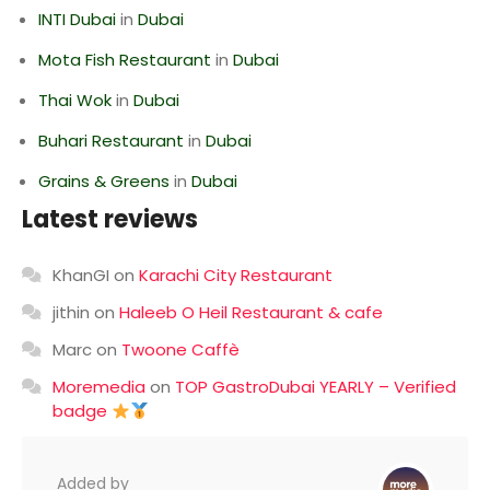
INTI Dubai
in
Dubai
Mota Fish Restaurant
in
Dubai
Thai Wok
in
Dubai
Buhari Restaurant
in
Dubai
Grains & Greens
in
Dubai
Latest reviews
KhanGI
on
Karachi City Restaurant
jithin
on
Haleeb O Heil Restaurant & cafe
Marc
on
Twoone Caffè
Moremedia
on
TOP GastroDubai YEARLY – Verified
badge
Added by