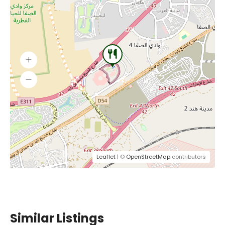
Leaflet
| ©
OpenStreetMap
contributors
Similar Listings