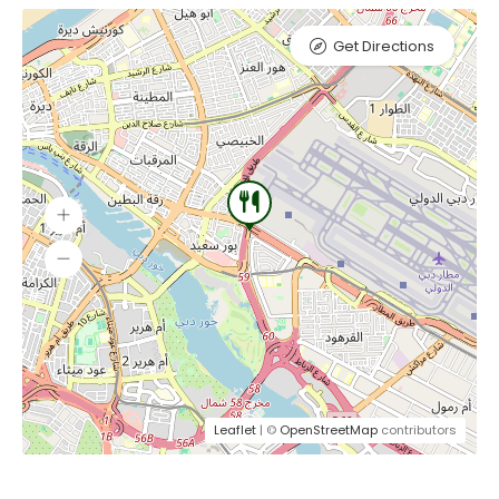
Get Directions
Leaflet
| ©
OpenStreetMap
contributors