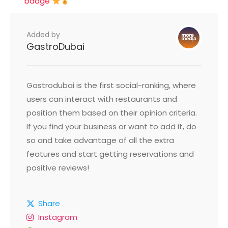
badge
Added by
GastroDubai
Gastrodubai is the first social-ranking, where
users can interact with restaurants and
position them based on their opinion criteria.
If you find your business or want to add it, do
so and take advantage of all the extra
features and start getting reservations and
positive reviews!
Share
Instagram