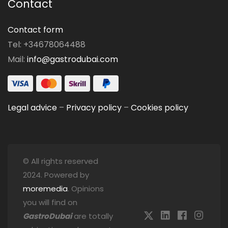
Contact
Contact form
Tel: +34678064488
Mail:
info@gastrodubai.com
Legal advice
–
Privacy policy
–
Cookies policy
© All rights reserved
2024. Powered by
moremedia
. Opinions
you will find on
GastroDubai
are totally