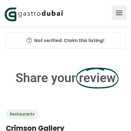
Not verified. Claim this listing!
Share your
review
Restaurants
Crimson Gallery