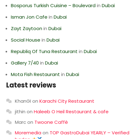
Bosporus Turkish Cuisine – Boulevard
in
Dubai
Isman Jon Cafe
in
Dubai
Zayt Zaytoon
in
Dubai
Social House
in
Dubai
Republiq Of Tuna Restaurant
in
Dubai
Gallery 7/40
in
Dubai
Mota Fish Restaurant
in
Dubai
Latest reviews
KhanGI
on
Karachi City Restaurant
jithin
on
Haleeb O Heil Restaurant & cafe
Marc
on
Twoone Caffè
Moremedia
on
TOP GastroDubai YEARLY – Verified