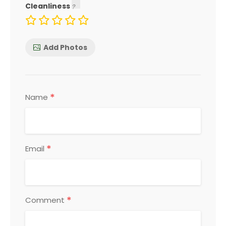
Cleanliness
Add Photos
*
Name
*
Email
*
Comment