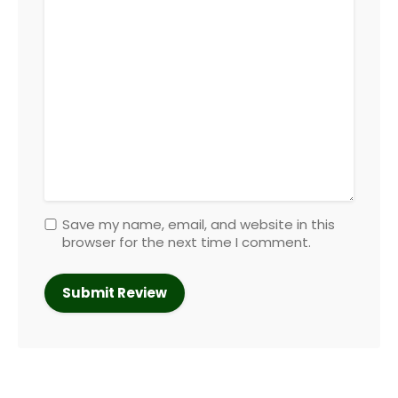
Save my name, email, and website in this
browser for the next time I comment.