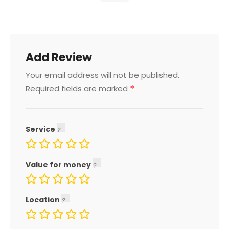
Add Review
Your email address will not be published.
*
Required fields are marked
Service
Value for money
Location