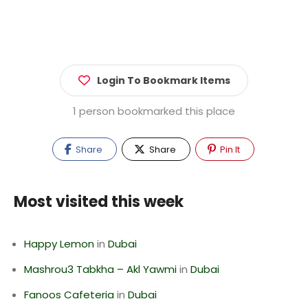
Login To Bookmark Items
1 person bookmarked this place
Share
Share
Pin It
Most visited this week
Happy Lemon
in
Dubai
Mashrou3 Tabkha – Akl Yawmi
in
Dubai
Fanoos Cafeteria
in
Dubai