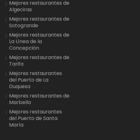
Mejores restaurantes de
Algeciras
Mejores restaurantes de
Sotogrande
Mejores restaurantes de
La Línea de la
Concepción
Mejores restaurantes de
Tarifa
Mejores restaurantes
del Puerto de La
Duquesa
Mejores restaurantes de
Marbella
Mejores restaurantes
del Puerto de Santa
María