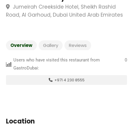
Jumeirah Creekside Hotel, Sheikh Rashid
Road, Al Garhoud, Dubai United Arab Emirates
Overview
Gallery
Reviews
Users who have visited this restaurant from
0
GastroDubai:
+971 4 230 8555
Location