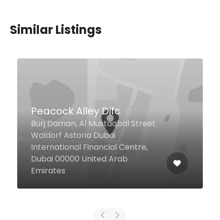
Similar Listings
Shawarma Factory
Dubai United Arab Emirates