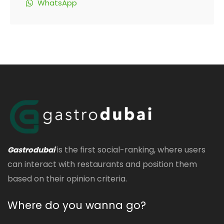
WhatsApp
is the first social-ranking, where users
Gastrodubai
can interact with restaurants and position them
based on their opinion criteria.
Where do you wanna go?