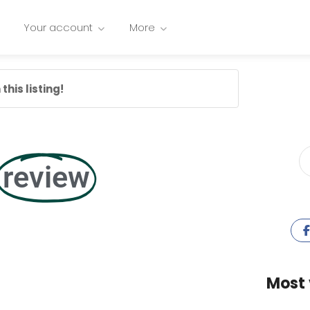
Your account
More
this listing!
review
Most 