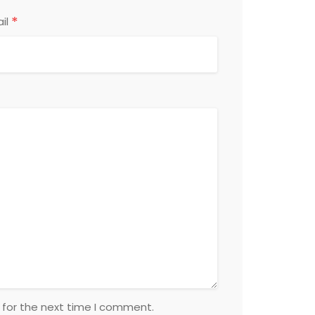
*
il
 for the next time I comment.