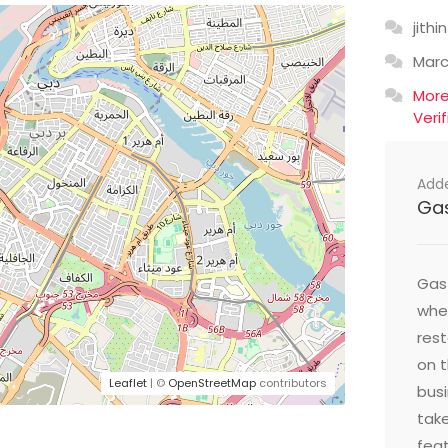
jithin
Mar
Mor
Veri
Add
Ga
Gast
wher
res
on t
Leaflet
| ©
OpenStreetMap
contributors
busi
take
feat