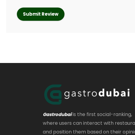
is the first social-ranking,
Gastrodubai
where users can interact with restaur
and position them based on their opini