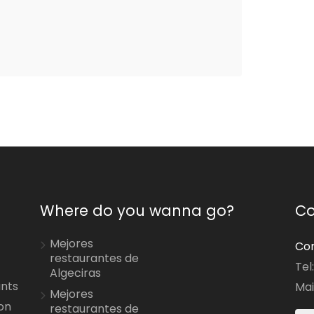
Where do you wanna go?
Co
Mejores
Con
restaurantes de
Tel
Algeciras
ants
Mai
Mejores
on
restaurantes de