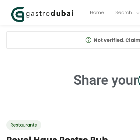
Home
Search…
Not verified. Claim 
Share your
Restaurants