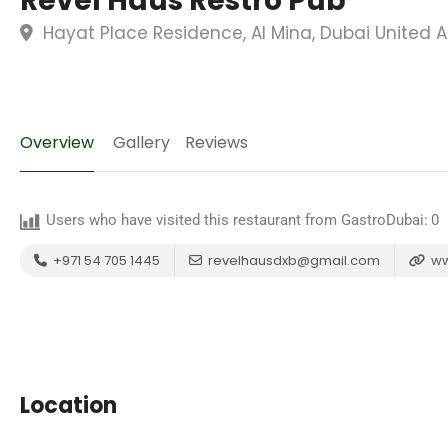
Revel Haus Restro Pub
Hayat Place Residence, Al Mina, Dubai United 
Overview
Gallery
Reviews
Users who have visited this restaurant from GastroDubai:
0
+971 54 705 1445
revelhausdxb@gmail.com
ww
Location