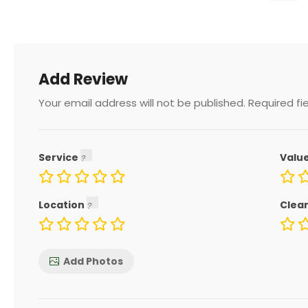
Add Review
Your email address will not be published.
Required fi
Service
Valu
Location
Clea
Add Photos