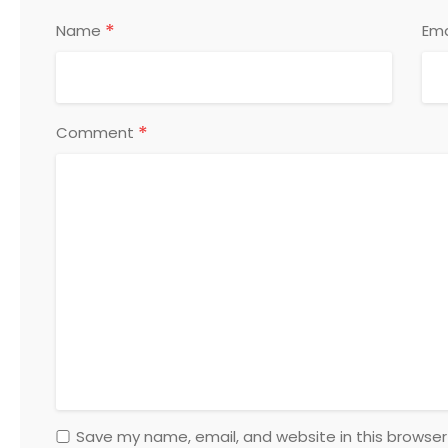
*
Name
Ema
*
Comment
Save my name, email, and website in this browser