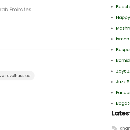
Beach
Arab Emirates
Happy
Mashr
Isman
Bospor
Bamid
Zayt 
w.revelhaus.ae
Juzz B
Fanoo
Bagate
Lates
Khan