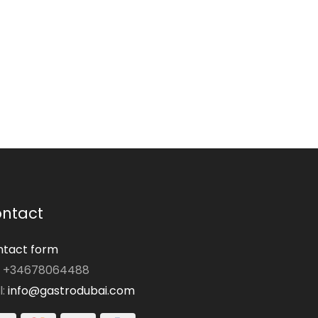
ntact
tact form
: +34678064488
l:
info@gastrodubai.com