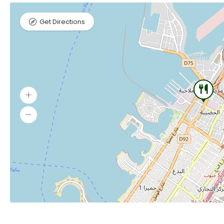
Get Directions