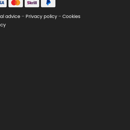
al advice
–
Privacy policy
–
Cookies
icy