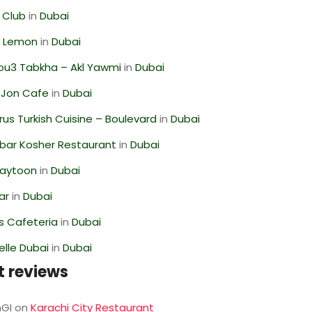
 Club
in
Dubai
 Lemon
in
Dubai
ou3 Tabkha – Akl Yawmi
in
Dubai
 Jon Cafe
in
Dubai
us Turkish Cuisine – Boulevard
in
Dubai
bar Kosher Restaurant
in
Dubai
Zaytoon
in
Dubai
ar
in
Dubai
s Cafeteria
in
Dubai
lle Dubai
in
Dubai
t reviews
GI
on
Karachi City Restaurant