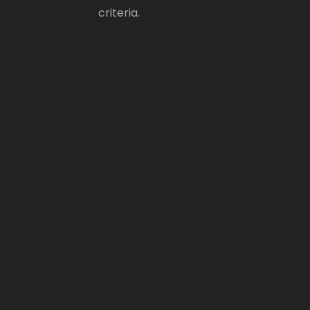
criteria.