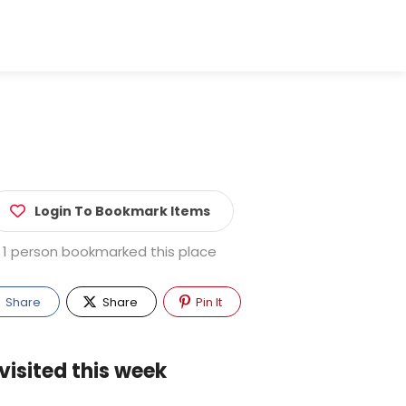
Login To Bookmark Items
1 person bookmarked this place
Share
Share
Pin It
visited this week