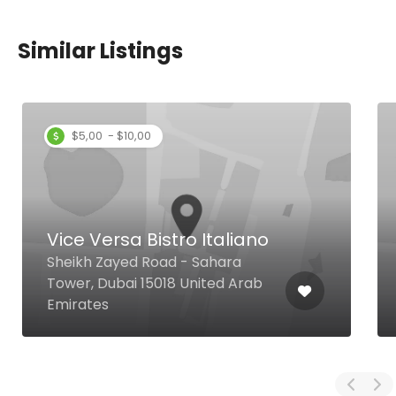
Similar Listings
$5,00 - $10,00
Vice Versa Bistro Italiano
Sheikh Zayed Road - Sahara
Tower, Dubai 15018 United Arab
Emirates