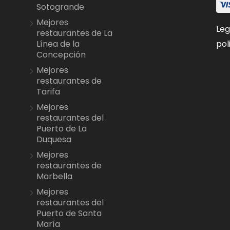
Sotogrande
Mejores
Leg
restaurantes de La
pol
Línea de la
Concepción
Mejores
restaurantes de
Tarifa
Mejores
restaurantes del
Puerto de La
Duquesa
Mejores
restaurantes de
Marbella
Mejores
restaurantes del
Puerto de Santa
María