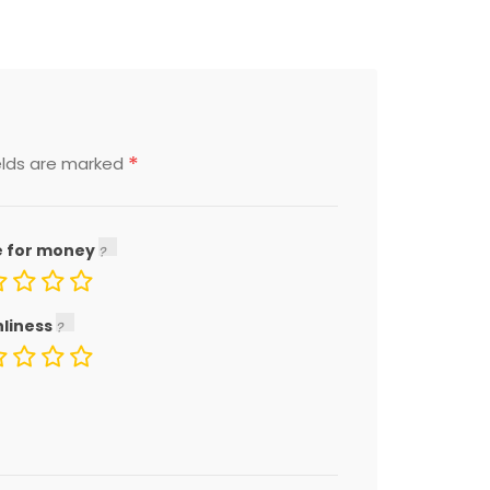
*
elds are marked
e for money
nliness