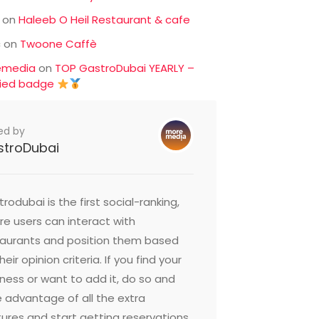
on
Haleeb O Heil Restaurant & cafe
c
on
Twoone Caffè
emedia
on
TOP GastroDubai YEARLY –
fied badge
ed by
stroDubai
rodubai is the first social-ranking,
e users can interact with
taurants and position them based
heir opinion criteria. If you find your
ness or want to add it, do so and
 advantage of all the extra
ures and start getting reservations