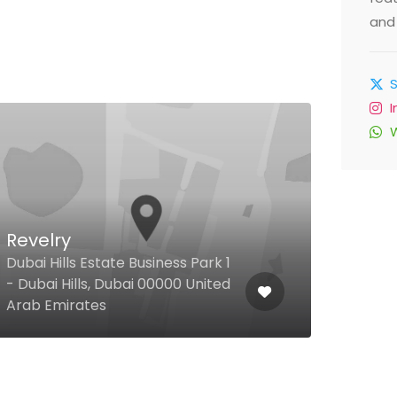
and 
Al 
Revelry
Tra
Dubai Hills Estate Business Park 1
- Dubai Hills, Dubai 00000 United
Hor a
Arab Emirates
Duba