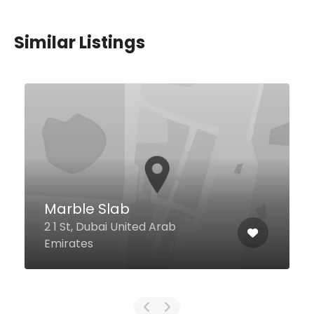
Similar Listings
$27,00 - $135,00
Brunello
Crescent West, Palm Jumeirah
Ground Floor, Kempinski Hotel &
Residences Palm Jumeirah,
Dubai United Arab Emirates