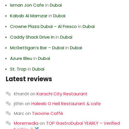
Isman Jon Cafe
in
Dubai
Kabab Al Mamzar
in
Dubai
Crowne Plaza Dubai – Al Fresco
in
Dubai
Caddy Shack Drive In
in
Dubai
McGettigan’s Bar – Dubai
in
Dubai
Azure Bleu
in
Dubai
St. Trop
in
Dubai
Latest reviews
KhanGI
on
Karachi City Restaurant
jithin
on
Haleeb O Heil Restaurant & cafe
Marc
on
Twoone Caffè
Moremedia
on
TOP GastroDubai YEARLY – Verified