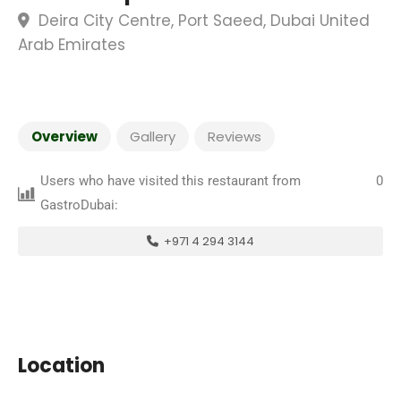
Deira City Centre, Port Saeed, Dubai United
Arab Emirates
Overview
Gallery
Reviews
Users who have visited this restaurant from
0
GastroDubai:
+971 4 294 3144
Location