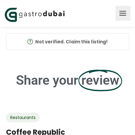
Not verified. Claim this listing!
Share your
review
Restaurants
Coffee Republic