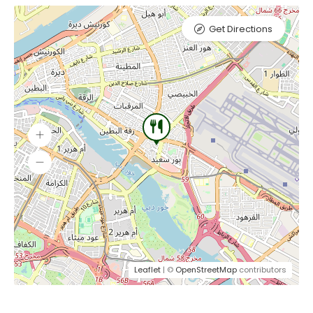
Get Directions
Leaflet
| ©
OpenStreetMap
contributors