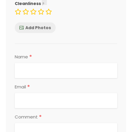
Cleanliness
Add Photos
*
Name
*
Email
*
Comment