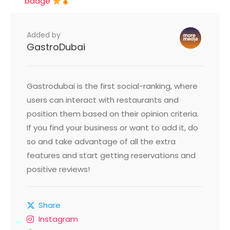
badge
Added by
GastroDubai
Gastrodubai is the first social-ranking, where
users can interact with restaurants and
position them based on their opinion criteria.
If you find your business or want to add it, do
so and take advantage of all the extra
features and start getting reservations and
positive reviews!
Share
Instagram