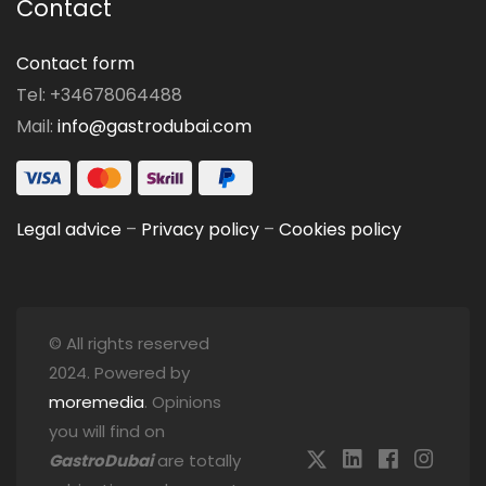
Contact
Contact form
Tel: +34678064488
Mail:
info@gastrodubai.com
Legal advice
–
Privacy policy
–
Cookies policy
© All rights reserved
2024. Powered by
moremedia
. Opinions
you will find on
GastroDubai
are totally