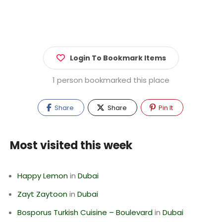
Login To Bookmark Items
1 person bookmarked this place
Share
Share
Pin It
Most visited this week
Happy Lemon
in
Dubai
Zayt Zaytoon
in
Dubai
Bosporus Turkish Cuisine – Boulevard
in
Dubai