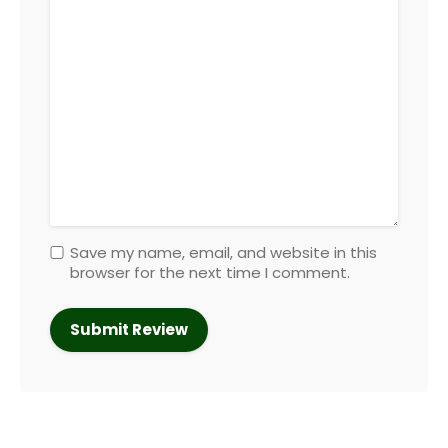
Save my name, email, and website in this
browser for the next time I comment.