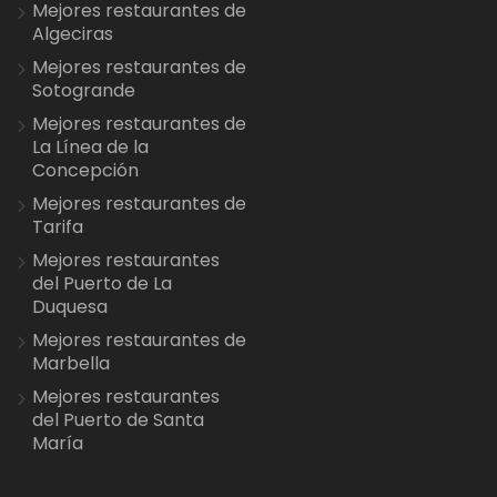
Mejores restaurantes de
Algeciras
Mejores restaurantes de
Sotogrande
Mejores restaurantes de
La Línea de la
Concepción
Mejores restaurantes de
Tarifa
Mejores restaurantes
del Puerto de La
Duquesa
Mejores restaurantes de
Marbella
Mejores restaurantes
del Puerto de Santa
María