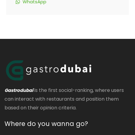
WhatsApp
is the first social-ranking, where users
Gastrodubai
can interact with restaurants and position them
based on their opinion criteria.
Where do you wanna go?