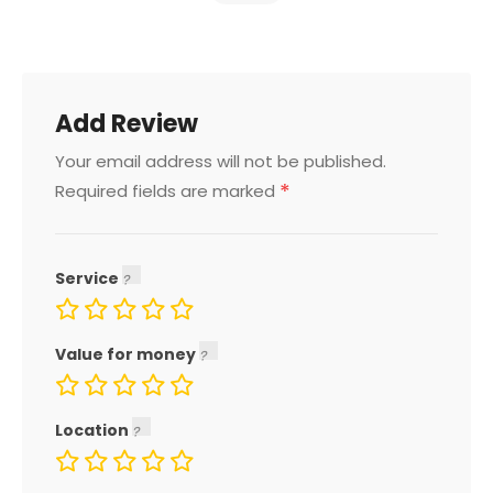
Add Review
Your email address will not be published.
*
Required fields are marked
Service
Value for money
Location