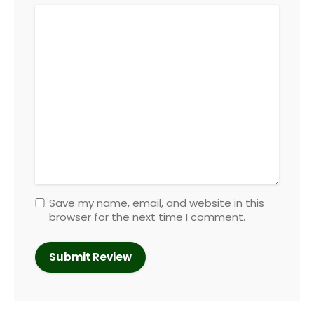
Save my name, email, and website in this
browser for the next time I comment.