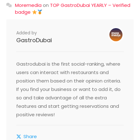
Moremedia
on
TOP GastroDubai YEARLY – Verified
badge
Added by
GastroDubai
Gastrodubai is the first social-ranking, where
users can interact with restaurants and
position them based on their opinion criteria.
If you find your business or want to add it, do
so and take advantage of all the extra
features and start getting reservations and
positive reviews!
Share