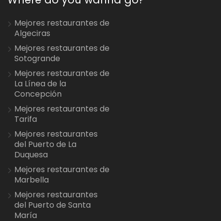
Mejores restaurantes de
Algeciras
Mejores restaurantes de
Sotogrande
Mejores restaurantes de
La Línea de la
Concepción
Mejores restaurantes de
Tarifa
Mejores restaurantes
del Puerto de La
Duquesa
Mejores restaurantes de
Marbella
Mejores restaurantes
del Puerto de Santa
María