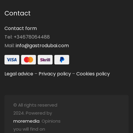
Contact
Contact form
Tel: +34678064488
Mail:
info@gastrodubai.com
Legal advice
–
Privacy policy
–
Cookies policy
© All rights reserved
2024. Powered by
moremedia
. Opinions
you will find on