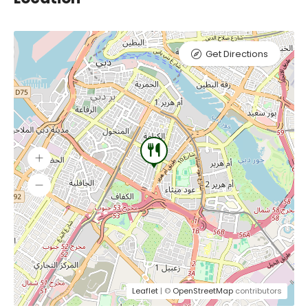
Get Directions
Leaflet
| ©
OpenStreetMap
contributors