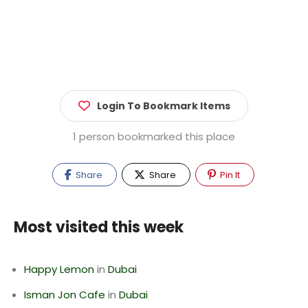
Login To Bookmark Items
1 person bookmarked this place
Share
Share
Pin It
Most visited this week
Happy Lemon
in
Dubai
Isman Jon Cafe
in
Dubai