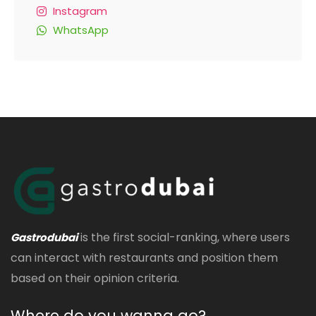
Instagram
WhatsApp
is the first social-ranking, where users
Gastrodubai
can interact with restaurants and position them
based on their opinion criteria.
Where do you wanna go?