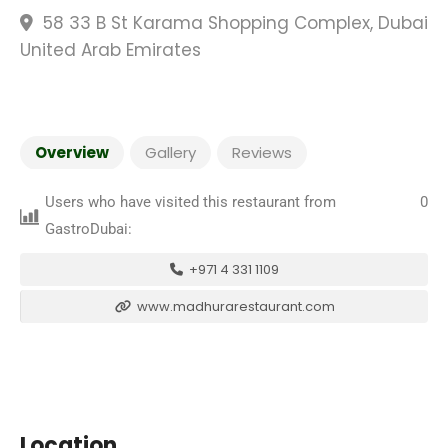
58 33 B St Karama Shopping Complex, Dubai
United Arab Emirates
Overview
Gallery
Reviews
Users who have visited this restaurant from
0
GastroDubai:
+971 4 331 1109
www.madhurarestaurant.com
Location