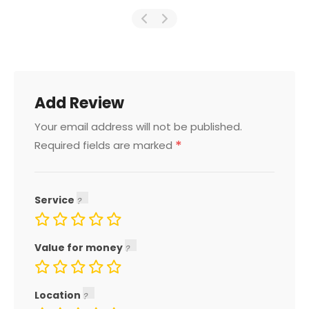
Add Review
Your email address will not be published.
*
Required fields are marked
Service
Value for money
Location