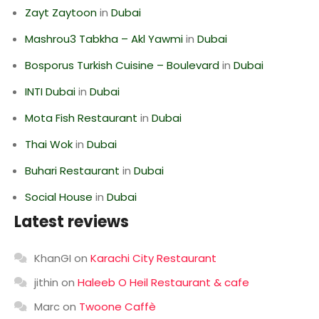
Zayt Zaytoon
in
Dubai
Mashrou3 Tabkha – Akl Yawmi
in
Dubai
Bosporus Turkish Cuisine – Boulevard
in
Dubai
INTI Dubai
in
Dubai
Mota Fish Restaurant
in
Dubai
Thai Wok
in
Dubai
Buhari Restaurant
in
Dubai
Social House
in
Dubai
Latest reviews
KhanGI
on
Karachi City Restaurant
jithin
on
Haleeb O Heil Restaurant & cafe
Marc
on
Twoone Caffè