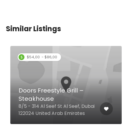
Similar Listings
Puranmal Restaurant
Sheikh Khalifa Bin Zayed Rd Al
Attar Centre, Dubai United Arab
Emirates