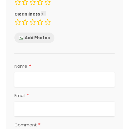
Cleanliness
Add Photos
*
Name
*
Email
*
Comment