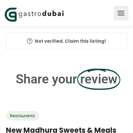
Not verified. Claim this listing!
Share your
review
Restaurants
New Madhura Sweets & Meals