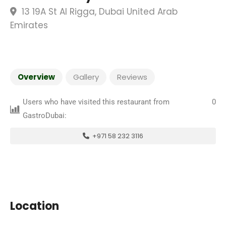
13 19A St Al Rigga, Dubai United Arab
Emirates
Overview
Gallery
Reviews
Users who have visited this restaurant from
0
GastroDubai:
+971 58 232 3116
Location