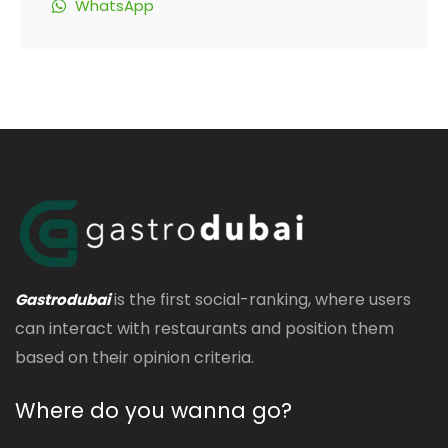
WhatsApp
is the first social-ranking, where users
Gastrodubai
can interact with restaurants and position them
based on their opinion criteria.
Where do you wanna go?