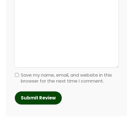
Save my name, email, and website in this
browser for the next time I comment.