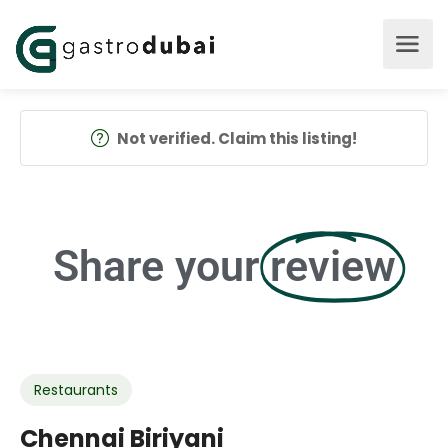
Not verified. Claim this listing!
Share your
review
Restaurants
Chennai Biriyani