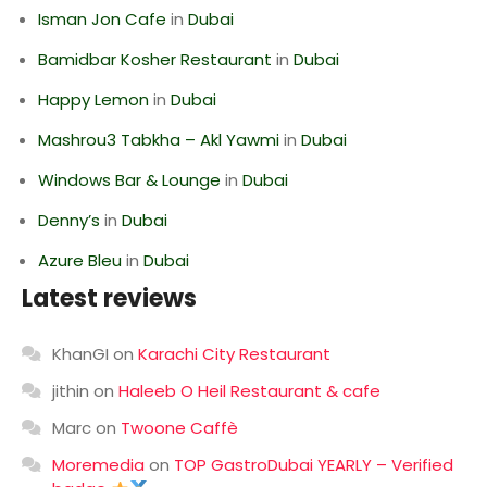
Isman Jon Cafe
in
Dubai
Bamidbar Kosher Restaurant
in
Dubai
Happy Lemon
in
Dubai
Mashrou3 Tabkha – Akl Yawmi
in
Dubai
Windows Bar & Lounge
in
Dubai
Denny’s
in
Dubai
Azure Bleu
in
Dubai
Latest reviews
KhanGI
on
Karachi City Restaurant
jithin
on
Haleeb O Heil Restaurant & cafe
Marc
on
Twoone Caffè
Moremedia
on
TOP GastroDubai YEARLY – Verified