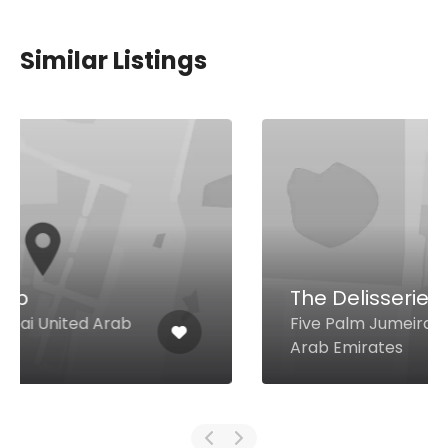
Similar Listings
The Delisserie
Five Palm Jumeirah, Dubai United
Arab Emirates