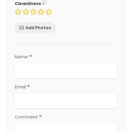
Cleanliness
Add Photos
*
Name
*
Email
*
Comment