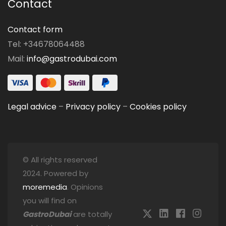
Contact
Contact form
Tel: +34678064488
Mail:
info@gastrodubai.com
Legal advice
–
Privacy policy
–
Cookies policy
© All rights reserved
2024. Powered by
moremedia
. Opinions
you will find on
GastroDubai
are totally