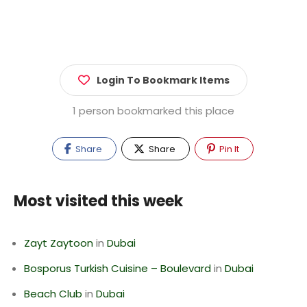
Login To Bookmark Items
1 person bookmarked this place
Share
Share
Pin It
Most visited this week
Zayt Zaytoon
in
Dubai
Bosporus Turkish Cuisine – Boulevard
in
Dubai
Beach Club
in
Dubai