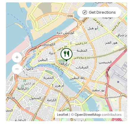
Get Directions
Leaflet
| ©
OpenStreetMap
contributors