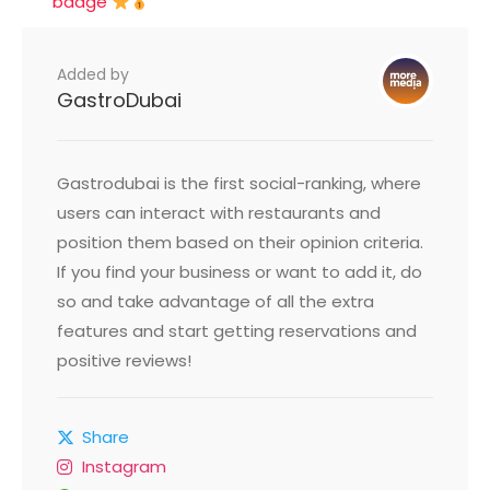
badge
Added by
GastroDubai
Gastrodubai is the first social-ranking, where
users can interact with restaurants and
position them based on their opinion criteria.
If you find your business or want to add it, do
so and take advantage of all the extra
features and start getting reservations and
positive reviews!
Share
Instagram