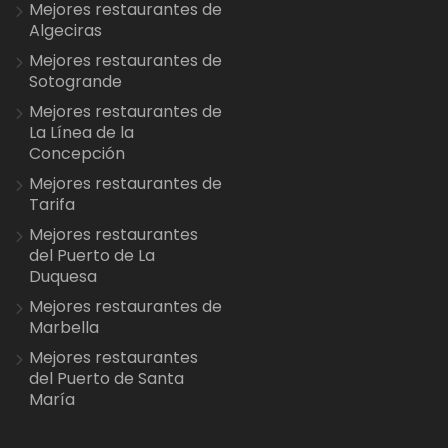
Mejores restaurantes de
Algeciras
Mejores restaurantes de
Sotogrande
Mejores restaurantes de
La Línea de la
Concepción
Mejores restaurantes de
Tarifa
Mejores restaurantes
del Puerto de La
Duquesa
Mejores restaurantes de
Marbella
Mejores restaurantes
del Puerto de Santa
María