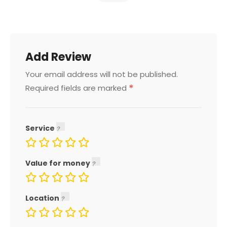
Add Review
Your email address will not be published.
*
Required fields are marked
Service
Value for money
Location