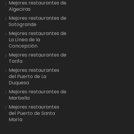
Mejores restaurantes de
Algeciras
Mejores restaurantes de
Sotogrande
Mejores restaurantes de
La Línea de la
Concepción
Mejores restaurantes de
Tarifa
Mejores restaurantes
del Puerto de La
Duquesa
Mejores restaurantes de
Marbella
Mejores restaurantes
del Puerto de Santa
María