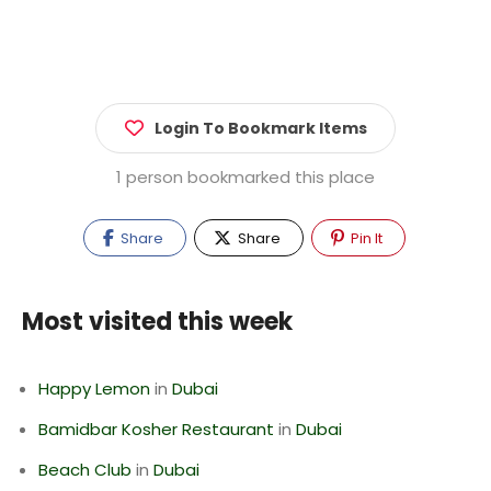
Login To Bookmark Items
1 person bookmarked this place
Share
Share
Pin It
Most visited this week
Happy Lemon
in
Dubai
Bamidbar Kosher Restaurant
in
Dubai
Beach Club
in
Dubai