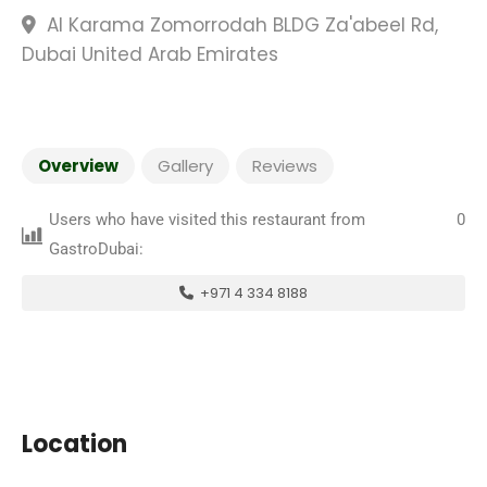
Al Karama Zomorrodah BLDG Za'abeel Rd,
Dubai United Arab Emirates
Overview
Gallery
Reviews
Users who have visited this restaurant from
0
GastroDubai:
+971 4 334 8188
Location