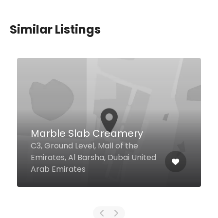
Similar Listings
Potbelly
11 4 Street Dubai International
Financial Center, Dubai United
Arab Emirates