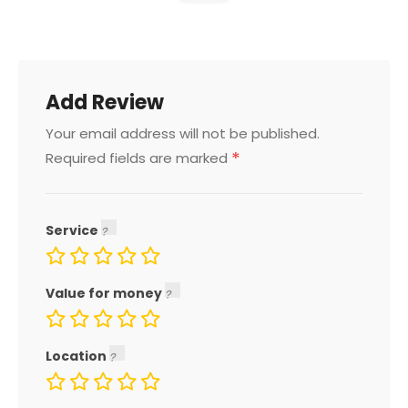
Add Review
Your email address will not be published.
*
Required fields are marked
Service
Value for money
Location