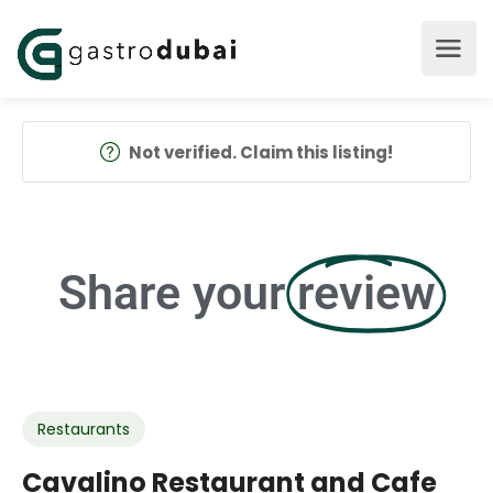
Not verified. Claim this listing!
Share your
review
Restaurants
Cavalino Restaurant and Cafe