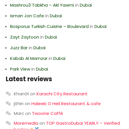
Mashrou3 Tabkha – Akl Yawmi
in
Dubai
Isman Jon Cafe
in
Dubai
Bosporus Turkish Cuisine – Boulevard
in
Dubai
Zayt Zaytoon
in
Dubai
Juzz Bar
in
Dubai
Kabab Al Mamzar
in
Dubai
Park View
in
Dubai
Latest reviews
KhanGI
on
Karachi City Restaurant
jithin
on
Haleeb O Heil Restaurant & cafe
Marc
on
Twoone Caffè
Moremedia
on
TOP GastroDubai YEARLY – Verified