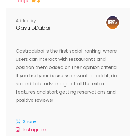
badge
Added by
GastroDubai
Gastrodubai is the first social-ranking, where
users can interact with restaurants and
position them based on their opinion criteria.
If you find your business or want to add it, do
so and take advantage of all the extra
features and start getting reservations and
positive reviews!
Share
Instagram