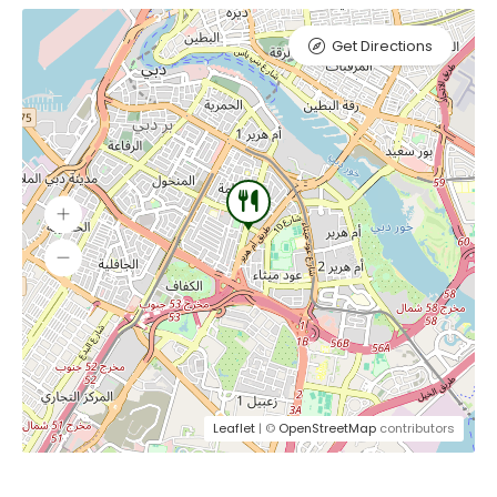
Get Directions
Leaflet
| ©
OpenStreetMap
contributors