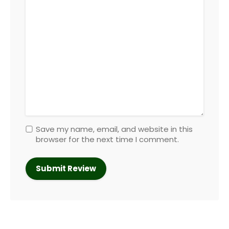
Save my name, email, and website in this
browser for the next time I comment.