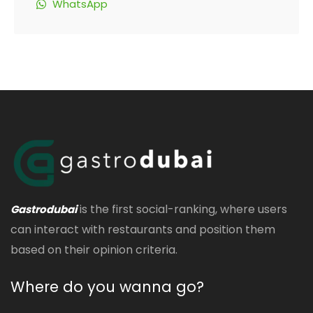
WhatsApp
is the first social-ranking, where users
Gastrodubai
can interact with restaurants and position them
based on their opinion criteria.
Where do you wanna go?