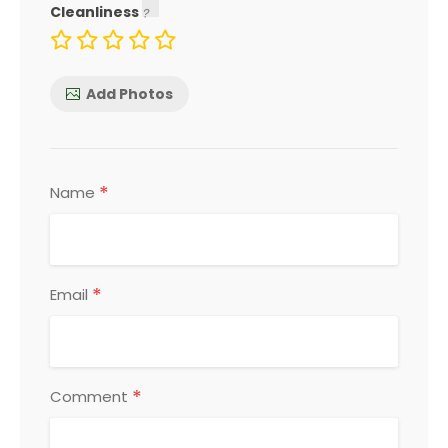
Cleanliness
Add Photos
*
Name
*
Email
*
Comment