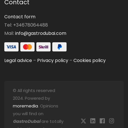
Contact
Contact form
Tel: +34678064488
Mail:
info@gastrodubai.com
Legal advice
–
Privacy policy
–
Cookies policy
© All rights reserved
2024. Powered by
moremedia
. Opinions
you will find on
GastroDubai
are totally