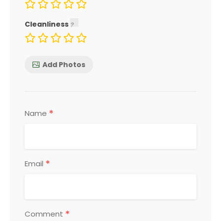
Cleanliness
Add Photos
*
Name
*
Email
*
Comment