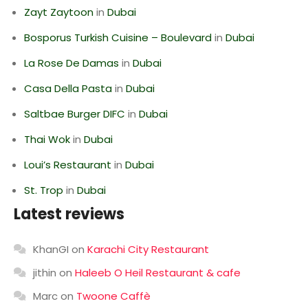
Zayt Zaytoon
in
Dubai
Bosporus Turkish Cuisine – Boulevard
in
Dubai
La Rose De Damas
in
Dubai
Casa Della Pasta
in
Dubai
Saltbae Burger DIFC
in
Dubai
Thai Wok
in
Dubai
Loui’s Restaurant
in
Dubai
St. Trop
in
Dubai
Latest reviews
KhanGI
on
Karachi City Restaurant
jithin
on
Haleeb O Heil Restaurant & cafe
Marc
on
Twoone Caffè