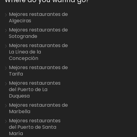
Mejores restaurantes de
Algeciras
Mejores restaurantes de
Sotogrande
Mejores restaurantes de
La Línea de la
Concepción
Mejores restaurantes de
Tarifa
Mejores restaurantes
del Puerto de La
Duquesa
Mejores restaurantes de
Marbella
Mejores restaurantes
del Puerto de Santa
María