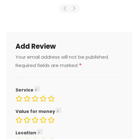
Add Review
Your email address will not be published.
*
Required fields are marked
Service
Value for money
Location