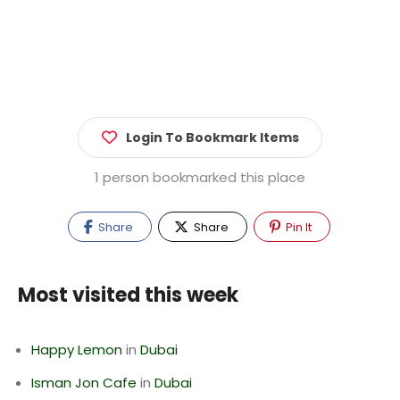
Login To Bookmark Items
1 person bookmarked this place
Share
Share
Pin It
Most visited this week
Happy Lemon
in
Dubai
Isman Jon Cafe
in
Dubai