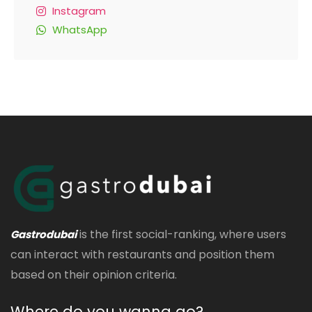
Instagram
WhatsApp
is the first social-ranking, where users
Gastrodubai
can interact with restaurants and position them
based on their opinion criteria.
Where do you wanna go?