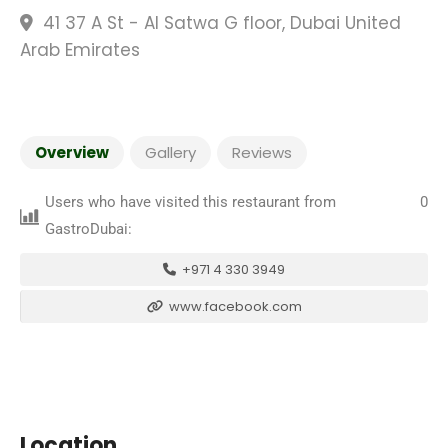
41 37 A St - Al Satwa G floor, Dubai United
Arab Emirates
Overview
Gallery
Reviews
Users who have visited this restaurant from
0
GastroDubai:
+971 4 330 3949
www.facebook.com
Location