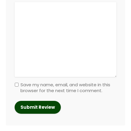
Save my name, email, and website in this
browser for the next time I comment.