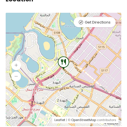
Get Directions
Leaflet
| ©
OpenStreetMap
contributors