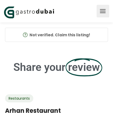
Not verified. Claim this listing!
Share your
review
Restaurants
Arhan Restaurant