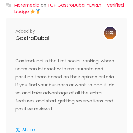
Moremedia
on
TOP GastroDubai YEARLY – Verified
badge
Added by
GastroDubai
Gastrodubai is the first social-ranking, where
users can interact with restaurants and
position them based on their opinion criteria.
If you find your business or want to add it, do
so and take advantage of all the extra
features and start getting reservations and
positive reviews!
Share