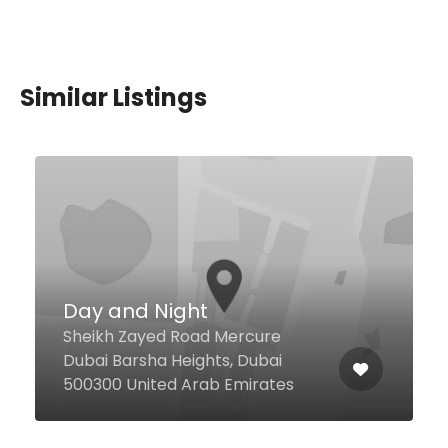
Similar Listings
Amba Restaurant –
Udupi
Al Murar 24sk, Dubai United Arab
Emirates