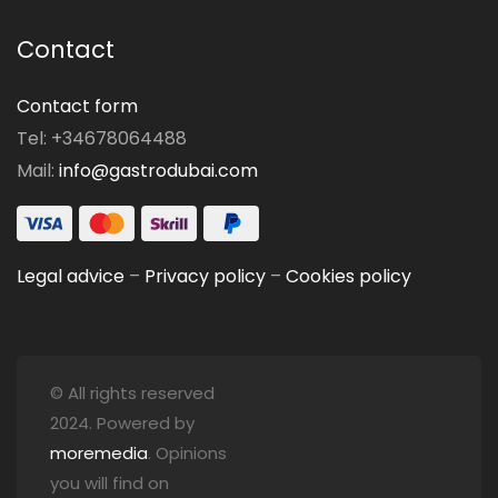
Contact
Contact form
Tel: +34678064488
Mail:
info@gastrodubai.com
Legal advice
–
Privacy policy
–
Cookies policy
© All rights reserved
2024. Powered by
moremedia
. Opinions
you will find on