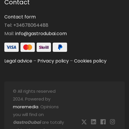
Contact
Contact form
Tel: +34678064488
Mail:
info@gastrodubai.com
Legal advice
–
Privacy policy
–
Cookies policy
© All rights reserved
2024. Powered by
moremedia
. Opinions
you will find on
GastroDubai
are totally