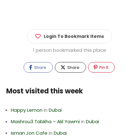
Login To Bookmark Items
1 person bookmarked this place
Share
Share
Pin It
Most visited this week
Happy Lemon
in
Dubai
Mashrou3 Tabkha – Akl Yawmi
in
Dubai
Isman Jon Cafe
in
Dubai