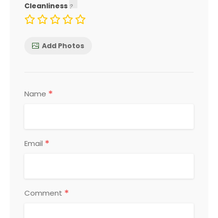
Cleanliness
Add Photos
*
Name
*
Email
*
Comment