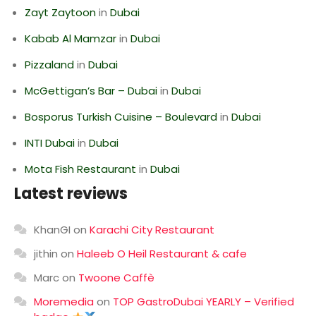
Zayt Zaytoon
in
Dubai
Kabab Al Mamzar
in
Dubai
Pizzaland
in
Dubai
McGettigan’s Bar – Dubai
in
Dubai
Bosporus Turkish Cuisine – Boulevard
in
Dubai
INTI Dubai
in
Dubai
Mota Fish Restaurant
in
Dubai
Latest reviews
KhanGI
on
Karachi City Restaurant
jithin
on
Haleeb O Heil Restaurant & cafe
Marc
on
Twoone Caffè
Moremedia
on
TOP GastroDubai YEARLY – Verified