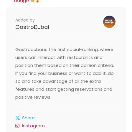
badge
Added by
GastroDubai
Gastrodubai is the first social-ranking, where
users can interact with restaurants and
position them based on their opinion criteria.
If you find your business or want to add it, do
so and take advantage of all the extra
features and start getting reservations and
positive reviews!
Share
Instagram