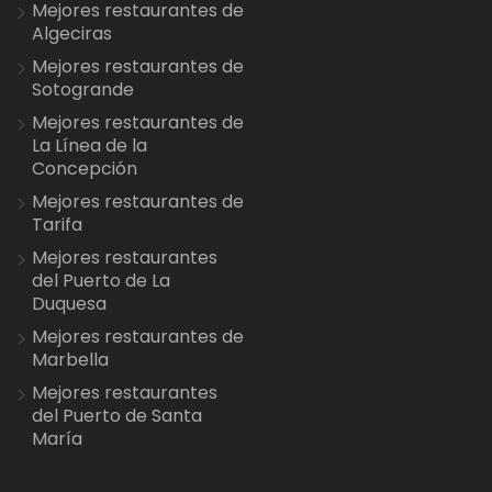
Mejores restaurantes de
Algeciras
Mejores restaurantes de
Sotogrande
Mejores restaurantes de
La Línea de la
Concepción
Mejores restaurantes de
Tarifa
Mejores restaurantes
del Puerto de La
Duquesa
Mejores restaurantes de
Marbella
Mejores restaurantes
del Puerto de Santa
María