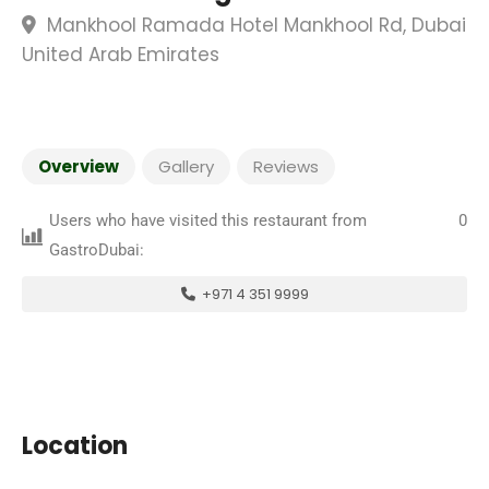
Mankhool Ramada Hotel Mankhool Rd, Dubai
United Arab Emirates
Overview
Gallery
Reviews
Users who have visited this restaurant from
0
GastroDubai:
+971 4 351 9999
Location