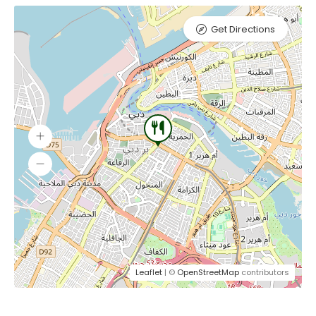
Get Directions
Leaflet
| ©
OpenStreetMap
contributors