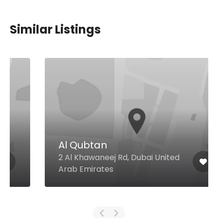
Similar Listings
Al Qubtan
2 Al Khawaneej Rd, Dubai United
Arab Emirates