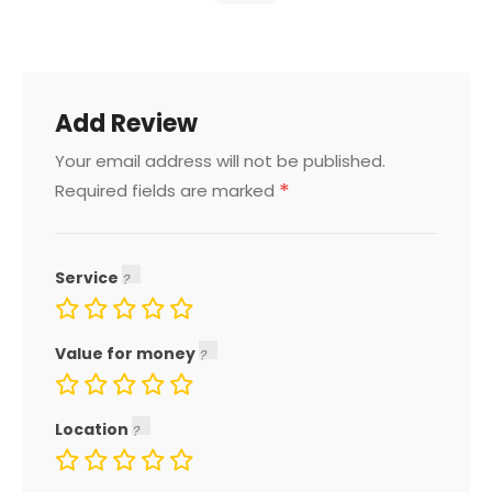
Add Review
Your email address will not be published.
*
Required fields are marked
Service
Value for money
Location