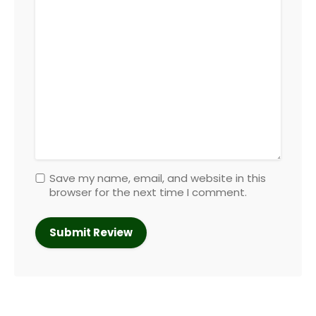
Save my name, email, and website in this
browser for the next time I comment.