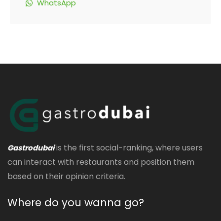
WhatsApp
is the first social-ranking, where users
Gastrodubai
can interact with restaurants and position them
based on their opinion criteria.
Where do you wanna go?