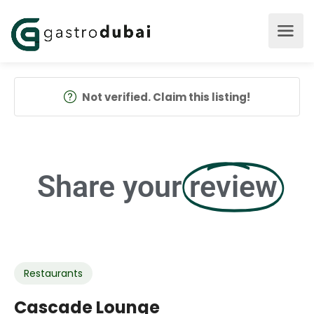
Not verified. Claim this listing!
Share your
review
Restaurants
Cascade Lounge