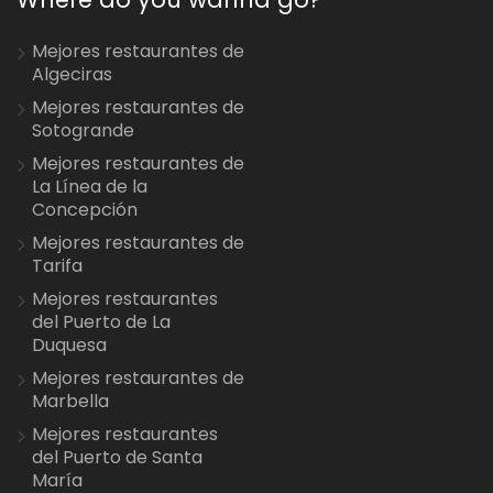
Mejores restaurantes de
Algeciras
Mejores restaurantes de
Sotogrande
Mejores restaurantes de
La Línea de la
Concepción
Mejores restaurantes de
Tarifa
Mejores restaurantes
del Puerto de La
Duquesa
Mejores restaurantes de
Marbella
Mejores restaurantes
del Puerto de Santa
María