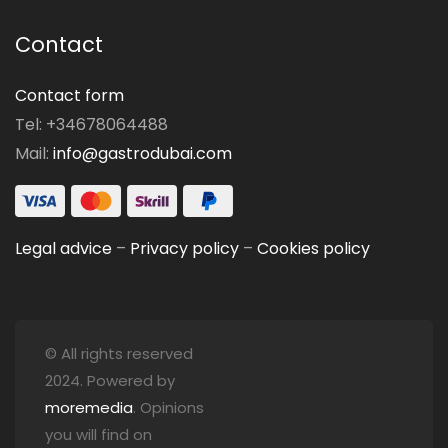
Contact
Contact form
Tel: +34678064488
Mail:
info@gastrodubai.com
Legal advice
–
Privacy policy
–
Cookies policy
© All rights reserved
2024. Powered by
moremedia
. Opinions
you will find on