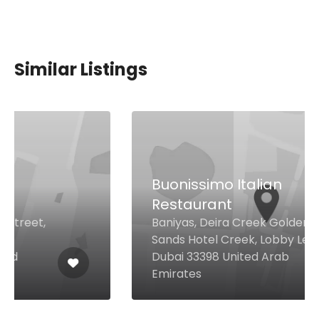
Similar Listings
Buonissimo Italian
Restaurant
Baniyas, Deira Creek Golden
Sands Hotel Creek, Lobby Level,
Dubai 33398 United Arab
Emirates