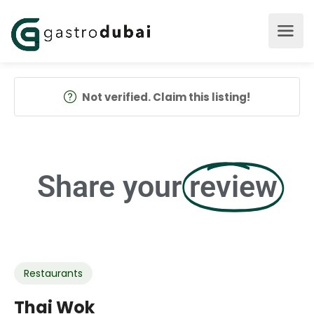
Not verified. Claim this listing!
Share your
review
Restaurants
Thai Wok