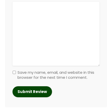
Save my name, email, and website in this
browser for the next time I comment.