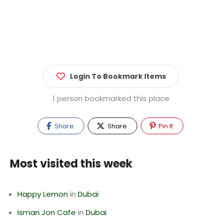
Login To Bookmark Items
1 person bookmarked this place
Share
Share
Pin It
Most visited this week
Happy Lemon
in
Dubai
Isman Jon Cafe
in
Dubai