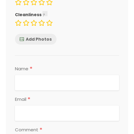
Cleanliness
Add Photos
*
Name
*
Email
*
Comment