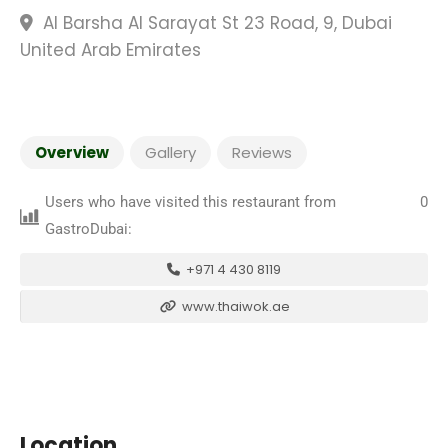
Al Barsha Al Sarayat St 23 Road, 9, Dubai
United Arab Emirates
Overview
Gallery
Reviews
Users who have visited this restaurant from
0
GastroDubai:
+971 4 430 8119
www.thaiwok.ae
Location