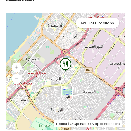
Get Directions
Leaflet
| ©
OpenStreetMap
contributors