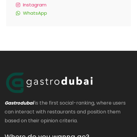
Instagram
WhatsApp
is the first social-ranking, where users
Gastrodubai
can interact with restaurants and position them
based on their opinion criteria.
Where do you wanna go?