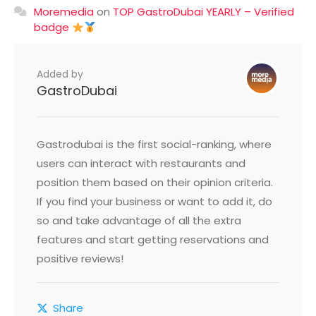
Moremedia
on
TOP GastroDubai YEARLY – Verified
badge
Added by
GastroDubai
Gastrodubai is the first social-ranking, where
users can interact with restaurants and
position them based on their opinion criteria.
If you find your business or want to add it, do
so and take advantage of all the extra
features and start getting reservations and
positive reviews!
Share