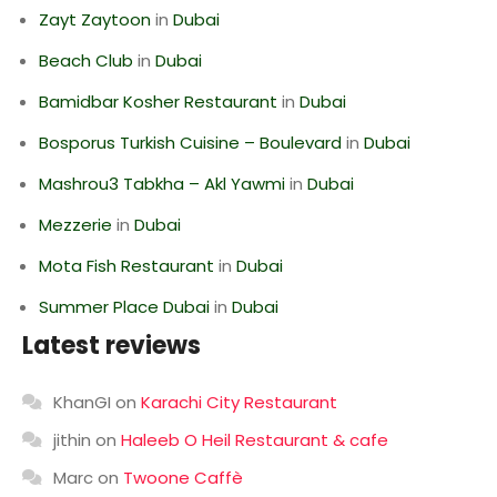
Zayt Zaytoon
in
Dubai
Beach Club
in
Dubai
Bamidbar Kosher Restaurant
in
Dubai
Bosporus Turkish Cuisine – Boulevard
in
Dubai
Mashrou3 Tabkha – Akl Yawmi
in
Dubai
Mezzerie
in
Dubai
Mota Fish Restaurant
in
Dubai
Summer Place Dubai
in
Dubai
Latest reviews
KhanGI
on
Karachi City Restaurant
jithin
on
Haleeb O Heil Restaurant & cafe
Marc
on
Twoone Caffè