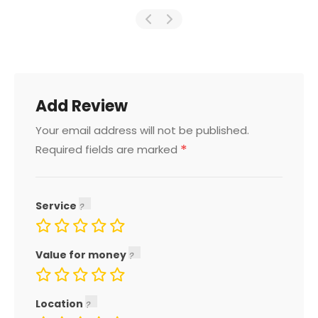
Add Review
Your email address will not be published.
*
Required fields are marked
Service
Value for money
Location