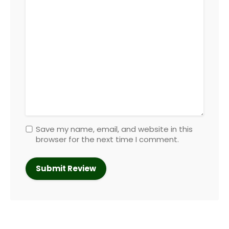
Save my name, email, and website in this
browser for the next time I comment.