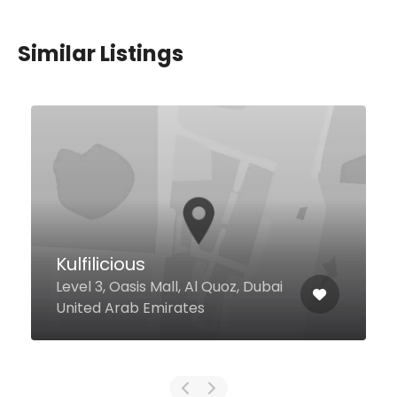
Similar Listings
La Serre
Sheikh Mohammed Bin Rashid
Boulevard Vida Downtown, 1st
Floor, Dubai 128862 United Arab
Emirates