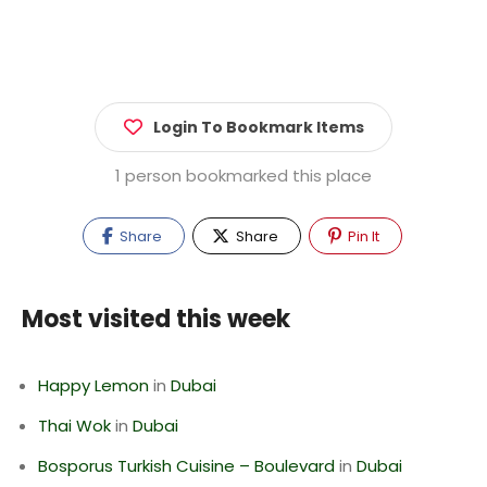
Login To Bookmark Items
1 person bookmarked this place
Share
Share
Pin It
Most visited this week
Happy Lemon
in
Dubai
Thai Wok
in
Dubai
Bosporus Turkish Cuisine – Boulevard
in
Dubai