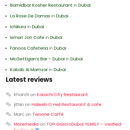
Bamidbar Kosher Restaurant
in
Dubai
La Rose De Damas
in
Dubai
Ichikura
in
Dubai
Isman Jon Cafe
in
Dubai
Fanoos Cafeteria
in
Dubai
McGettigan’s Bar – Dubai
in
Dubai
Kabab Al Mamzar
in
Dubai
Latest reviews
KhanGI
on
Karachi City Restaurant
jithin
on
Haleeb O Heil Restaurant & cafe
Marc
on
Twoone Caffè
Moremedia
on
TOP GastroDubai YEARLY – Verified