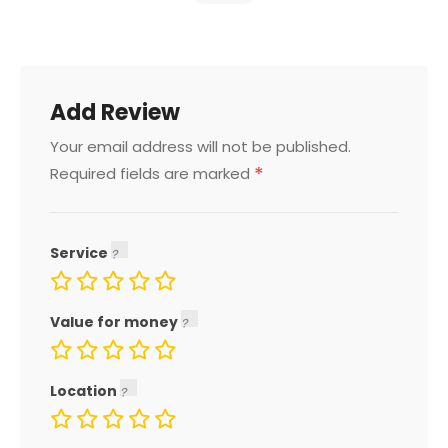
Add Review
Your email address will not be published.
*
Required fields are marked
Service
Value for money
Location