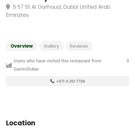
5 57 St Al Garhoud, Dubai United Arab
Emirates
Overview
Gallery
Reviews
Users who have visited this restaurant from
0
GastroDubai:
+971 4 251 7739
Location