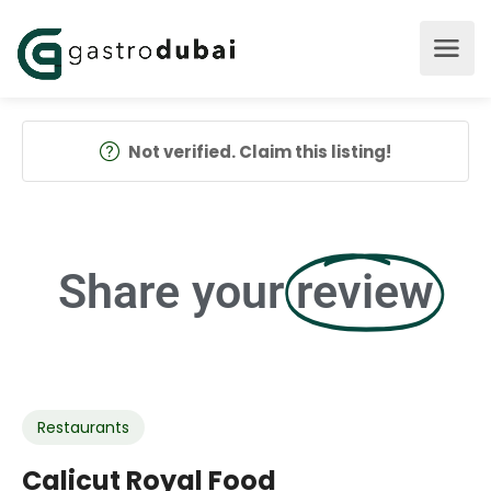
Not verified. Claim this listing!
Share your
review
Restaurants
Calicut Royal Food