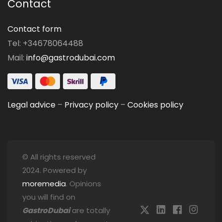
Contact
Contact form
Tel: +34678064488
Mail:
info@gastrodubai.com
Legal advice
–
Privacy policy
–
Cookies policy
© All rights reserved
2024. Powered by
moremedia
. Opinions
you will find on
GastroDubai
are totally