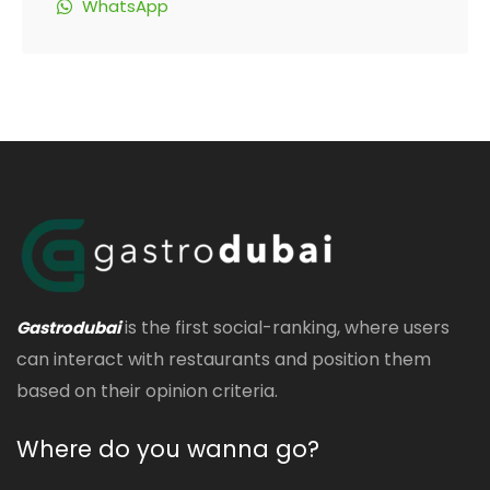
WhatsApp
is the first social-ranking, where users
Gastrodubai
can interact with restaurants and position them
based on their opinion criteria.
Where do you wanna go?