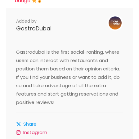
badge
Added by
GastroDubai
Gastrodubai is the first social-ranking, where
users can interact with restaurants and
position them based on their opinion criteria.
If you find your business or want to add it, do
so and take advantage of all the extra
features and start getting reservations and
positive reviews!
Share
Instagram