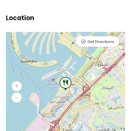
Location
Get Directions