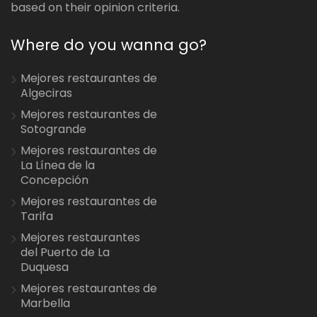
based on their opinion criteria.
Where do you wanna go?
Mejores restaurantes de
Algeciras
Mejores restaurantes de
Sotogrande
Mejores restaurantes de
La Línea de la
Concepción
Mejores restaurantes de
Tarifa
Mejores restaurantes
del Puerto de La
Duquesa
Mejores restaurantes de
Marbella