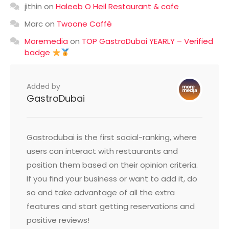
jithin
on
Haleeb O Heil Restaurant & cafe
Marc
on
Twoone Caffè
Moremedia
on
TOP GastroDubai YEARLY – Verified
badge
Added by
GastroDubai
Gastrodubai is the first social-ranking, where
users can interact with restaurants and
position them based on their opinion criteria.
If you find your business or want to add it, do
so and take advantage of all the extra
features and start getting reservations and
positive reviews!