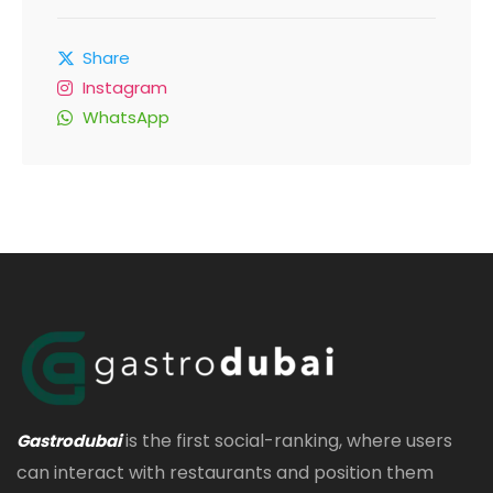
Share
Instagram
WhatsApp
is the first social-ranking, where users
Gastrodubai
can interact with restaurants and position them