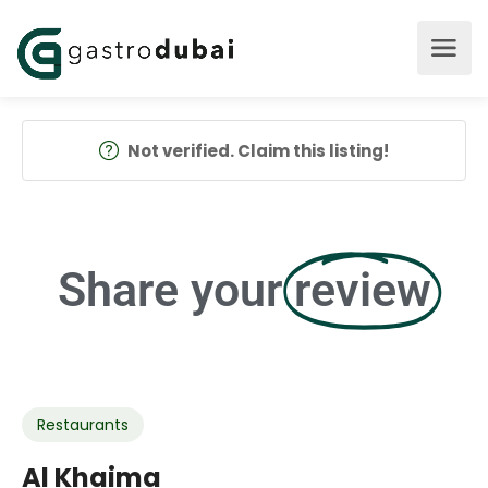
Not verified. Claim this listing!
Share your
review
Restaurants
Al Khaima