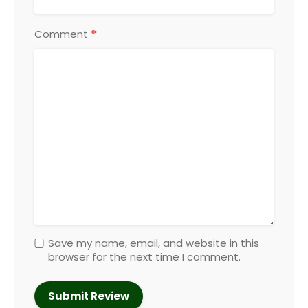
*
Comment
Save my name, email, and website in this
browser for the next time I comment.