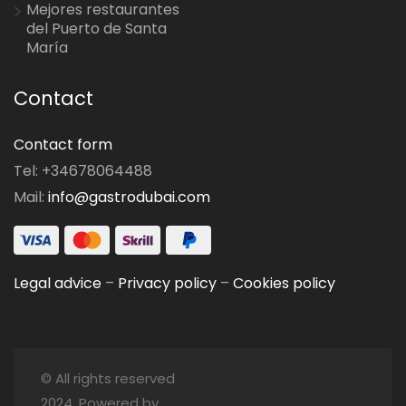
Mejores restaurantes
del Puerto de Santa
María
Contact
Contact form
Tel: +34678064488
Mail:
info@gastrodubai.com
Legal advice
–
Privacy policy
–
Cookies policy
© All rights reserved
2024. Powered by