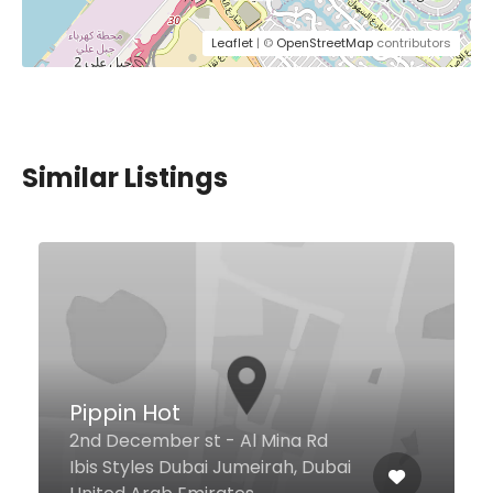
Leaflet
| ©
OpenStreetMap
contributors
Similar Listings
Taverna Greek Kitchen
d
bai
Souk Madinat Jumeirah, Dubai