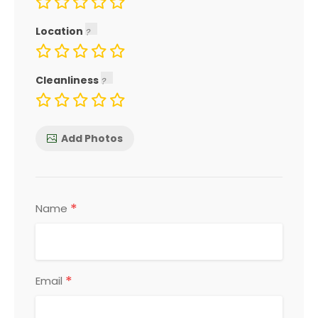
Location
Cleanliness
Add Photos
*
Name
*
Email