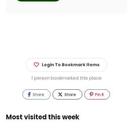
Login To Bookmark Items
1 person bookmarked this place
Share
Share
Pin It
Most visited this week