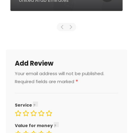
United Arab Emirates
Add Review
Your email address will not be published.
*
Required fields are marked
Service
Value for money