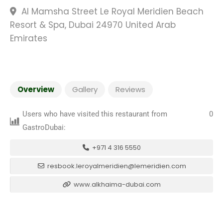
Al Mamsha Street Le Royal Meridien Beach
Resort & Spa, Dubai 24970 United Arab
Emirates
Overview
Gallery
Reviews
Users who have visited this restaurant from
0
GastroDubai:
+971 4 316 5550
resbook.leroyalmeridien@lemeridien.com
www.alkhaima-dubai.com