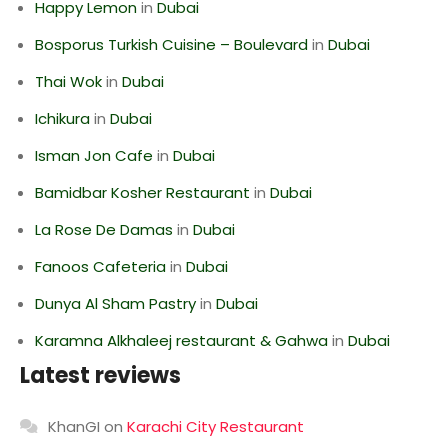
Happy Lemon
in
Dubai
Bosporus Turkish Cuisine – Boulevard
in
Dubai
Thai Wok
in
Dubai
Ichikura
in
Dubai
Isman Jon Cafe
in
Dubai
Bamidbar Kosher Restaurant
in
Dubai
La Rose De Damas
in
Dubai
Fanoos Cafeteria
in
Dubai
Dunya Al Sham Pastry
in
Dubai
Karamna Alkhaleej restaurant & Gahwa
in
Dubai
Latest reviews
KhanGI
on
Karachi City Restaurant