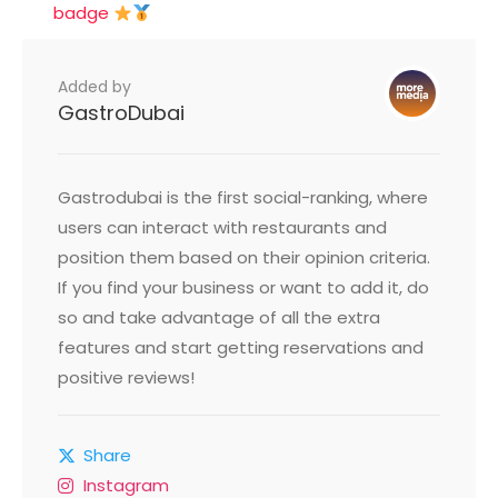
badge
Added by
GastroDubai
Gastrodubai is the first social-ranking, where
users can interact with restaurants and
position them based on their opinion criteria.
If you find your business or want to add it, do
so and take advantage of all the extra
features and start getting reservations and
positive reviews!
Share
Instagram