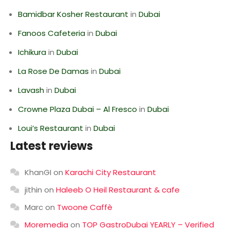
Bamidbar Kosher Restaurant
in
Dubai
Fanoos Cafeteria
in
Dubai
Ichikura
in
Dubai
La Rose De Damas
in
Dubai
Lavash
in
Dubai
Crowne Plaza Dubai – Al Fresco
in
Dubai
Loui’s Restaurant
in
Dubai
Latest reviews
KhanGI
on
Karachi City Restaurant
jithin
on
Haleeb O Heil Restaurant & cafe
Marc
on
Twoone Caffè
Moremedia
on
TOP GastroDubai YEARLY – Verified