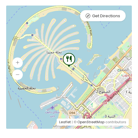
Get Directions
Leaflet
| ©
OpenStreetMap
contributors