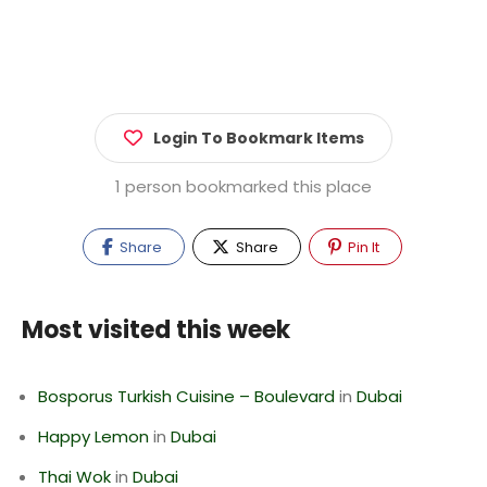
Login To Bookmark Items
1 person bookmarked this place
Share
Share
Pin It
Most visited this week
Bosporus Turkish Cuisine – Boulevard
in
Dubai
Happy Lemon
in
Dubai
Thai Wok
in
Dubai