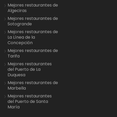
Mejores restaurantes de
Algeciras
Mejores restaurantes de
Sotogrande
Mejores restaurantes de
La Línea de la
Concepción
Mejores restaurantes de
Tarifa
Mejores restaurantes
del Puerto de La
Duquesa
Mejores restaurantes de
Marbella
Mejores restaurantes
del Puerto de Santa
María