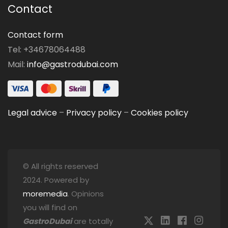
Contact
Contact form
Tel: +34678064488
Mail:
info@gastrodubai.com
Legal advice
–
Privacy policy
–
Cookies policy
© All rights reserved
2024. Powered by
moremedia
. Opinions
you will find on
GastroDubai
are totally