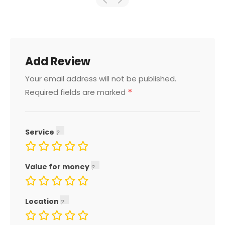
Add Review
Your email address will not be published.
*
Required fields are marked
Service
Value for money
Location