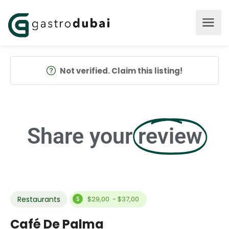
Not verified. Claim this listing!
Share your
review
Restaurants
$29,00 - $37,00
Café De Palma