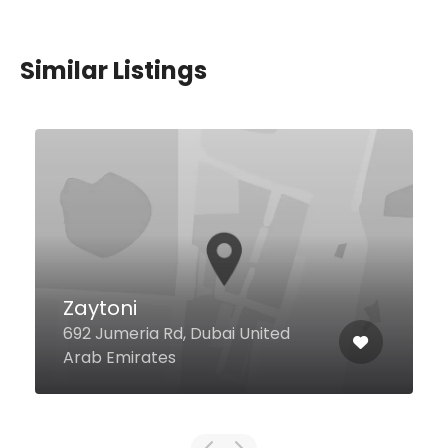
Similar Listings
Miramin Al Wasl
Villa No.53 Lahej Villa, Dubai
United Arab Emirates