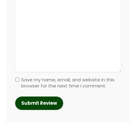
Save my name, email, and website in this
browser for the next time I comment.