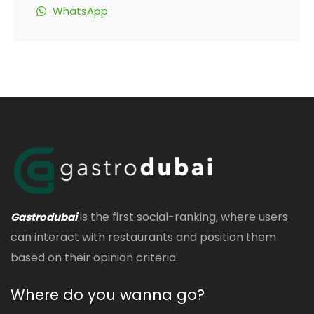
WhatsApp
is the first social-ranking, where users
Gastrodubai
can interact with restaurants and position them
based on their opinion criteria.
Where do you wanna go?