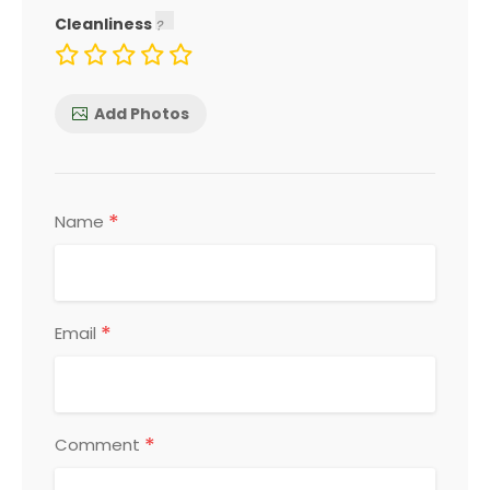
Cleanliness
Add Photos
*
Name
*
Email
*
Comment