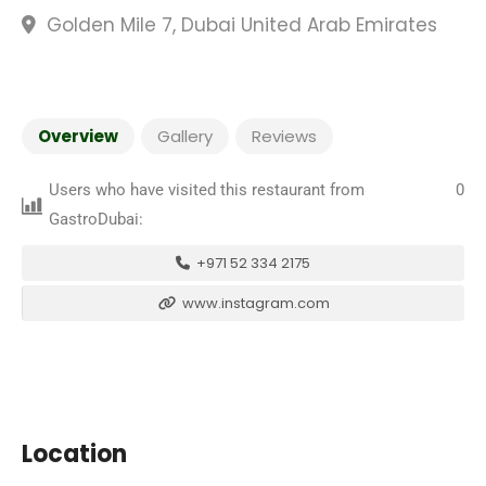
Golden Mile 7, Dubai United Arab Emirates
Overview
Gallery
Reviews
Users who have visited this restaurant from
0
GastroDubai:
+971 52 334 2175
www.instagram.com
Location