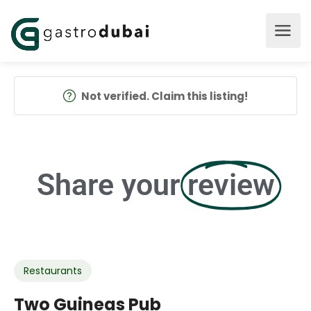
Not verified. Claim this listing!
Share your
review
Restaurants
Two Guineas Pub