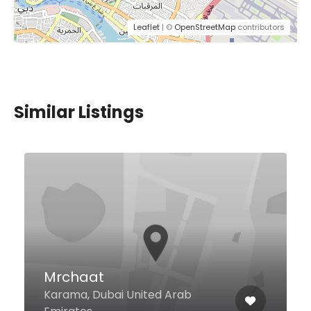
Leaflet
| ©
OpenStreetMap
contributors
Similar Listings
Rainbow Steakhouse
Khalid Bin Al Waleed Road
Hamriya Port, Near Dubai
Hospital, Dubai 63115 United Arab