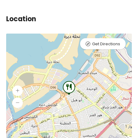
Location
Get Directions