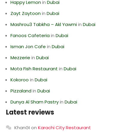
Happy Lemon
in
Dubai
Zayt Zaytoon
in
Dubai
Mashrou3 Tabkha – Akl Yawmi
in
Dubai
Fanoos Cafeteria
in
Dubai
Isman Jon Cafe
in
Dubai
Mezzerie
in
Dubai
Mota Fish Restaurant
in
Dubai
Kokoroo
in
Dubai
Pizzaland
in
Dubai
Dunya Al Sham Pastry
in
Dubai
Latest reviews
KhanGI
on
Karachi City Restaurant