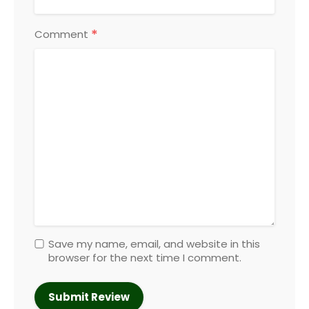
*
Comment
Save my name, email, and website in this
browser for the next time I comment.