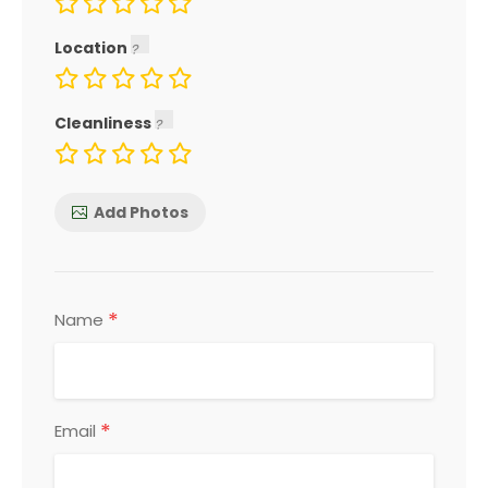
Location
Cleanliness
Add Photos
*
Name
*
Email