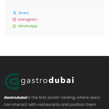
Share
Instagram
WhatsApp
is the first social-ranking, where users
Gastrodubai
can interact with restaurants and position them