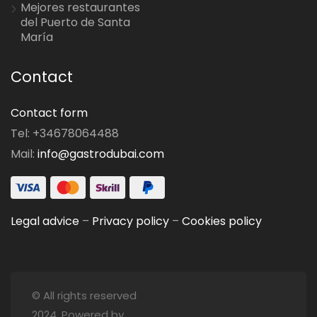
Mejores restaurantes
del Puerto de Santa
María
Contact
Contact form
Tel: +34678064488
Mail:
info@gastrodubai.com
Legal advice
–
Privacy policy
–
Cookies policy
© All rights reserved
2024. Powered by