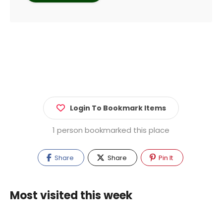
Login To Bookmark Items
1 person bookmarked this place
Share
Share
Pin It
Most visited this week