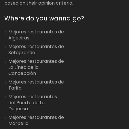
based on their opinion criteria.
Where do you wanna go?
Mejores restaurantes de
Algeciras
Mejores restaurantes de
Sotogrande
Mejores restaurantes de
La Línea de la
Concepción
Mejores restaurantes de
Tarifa
Mejores restaurantes
del Puerto de La
Duquesa
Mejores restaurantes de
Marbella