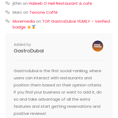
jithin
on
Haleeb O Heil Restaurant & cafe
Marc
on
Twoone Caffè
Moremedia
on
TOP GastroDubai YEARLY – Verified
badge
Added by
GastroDubai
Gastrodubai is the first social-ranking, where
users can interact with restaurants and
position them based on their opinion criteria.
If you find your business or want to add it, do
so and take advantage of all the extra
features and start getting reservations and
positive reviews!