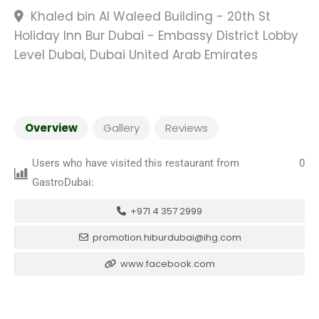
Khaled bin Al Waleed Building - 20th St
Holiday Inn Bur Dubai - Embassy District Lobby
Level Dubai, Dubai United Arab Emirates
Overview
Gallery
Reviews
Users who have visited this restaurant from
0
GastroDubai:
+971 4 357 2999
promotion.hiburdubai@ihg.com
www.facebook.com