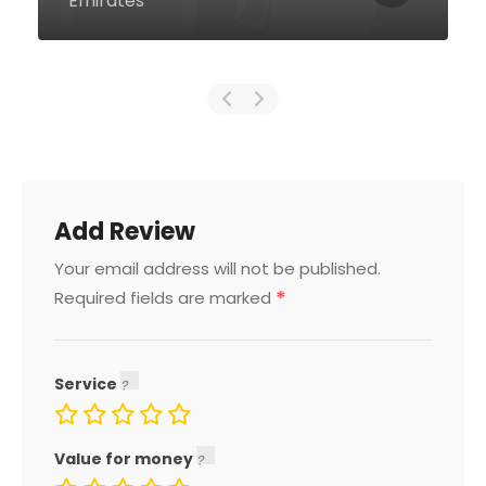
Emirates
Add Review
Your email address will not be published.
*
Required fields are marked
Service
Value for money