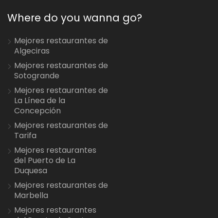
Where do you wanna go?
Mejores restaurantes de
Algeciras
Mejores restaurantes de
Sotogrande
Mejores restaurantes de
La Línea de la
Concepción
Mejores restaurantes de
Tarifa
Mejores restaurantes
del Puerto de La
Duquesa
Mejores restaurantes de
Marbella
Mejores restaurantes