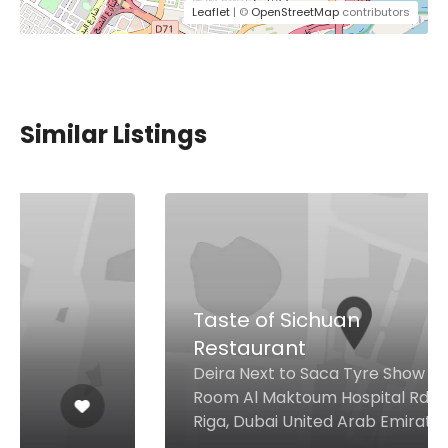
Leaflet
| ©
OpenStreetMap
contributors
Similar Listings
Taste of Sichuan
Restaurant
Deira Next to Saca Tyre Show
Room Al Maktoum Hospital Rd Al
Riga, Dubai United Arab Emirates