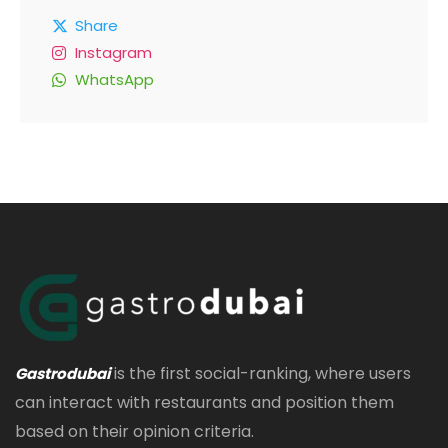
Share
Instagram
WhatsApp
is the first social-ranking, where users
Gastrodubai
can interact with restaurants and position them
based on their opinion criteria.