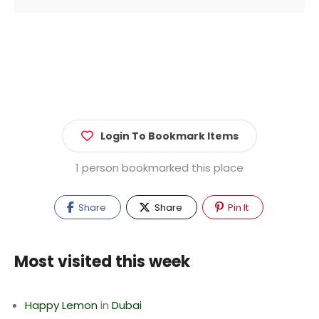
Login To Bookmark Items
1 person bookmarked this place
Share
Share
Pin It
Most visited this week
Happy Lemon
in
Dubai