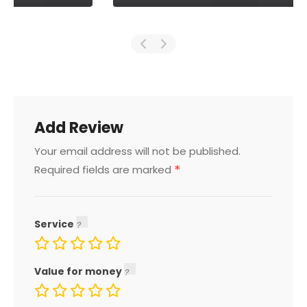
Add Review
Your email address will not be published.
*
Required fields are marked
Service
Value for money