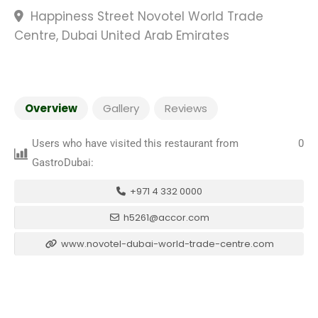
Happiness Street Novotel World Trade
Centre, Dubai United Arab Emirates
Overview
Gallery
Reviews
Users who have visited this restaurant from
0
GastroDubai:
+971 4 332 0000
h5261@accor.com
www.novotel-dubai-world-trade-centre.com