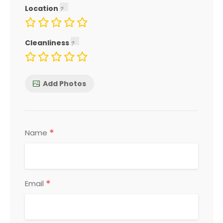
Location
Cleanliness
Add Photos
*
Name
*
Email