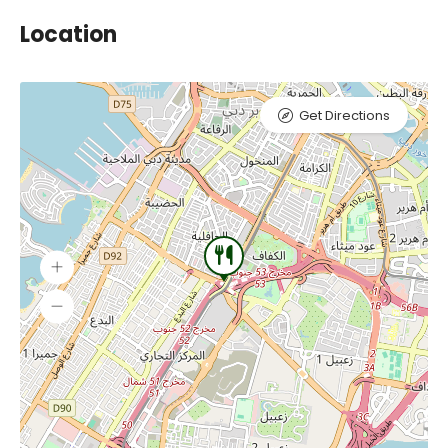
Location
Get Directions