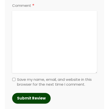
*
Comment
Save my name, email, and website in this
browser for the next time I comment.