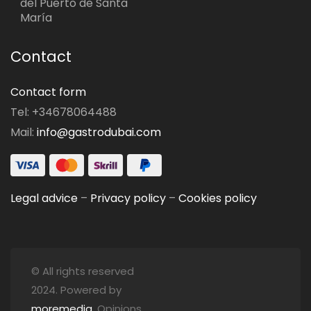
del Puerto de Santa
María
Contact
Contact form
Tel: +34678064488
Mail:
info@gastrodubai.com
Legal advice
–
Privacy policy
–
Cookies policy
© All rights reserved
2024. Powered by
moremedia
. Opinions