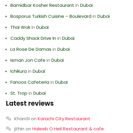
Bamidbar Kosher Restaurant
in
Dubai
Bosporus Turkish Cuisine – Boulevard
in
Dubai
Thai Wok
in
Dubai
Caddy Shack Drive In
in
Dubai
La Rose De Damas
in
Dubai
Isman Jon Cafe
in
Dubai
Ichikura
in
Dubai
Fanoos Cafeteria
in
Dubai
St. Trop
in
Dubai
Latest reviews
KhanGI
on
Karachi City Restaurant
jithin
on
Haleeb O Heil Restaurant & cafe