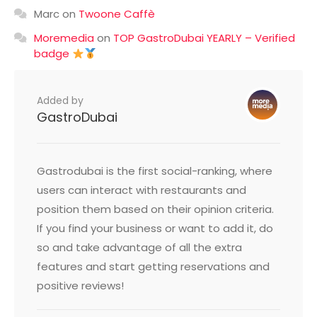
Marc
on
Twoone Caffè
Moremedia
on
TOP GastroDubai YEARLY – Verified
badge
Added by
GastroDubai
Gastrodubai is the first social-ranking, where
users can interact with restaurants and
position them based on their opinion criteria.
If you find your business or want to add it, do
so and take advantage of all the extra
features and start getting reservations and
positive reviews!