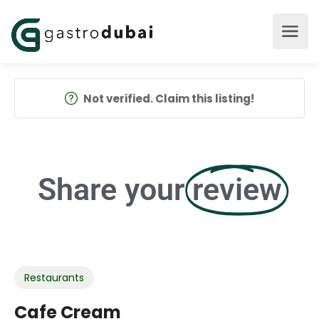
Not verified. Claim this listing!
Share your
review
Restaurants
Cafe Cream