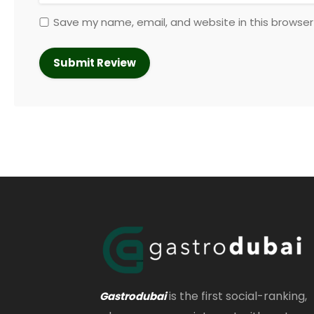
Save my name, email, and website in this browser
is the first social-ranking,
Gastrodubai