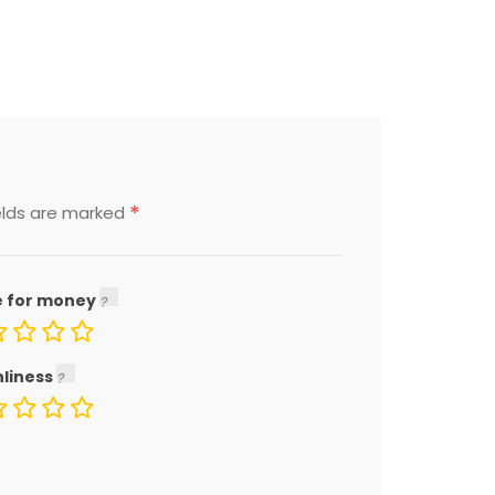
*
elds are marked
e for money
nliness