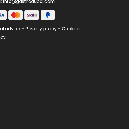
l:
info@gastrodubai.com
al advice
–
Privacy policy
–
Cookies
icy