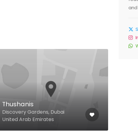
and 
Ama
Thushanis
Bloo
Discovery Gardens, Dubai
Villa
United Arab Emirates
3, D