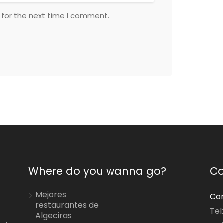
 for the next time I comment.
Where do you wanna go?
Co
Mejores
Con
restaurantes de
Tel
Algeciras