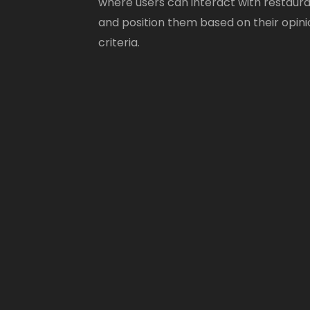
where users can interact with restaur
and position them based on their opini
criteria.