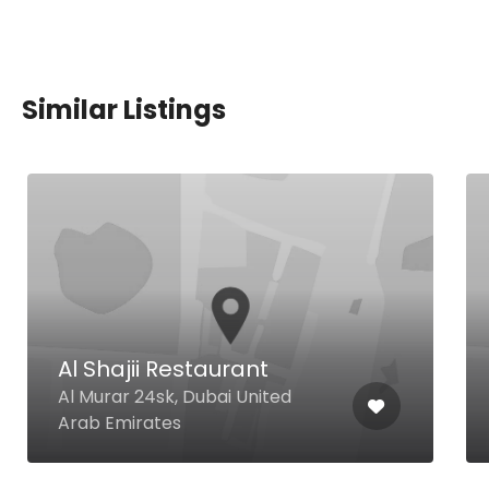
Similar Listings
Al Shajii Restaurant
Al Murar 24sk, Dubai United
Arab Emirates