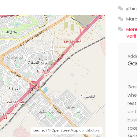
jithin
Mar
Mor
Veri
Add
Ga
Gast
wher
res
on t
busi
take
Leaflet
| ©
OpenStreetMap
contributors
feat