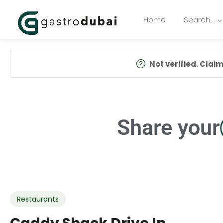
Home
Search…
Not verified. Claim 
Share your
Restaurants