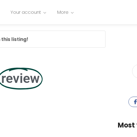
Your account
More
this listing!
review
Most 