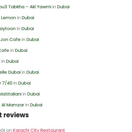
ou3 Tabkha – Akl Yawmi
in
Dubai
 Lemon
in
Dubai
Zaytoon
in
Dubai
 Jon Cafe
in
Dubai
Cafe
in
Dubai
l
in
Dubai
lle Dubai
in
Dubai
y 7/40
in
Dubai
latitaliani
in
Dubai
 Al Mamzar
in
Dubai
t reviews
GI
on
Karachi City Restaurant