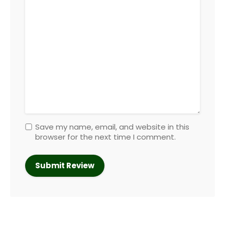
Save my name, email, and website in this
browser for the next time I comment.