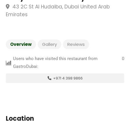
43 2C St Al Hudaiba, Dubai United Arab
Emirates
Overview
Gallery
Reviews
Users who have visited this restaurant from
0
GastroDubai:
+971 4 398 9866
Location