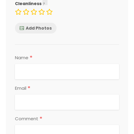
Cleanliness
Add Photos
*
Name
*
Email
*
Comment