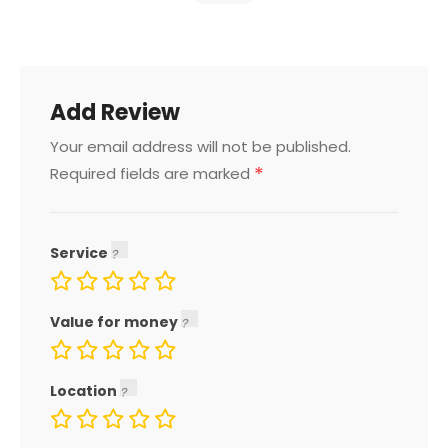
Add Review
Your email address will not be published.
*
Required fields are marked
Service
Value for money
Location