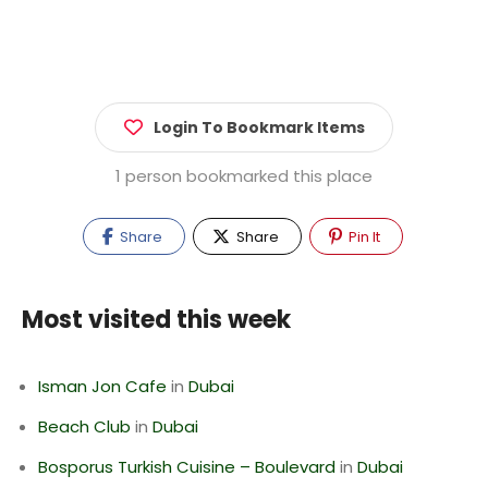
Login To Bookmark Items
1 person bookmarked this place
Share
Share
Pin It
Most visited this week
Isman Jon Cafe
in
Dubai
Beach Club
in
Dubai
Bosporus Turkish Cuisine – Boulevard
in
Dubai