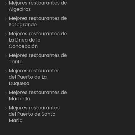
Mejores restaurantes de
Algeciras
Mejores restaurantes de
Sotogrande
Mejores restaurantes de
La Línea de la
Concepción
Mejores restaurantes de
Tarifa
Mejores restaurantes
del Puerto de La
Duquesa
Mejores restaurantes de
Marbella
Mejores restaurantes
del Puerto de Santa
María