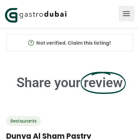
Not verified. Claim this listing!
Share your
review
Restaurants
Dunya Al Sham Pastry