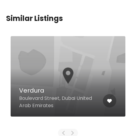
Similar Listings
Verdura
Boulevard Street, Dubai United
Arab Emirates