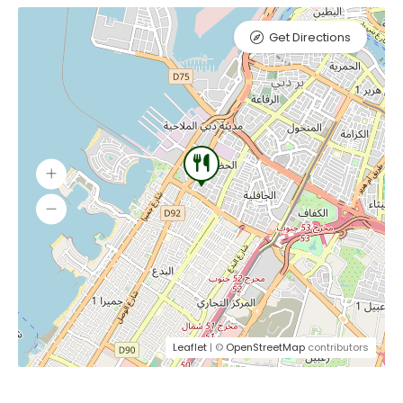
Get Directions
Leaflet
| ©
OpenStreetMap
contributors