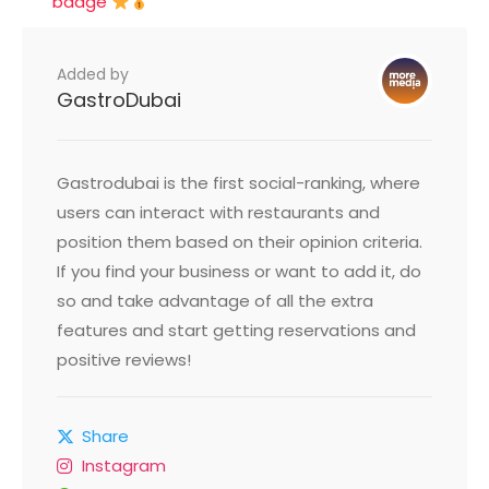
badge
Added by
GastroDubai
Gastrodubai is the first social-ranking, where
users can interact with restaurants and
position them based on their opinion criteria.
If you find your business or want to add it, do
so and take advantage of all the extra
features and start getting reservations and
positive reviews!
Share
Instagram