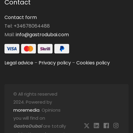
Contact
Contact form
Tel: +34678064488
Mail:
info@gastrodubai.com
Legal advice
–
Privacy policy
–
Cookies policy
© All rights reserved
2024. Powered by
moremedia
. Opinions
you will find on
GastroDubai
are totally