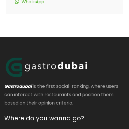
WhatsApp
is the first social-ranking, where users
Gastrodubai
can interact with restaurants and position them
based on their opinion criteria.
Where do you wanna go?