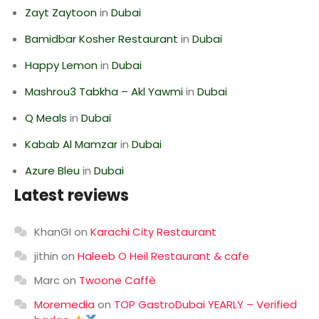
Zayt Zaytoon
in
Dubai
Bamidbar Kosher Restaurant
in
Dubai
Happy Lemon
in
Dubai
Mashrou3 Tabkha – Akl Yawmi
in
Dubai
Q Meals
in
Dubai
Kabab Al Mamzar
in
Dubai
Azure Bleu
in
Dubai
Latest reviews
KhanGI
on
Karachi City Restaurant
jithin
on
Haleeb O Heil Restaurant & cafe
Marc
on
Twoone Caffè
Moremedia
on
TOP GastroDubai YEARLY – Verified