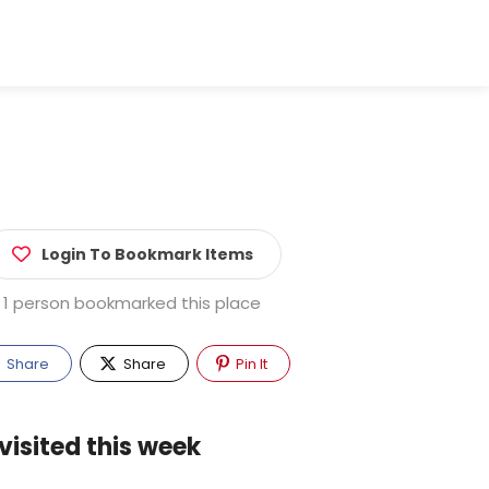
Login To Bookmark Items
1 person bookmarked this place
Share
Share
Pin It
visited this week