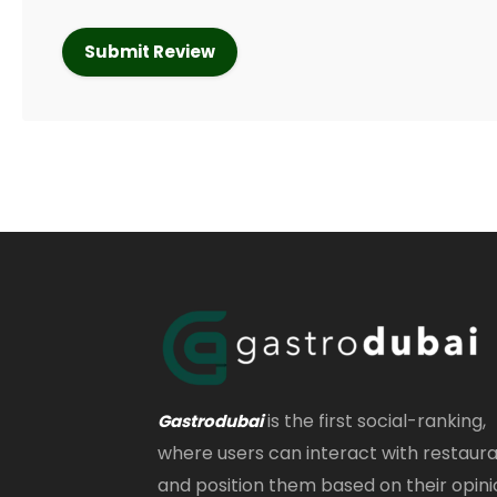
is the first social-ranking,
Gastrodubai
where users can interact with restaur
and position them based on their opini