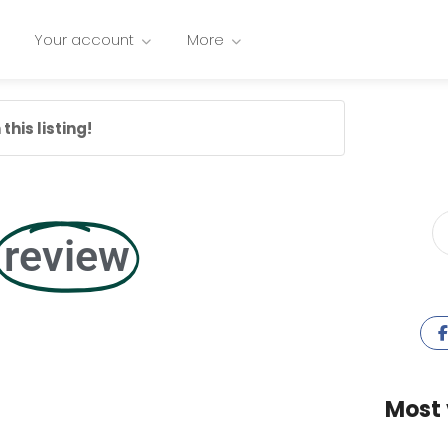
Your account
More
this listing!
review
Most 