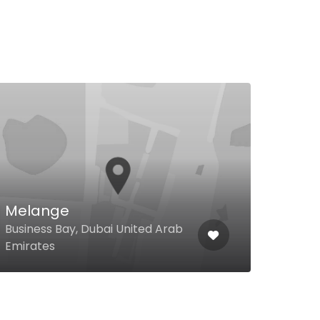
$
The
Res
Shei
Melange
Hote
Business Bay, Dubai United Arab
Supe
Emirates
Unit