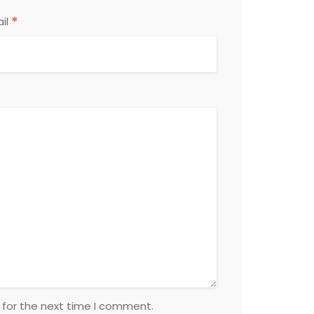
*
il
 for the next time I comment.