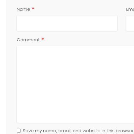
*
Name
Ema
*
Comment
Save my name, email, and website in this browser