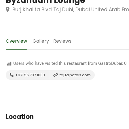
Byzantium Lounge
Burj Khalifa Blvd Taj DubI, Dubai United Arab Em
Overview
Gallery
Reviews
Users who have visited this restaurant from GastroDubai:
0
+971 56 707 1003
taj.tajhotels.com
Location