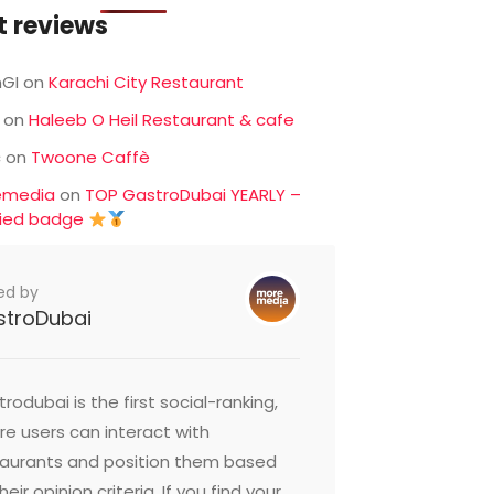
t reviews
GI
on
Karachi City Restaurant
on
Haleeb O Heil Restaurant & cafe
c
on
Twoone Caffè
emedia
on
TOP GastroDubai YEARLY –
fied badge
ed by
stroDubai
rodubai is the first social-ranking,
e users can interact with
taurants and position them based
heir opinion criteria. If you find your