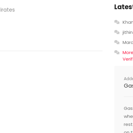
Lates
irates
Khan
jithin
Mar
Mor
Veri
Add
Ga
Gast
wher
res
on t