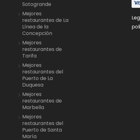
Sotogrande
Mejores
Leg
restaurantes de La
pol
Línea de la
Concepción
Mejores
restaurantes de
Tarifa
Mejores
restaurantes del
Puerto de La
Duquesa
Mejores
restaurantes de
Marbella
Mejores
restaurantes del
Puerto de Santa
María