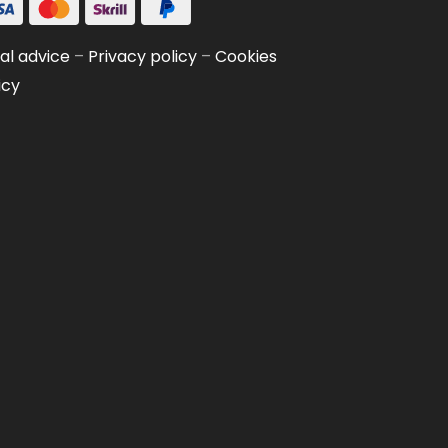
al advice
–
Privacy policy
–
Cookies
icy