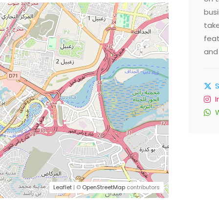
busi
take
feat
and 
Leaflet
| ©
OpenStreetMap
contributors