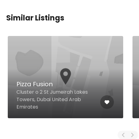
Similar Listings
Pizza Fusion
Cluster o 2 St Jumeirah Lakes
Towers, Dubai United Arab
Emirates