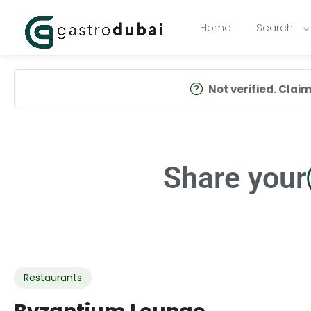
Home
Search…
Not verified. Claim 
Share your
Restaurants