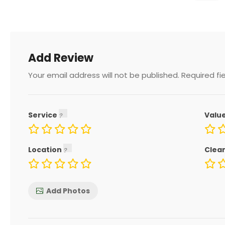
Add Review
Your email address will not be published.
Required fi
Service
Valu
Location
Clea
Add Photos