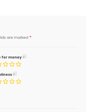
*
elds are marked
e for money
nliness