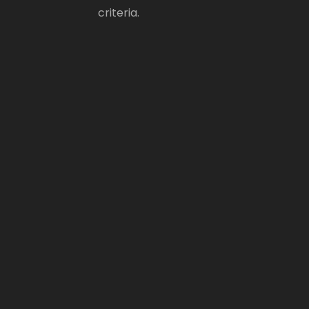
criteria.