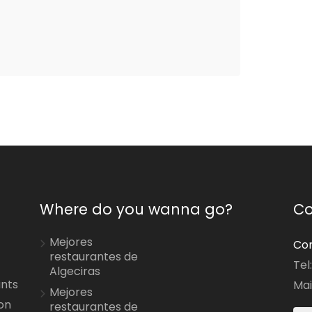
Where do you wanna go?
Co
Mejores
Con
restaurantes de
Tel
Algeciras
ants
Mai
Mejores
on
restaurantes de