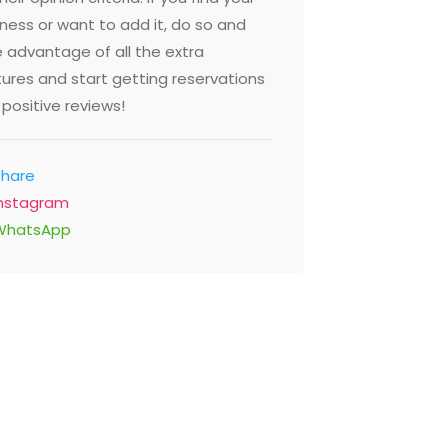
ness or want to add it, do so and
 advantage of all the extra
ures and start getting reservations
positive reviews!
Share
Instagram
WhatsApp