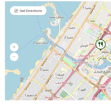
Get Directions