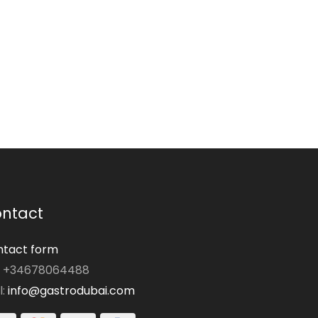
ntact
tact form
: +34678064488
l:
info@gastrodubai.com