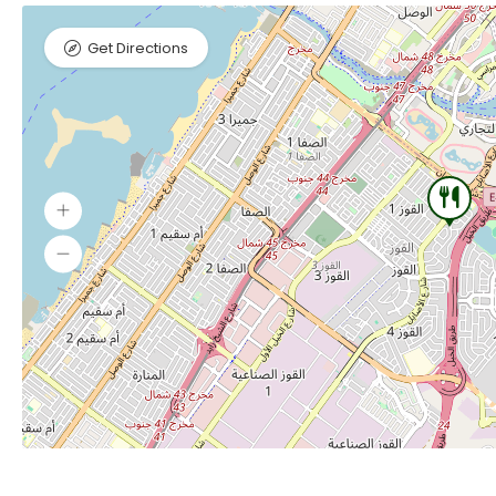
Get Directions