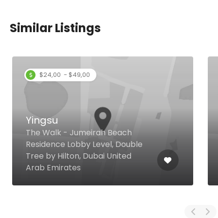
Similar Listings
$24,00 - $49,00
Yingsu
The Walk - Jumeirah Beach
Residence Lobby Level, Double
Tree by Hilton, Dubai United
Arab Emirates