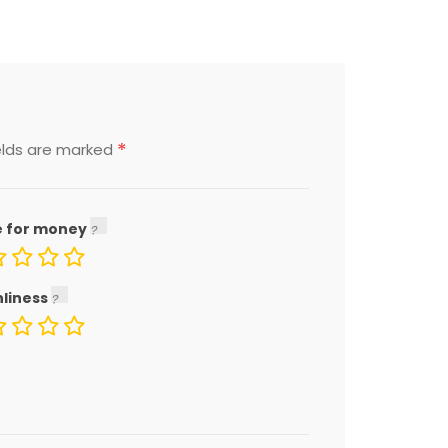
*
elds are marked
e for money
nliness