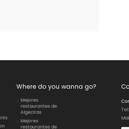
Where do you wanna go?
Co
Mejores
Con
restaurantes de
Tel
Algeciras
ants
Mai
Mejores
on
restaurantes de