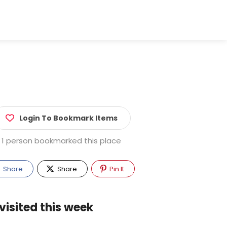
Login To Bookmark Items
1 person bookmarked this place
Share
Share
Pin It
visited this week