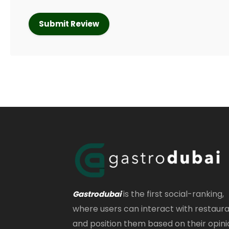
is the first social-ranking,
Gastrodubai
where users can interact with restaur
and position them based on their opini