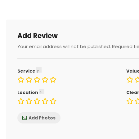
Add Review
Your email address will not be published.
Required fi
Service
Valu
Location
Clea
Add Photos