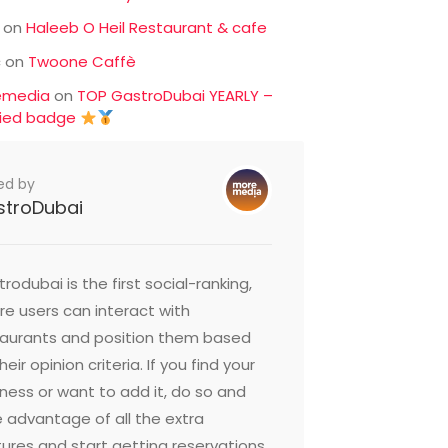
on
Haleeb O Heil Restaurant & cafe
c
on
Twoone Caffè
emedia
on
TOP GastroDubai YEARLY –
fied badge
ed by
stroDubai
rodubai is the first social-ranking,
e users can interact with
taurants and position them based
heir opinion criteria. If you find your
ness or want to add it, do so and
 advantage of all the extra
ures and start getting reservations