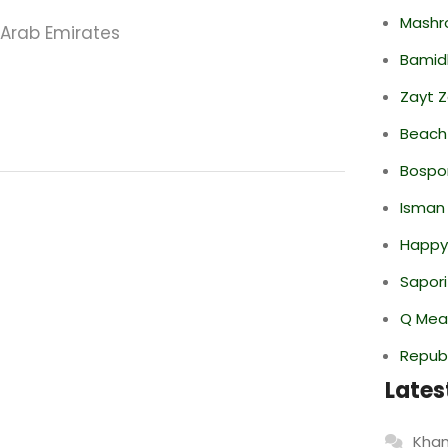
Mashr
 Arab Emirates
Bamid
Zayt 
Beach
Bospor
Isman
Happy
Sapori
Q Mea
Repub
Lates
Khan