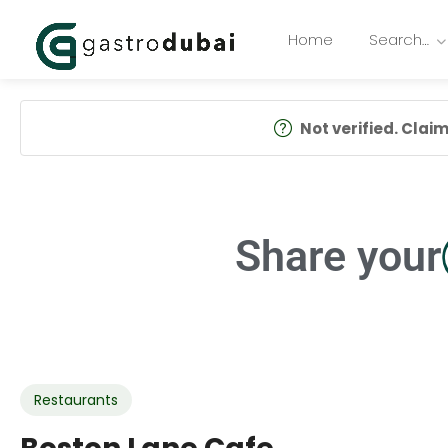
Home
Search…
Not verified. Claim 
Share your
Restaurants