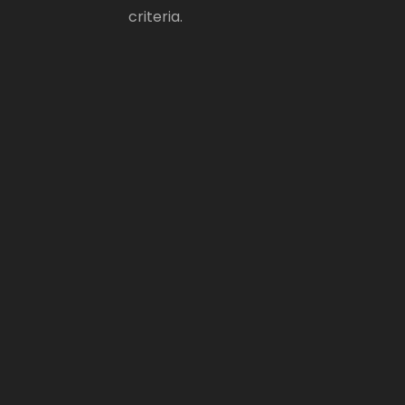
criteria.