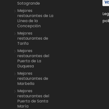
Sotogrande
Mejores
Leg
restaurantes de La
pol
Línea de la
Concepción
Mejores
restaurantes de
Tarifa
Mejores
restaurantes del
Puerto de La
Duquesa
Mejores
restaurantes de
Marbella
Mejores
restaurantes del
Puerto de Santa
María