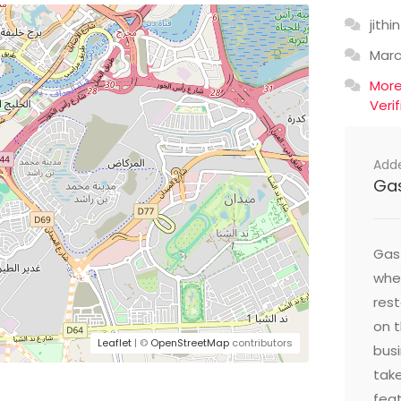
jithin
Mar
Mor
Veri
Add
Ga
Gast
wher
res
on t
Leaflet
| ©
OpenStreetMap
contributors
busi
take
feat