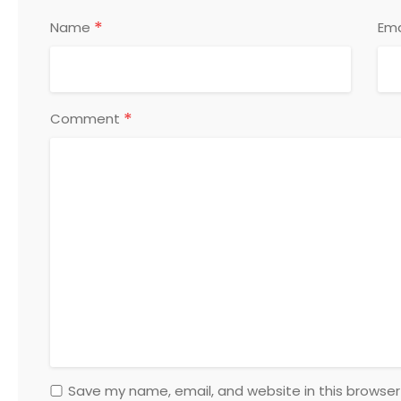
*
Name
Ema
*
Comment
Save my name, email, and website in this browser