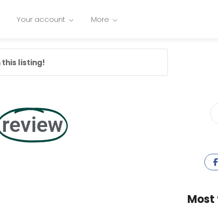
Your account
More
this listing!
review
Most 