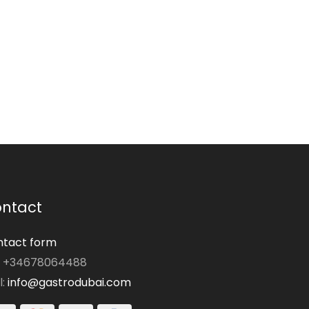
ntact
tact form
: +34678064488
l:
info@gastrodubai.com