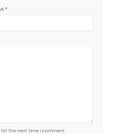
*
il
 for the next time I comment.