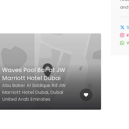
and 
Waves Pool Bar at JW
Spi
Marriott Hotel Dubai
Res
Abu Baker Al Siddique Rd JW
mara
Marriott Hotel Dubai, Dubai
Build
United Arab Emirates
Unit