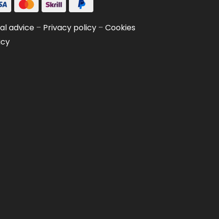
al advice
–
Privacy policy
–
Cookies
icy