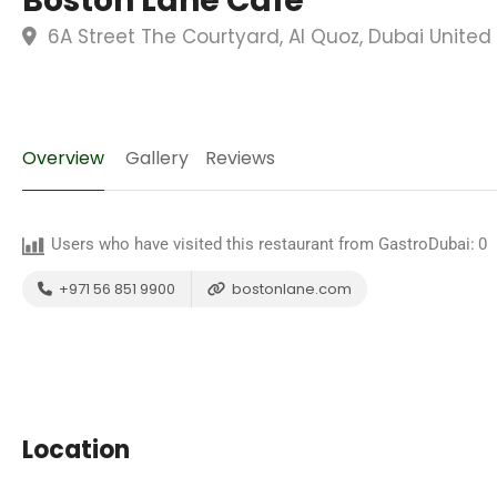
Boston Lane Cafe
6A Street The Courtyard, Al Quoz, Dubai United
Overview
Gallery
Reviews
Users who have visited this restaurant from GastroDubai:
0
+971 56 851 9900
bostonlane.com
Location