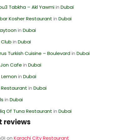
ou3 Tabkha – Akl Yawmi
in
Dubai
bar Kosher Restaurant
in
Dubai
Zaytoon
in
Dubai
 Club
in
Dubai
us Turkish Cuisine – Boulevard
in
Dubai
 Jon Cafe
in
Dubai
 Lemon
in
Dubai
 Restaurant
in
Dubai
ls
in
Dubai
liq Of Tuna Restaurant
in
Dubai
t reviews
GI
on
Karachi City Restaurant