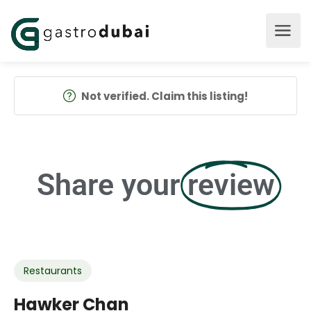
Not verified. Claim this listing!
Share your
review
Restaurants
Hawker Chan