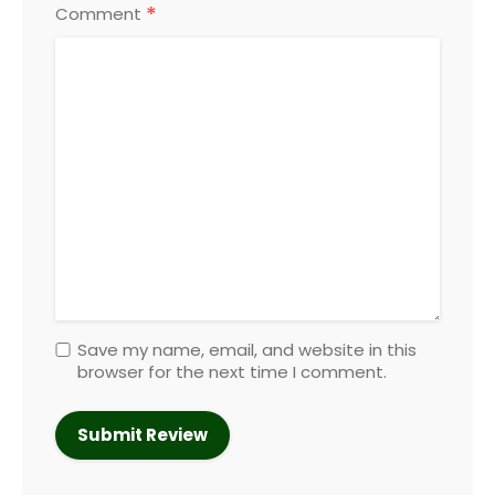
*
Comment
Save my name, email, and website in this
browser for the next time I comment.