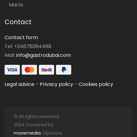
María
Contact
Contact form
Tel: +34678064488
Mail:
info@gastrodubai.com
Legal advice
–
Privacy policy
–
Cookies policy
© All rights reserved
2024. Powered by
moremedia
. Opinions