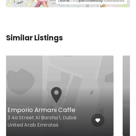
Leaflet
| ©
OpenStreetMap
contributors
Similar Listings
$49,00 - $86,00
Isola Ristorante Italiano
Jumeirah Islands Jumeirah
Islands Clubhouse, Dubai United
Arab Emirates