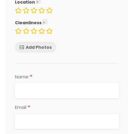
Location
Cleanliness
Add Photos
*
Name
*
Email