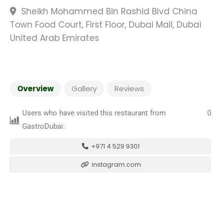
Sheikh Mohammed Bin Rashid Blvd China
Town Food Court, First Floor, Dubai Mall, Dubai
United Arab Emirates
Overview
Gallery
Reviews
Users who have visited this restaurant from
0
GastroDubai:
+971 4 529 9301
instagram.com