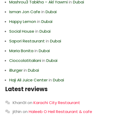
Mashrou3 Tabkha – Akl Yawmi
in
Dubai
Isman Jon Cafe
in
Dubai
Happy Lemon
in
Dubai
Social House
in
Dubai
Sapori Restaurant
in
Dubai
Maria Bonita
in
Dubai
Cioccolatitaliani
in
Dubai
iBurger
in
Dubai
Haji Ali Juice Center
in
Dubai
Latest reviews
KhanGI
on
Karachi City Restaurant
jithin
on
Haleeb O Heil Restaurant & cafe