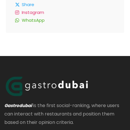
Share
Instagram
WhatsApp
is the first social-ranking, where users
Gastrodubai
can interact with restaurants and position them
based on their opinion criteria.