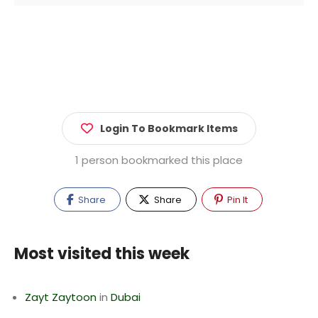
Login To Bookmark Items
1 person bookmarked this place
Share
Share
Pin It
Most visited this week
Zayt Zaytoon
in
Dubai