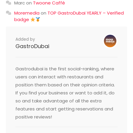
Marc
on
Twoone Caffè
Moremedia
on
TOP GastroDubai YEARLY – Verified
badge
Added by
GastroDubai
Gastrodubai is the first social-ranking, where
users can interact with restaurants and
position them based on their opinion criteria.
If you find your business or want to add it, do
so and take advantage of all the extra
features and start getting reservations and
positive reviews!