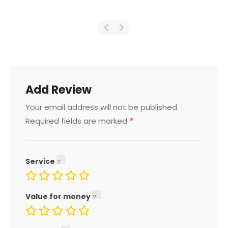
Add Review
Your email address will not be published.
*
Required fields are marked
Service
Value for money