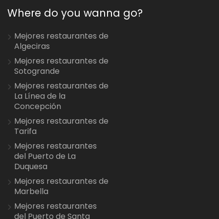
Where do you wanna go?
Mejores restaurantes de
Algeciras
Mejores restaurantes de
Sotogrande
Mejores restaurantes de
La Línea de la
Concepción
Mejores restaurantes de
Tarifa
Mejores restaurantes
del Puerto de La
Duquesa
Mejores restaurantes de
Marbella
Mejores restaurantes
del Puerto de Santa