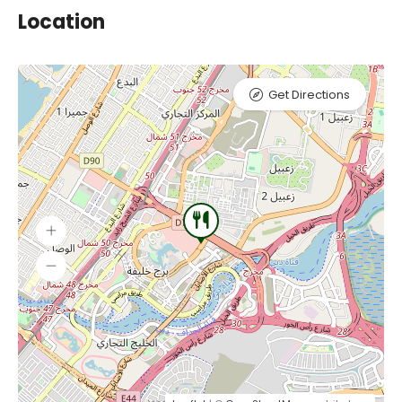
Location
Get Directions