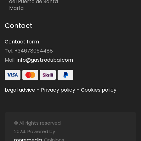
del Puerto de Santa
María
Contact
Contact form
Tel: +34678064488
Mail:
info@gastrodubai.com
Legal advice
–
Privacy policy
–
Cookies policy
© All rights reserved
2024. Powered by
moremedia
. Opinions