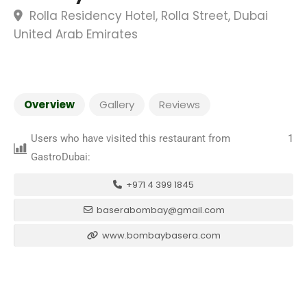
Rolla Residency Hotel, Rolla Street, Dubai
United Arab Emirates
Overview
Gallery
Reviews
Users who have visited this restaurant from
1
GastroDubai:
+971 4 399 1845
baserabombay@gmail.com
www.bombaybasera.com