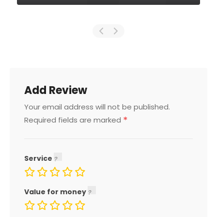
Add Review
Your email address will not be published.
*
Required fields are marked
Service
Value for money