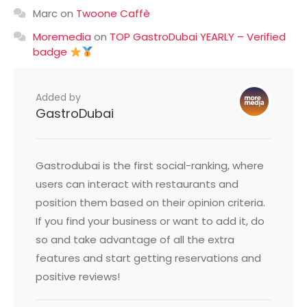
Marc
on
Twoone Caffè
Moremedia
on
TOP GastroDubai YEARLY – Verified
badge
Added by
GastroDubai
Gastrodubai is the first social-ranking, where
users can interact with restaurants and
position them based on their opinion criteria.
If you find your business or want to add it, do
so and take advantage of all the extra
features and start getting reservations and
positive reviews!