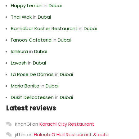
Happy Lemon
in
Dubai
Thai Wok
in
Dubai
Bamidbar Kosher Restaurant
in
Dubai
Fanoos Cafeteria
in
Dubai
Ichikura
in
Dubai
Lavash
in
Dubai
La Rose De Damas
in
Dubai
Maria Bonita
in
Dubai
Dusit Delicatessen
in
Dubai
Latest reviews
KhanGI
on
Karachi City Restaurant
jithin
on
Haleeb O Heil Restaurant & cafe