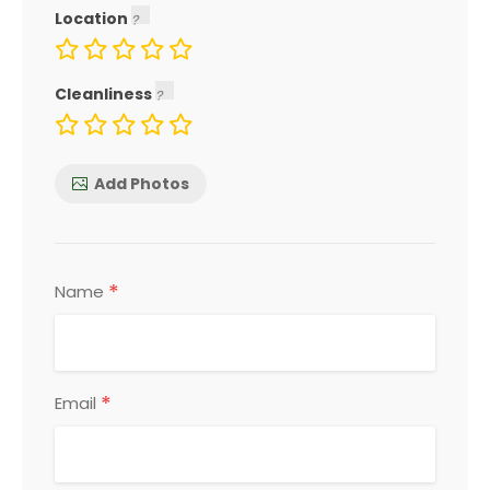
Location
Cleanliness
Add Photos
*
Name
*
Email