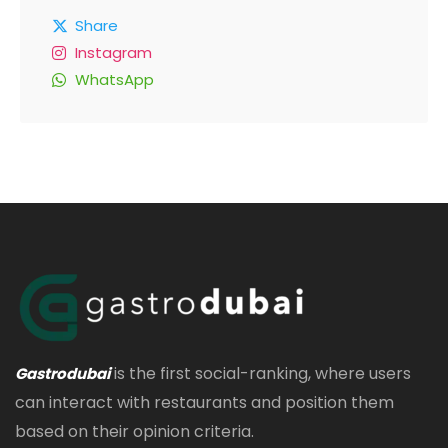
Share
Instagram
WhatsApp
is the first social-ranking, where users
Gastrodubai
can interact with restaurants and position them
based on their opinion criteria.