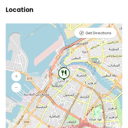
Location
Get Directions