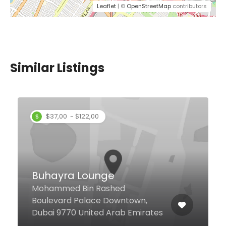
Leaflet
| ©
OpenStreetMap
contributors
Similar Listings
$37,00 - $122,00
Buhayra Lounge
Mohammed Bin Rashed
Boulevard Palace Downtown,
Dubai 9770 United Arab Emirates