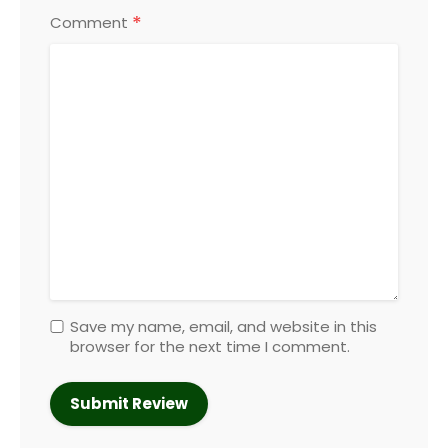
*
Comment
Save my name, email, and website in this
browser for the next time I comment.