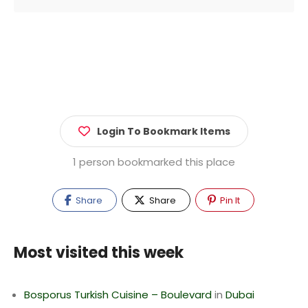
Login To Bookmark Items
1 person bookmarked this place
Share
Share
Pin It
Most visited this week
Bosporus Turkish Cuisine – Boulevard
in
Dubai