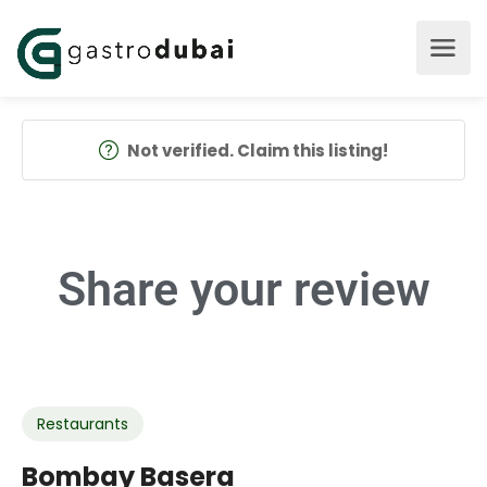
Not verified. Claim this listing!
Share your
review
Restaurants
Bombay Basera