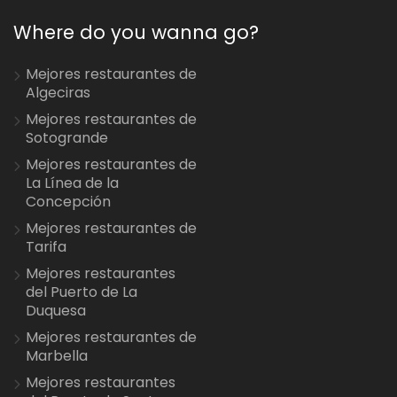
Where do you wanna go?
Mejores restaurantes de
Algeciras
Mejores restaurantes de
Sotogrande
Mejores restaurantes de
La Línea de la
Concepción
Mejores restaurantes de
Tarifa
Mejores restaurantes
del Puerto de La
Duquesa
Mejores restaurantes de
Marbella
Mejores restaurantes