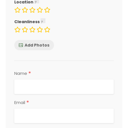
Location
Cleanliness
Add Photos
*
Name
*
Email