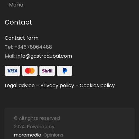
María
Contact
Contact form
Tel: +34678064488
Mail:
info@gastrodubai.com
Legal advice
–
Privacy policy
–
Cookies policy
© All rights reserved
2024. Powered by
moremedia
. Opinions