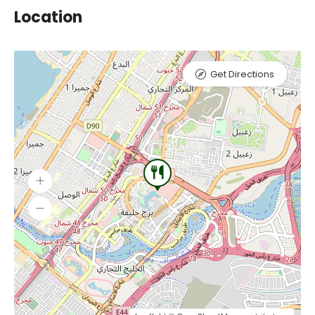
Location
Get Directions