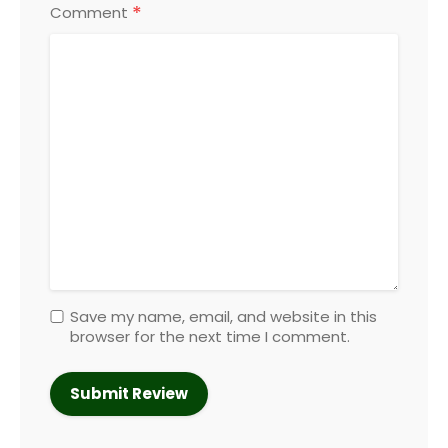
*
Comment
Save my name, email, and website in this
browser for the next time I comment.