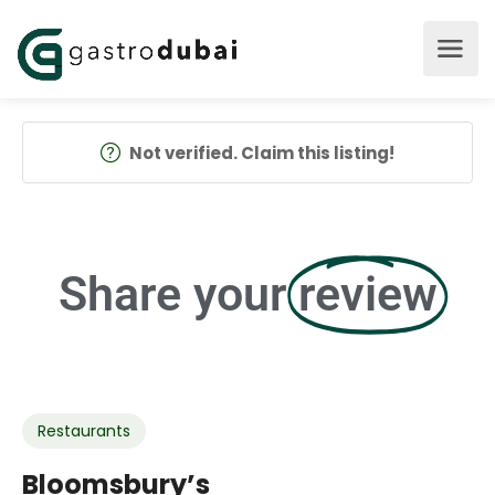
Not verified. Claim this listing!
Share your
review
Restaurants
Bloomsbury’s