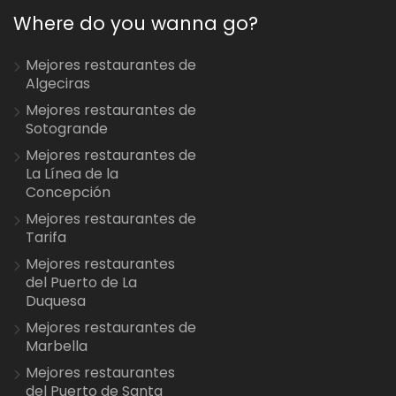
Where do you wanna go?
Mejores restaurantes de
Algeciras
Mejores restaurantes de
Sotogrande
Mejores restaurantes de
La Línea de la
Concepción
Mejores restaurantes de
Tarifa
Mejores restaurantes
del Puerto de La
Duquesa
Mejores restaurantes de
Marbella
Mejores restaurantes
del Puerto de Santa