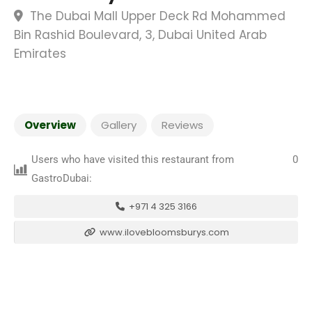
The Dubai Mall Upper Deck Rd Mohammed
Bin Rashid Boulevard, 3, Dubai United Arab
Emirates
Overview
Gallery
Reviews
Users who have visited this restaurant from
0
GastroDubai:
+971 4 325 3166
www.ilovebloomsburys.com