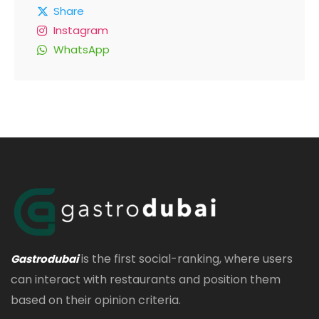
Share
Instagram
WhatsApp
is the first social-ranking, where users
Gastrodubai
can interact with restaurants and position them
based on their opinion criteria.