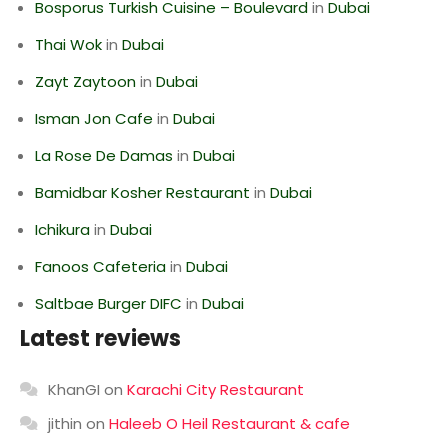
Bosporus Turkish Cuisine – Boulevard
in
Dubai
Thai Wok
in
Dubai
Zayt Zaytoon
in
Dubai
Isman Jon Cafe
in
Dubai
La Rose De Damas
in
Dubai
Bamidbar Kosher Restaurant
in
Dubai
Ichikura
in
Dubai
Fanoos Cafeteria
in
Dubai
Saltbae Burger DIFC
in
Dubai
Latest reviews
KhanGI
on
Karachi City Restaurant
jithin
on
Haleeb O Heil Restaurant & cafe