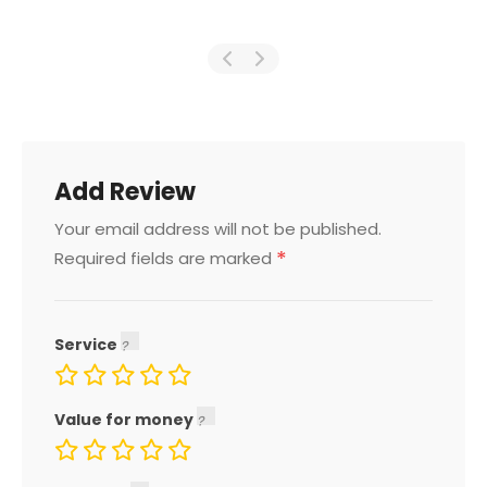
Add Review
Your email address will not be published.
*
Required fields are marked
Service
Value for money