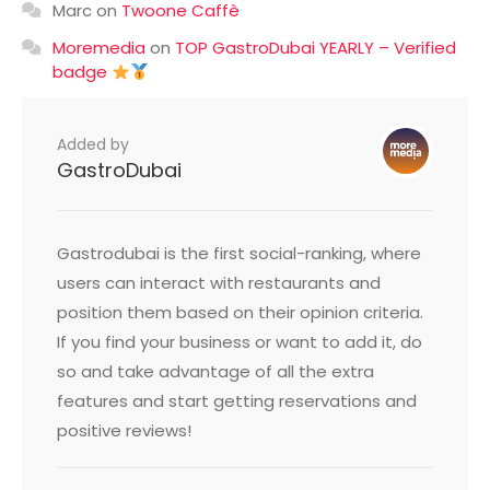
Marc
on
Twoone Caffè
Moremedia
on
TOP GastroDubai YEARLY – Verified
badge
Added by
GastroDubai
Gastrodubai is the first social-ranking, where
users can interact with restaurants and
position them based on their opinion criteria.
If you find your business or want to add it, do
so and take advantage of all the extra
features and start getting reservations and
positive reviews!