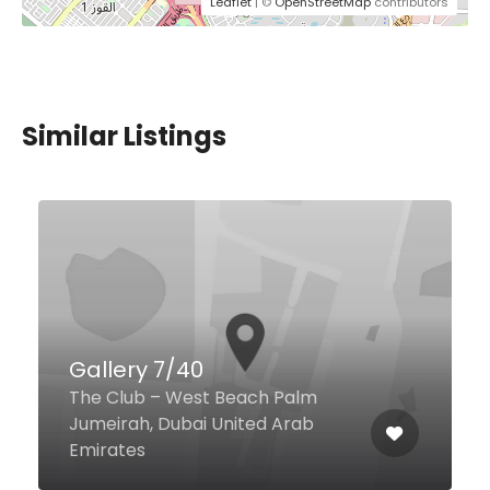
Leaflet
| ©
OpenStreetMap
contributors
Similar Listings
Gallery 7/40
The Club – West Beach Palm
Jumeirah, Dubai United Arab
Emirates