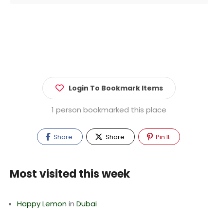
Login To Bookmark Items
1 person bookmarked this place
Share
Share
Pin It
Most visited this week
Happy Lemon
in
Dubai