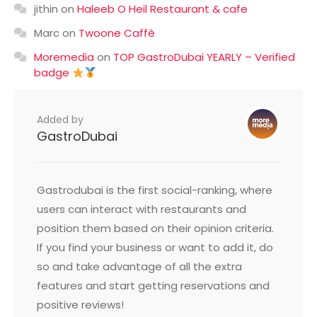
jithin
on
Haleeb O Heil Restaurant & cafe
Marc
on
Twoone Caffè
Moremedia
on
TOP GastroDubai YEARLY – Verified
badge
Added by
GastroDubai
Gastrodubai is the first social-ranking, where
users can interact with restaurants and
position them based on their opinion criteria.
If you find your business or want to add it, do
so and take advantage of all the extra
features and start getting reservations and
positive reviews!