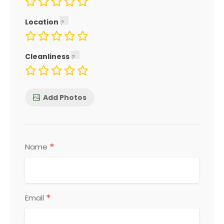
Location
Cleanliness
Add Photos
*
Name
*
Email