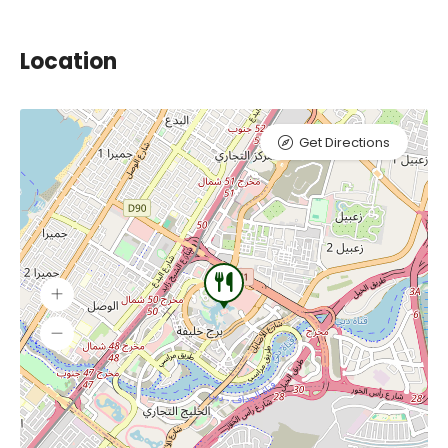
Location
Get Directions