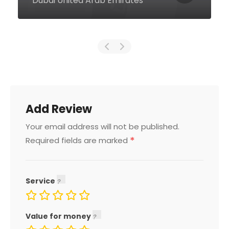
Moe, Dubai United Arab Emirates
Add Review
Your email address will not be published.
*
Required fields are marked
Service
Value for money