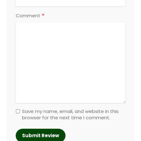
*
Comment
Save my name, email, and website in this
browser for the next time I comment.