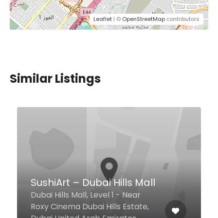
Leaflet
| ©
OpenStreetMap
contributors
Similar Listings
California Pizza Kitchen
Near Chili's Restaurant, Level 1,