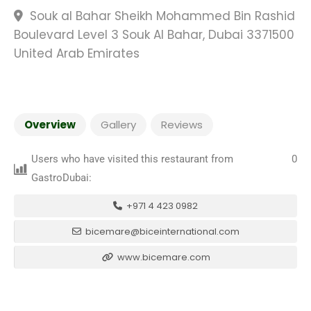
Souk al Bahar Sheikh Mohammed Bin Rashid
Boulevard Level 3 Souk Al Bahar, Dubai 3371500
United Arab Emirates
Overview
Gallery
Reviews
Users who have visited this restaurant from
0
GastroDubai:
+971 4 423 0982
bicemare@biceinternational.com
www.bicemare.com