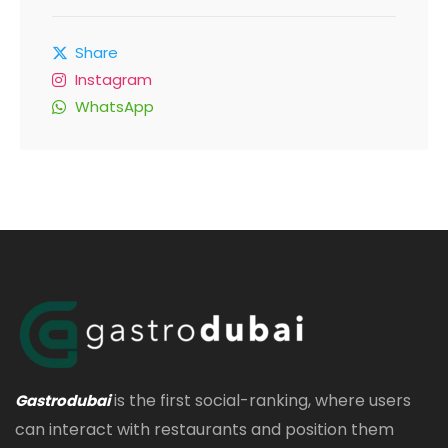
Share
Instagram
WhatsApp
is the first social-ranking, where users
Gastrodubai
can interact with restaurants and position them