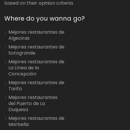
based on their opinion criteria.
Where do you wanna go?
Mejores restaurantes de
Algeciras
Mejores restaurantes de
Sotogrande
Mejores restaurantes de
La Línea de la
Concepción
Mejores restaurantes de
Tarifa
Mejores restaurantes
del Puerto de La
Duquesa
Mejores restaurantes de
Marbella