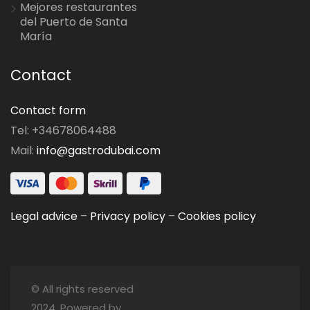
Mejores restaurantes
del Puerto de Santa
María
Contact
Contact form
Tel: +34678064488
Mail:
info@gastrodubai.com
Legal advice
–
Privacy policy
–
Cookies policy
© All rights reserved
2024. Powered by