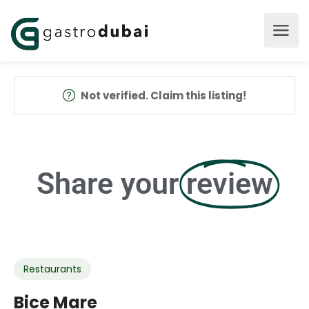
Not verified. Claim this listing!
Share your
review
Restaurants
Bice Mare