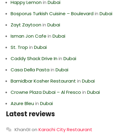
Happy Lemon
in
Dubai
Bosporus Turkish Cuisine – Boulevard
in
Dubai
Zayt Zaytoon
in
Dubai
Isman Jon Cafe
in
Dubai
St. Trop
in
Dubai
Caddy Shack Drive In
in
Dubai
Casa Della Pasta
in
Dubai
Bamidbar Kosher Restaurant
in
Dubai
Crowne Plaza Dubai – Al Fresco
in
Dubai
Azure Bleu
in
Dubai
Latest reviews
KhanGI
on
Karachi City Restaurant