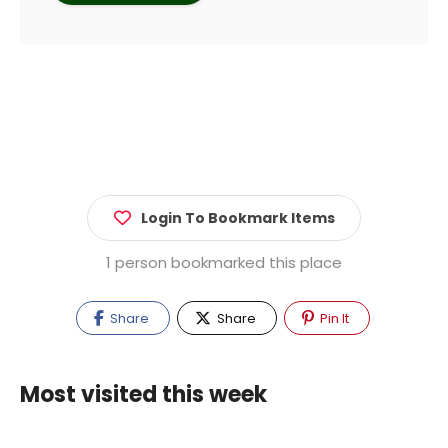
Login To Bookmark Items
1 person bookmarked this place
Share
Share
Pin It
Most visited this week