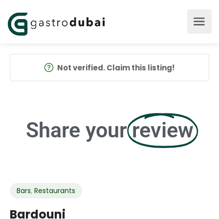
Not verified. Claim this listing!
Share your
review
Bars
,
Restaurants
Bardouni