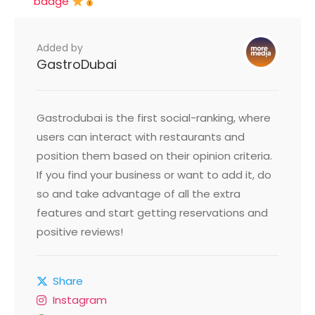
badge
Added by
GastroDubai
Gastrodubai is the first social-ranking, where
users can interact with restaurants and
position them based on their opinion criteria.
If you find your business or want to add it, do
so and take advantage of all the extra
features and start getting reservations and
positive reviews!
Share
Instagram