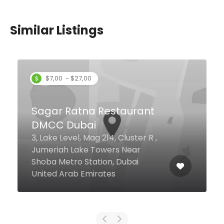
Similar Listings
$0,00 - $17,00
Sultan Baba Iskender
Crescent Dr Level 2, Food Court,
Dubai Festival City Mall, Dubai
391442 United Arab Emirates