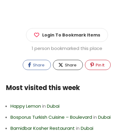
Login To Bookmark Items
1 person bookmarked this place
Share
Share
Pin It
Most visited this week
Happy Lemon
in
Dubai
Bosporus Turkish Cuisine – Boulevard
in
Dubai
Bamidbar Kosher Restaurant
in
Dubai