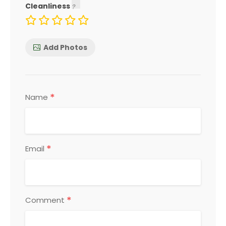
Cleanliness
Add Photos
*
Name
*
Email
*
Comment