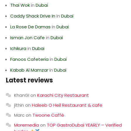
Thai Wok
in
Dubai
Caddy Shack Drive In
in
Dubai
La Rose De Damas
in
Dubai
Isman Jon Cafe
in
Dubai
Ichikura
in
Dubai
Fanoos Cafeteria
in
Dubai
Kabab Al Mamzar
in
Dubai
Latest reviews
KhanGI
on
Karachi City Restaurant
jithin
on
Haleeb O Heil Restaurant & cafe
Marc
on
Twoone Caffè
Moremedia
on
TOP GastroDubai YEARLY – Verified