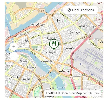
Get Directions
Leaflet
| ©
OpenStreetMap
contributors