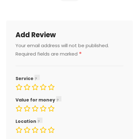
Add Review
Your email address will not be published.
*
Required fields are marked
Service
Value for money
Location