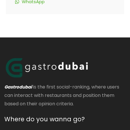
WhatsApp
is the first social-ranking, where users
Gastrodubai
can interact with restaurants and position them
based on their opinion criteria.
Where do you wanna go?