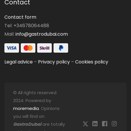
Contact
Contact form
Tel: +34678064488
Mail:
info@gastrodubai.com
Legal advice
–
Privacy policy
–
Cookies policy
© All rights reserved
2024. Powered by
moremedia
. Opinions
you will find on
GastroDubai
are totally