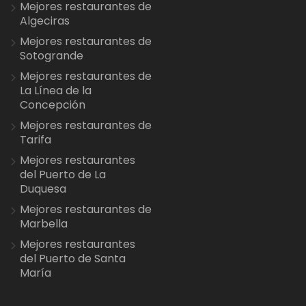
Mejores restaurantes de
Algeciras
Mejores restaurantes de
Sotogrande
Mejores restaurantes de
La Línea de la
Concepción
Mejores restaurantes de
Tarifa
Mejores restaurantes
del Puerto de La
Duquesa
Mejores restaurantes de
Marbella
Mejores restaurantes
del Puerto de Santa
María