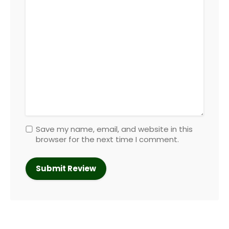
Save my name, email, and website in this
browser for the next time I comment.