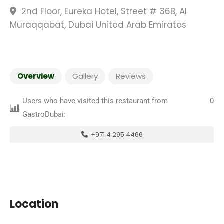
2nd Floor, Eureka Hotel, Street # 36B, Al
Muraqqabat, Dubai United Arab Emirates
Overview
Gallery
Reviews
Users who have visited this restaurant from
0
GastroDubai:
+971 4 295 4466
Location