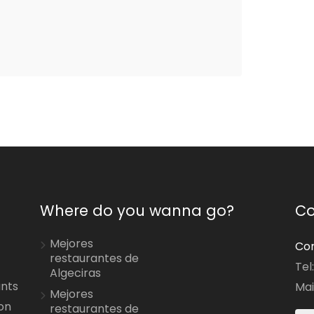
Where do you wanna go?
Co
Mejores
Con
restaurantes de
Tel
Algeciras
ants
Mai
Mejores
on
restaurantes de