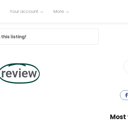
Your account
More
this listing!
review
Most 