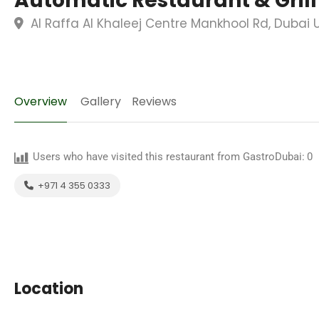
Automatic Restaurant & Grill
Al Raffa Al Khaleej Centre Mankhool Rd, Dubai 
Overview
Gallery
Reviews
Users who have visited this restaurant from GastroDubai:
0
+971 4 355 0333
Location