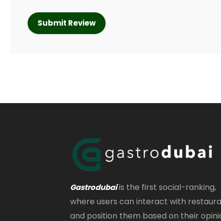
is the first social-ranking,
Gastrodubai
where users can interact with restaur
and position them based on their opini