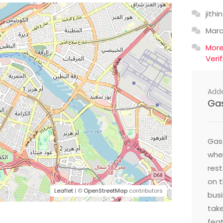
jithin
Mar
Mor
Veri
Add
Ga
Gast
wher
res
on t
Leaflet
| ©
OpenStreetMap
contributors
busi
take
feat