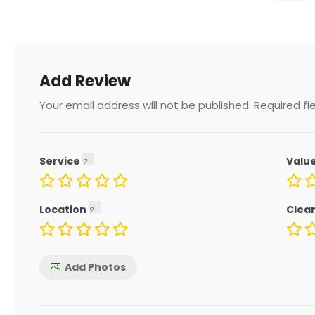
Add Review
Your email address will not be published.
Required fi
Service
Valu
Location
Clea
Add Photos