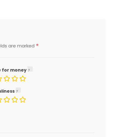
*
elds are marked
e for money
nliness