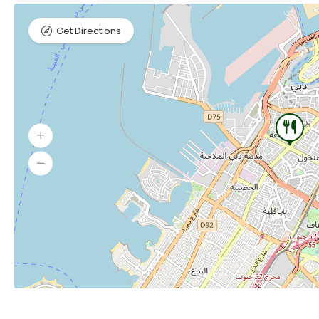
Get Directions