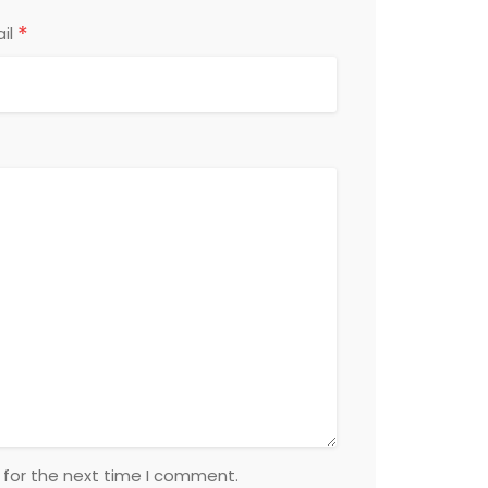
*
il
 for the next time I comment.