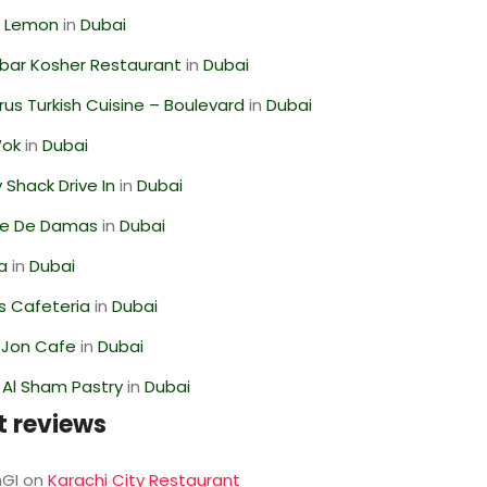
 Lemon
in
Dubai
bar Kosher Restaurant
in
Dubai
us Turkish Cuisine – Boulevard
in
Dubai
Wok
in
Dubai
Shack Drive In
in
Dubai
se De Damas
in
Dubai
ra
in
Dubai
s Cafeteria
in
Dubai
 Jon Cafe
in
Dubai
 Al Sham Pastry
in
Dubai
t reviews
GI
on
Karachi City Restaurant