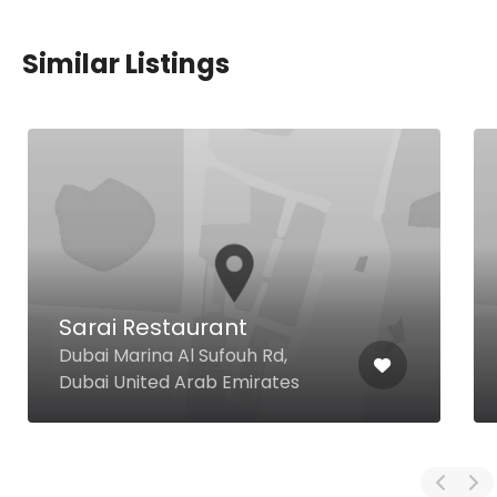
Similar Listings
Sarai Restaurant
Dubai Marina Al Sufouh Rd,
Dubai United Arab Emirates