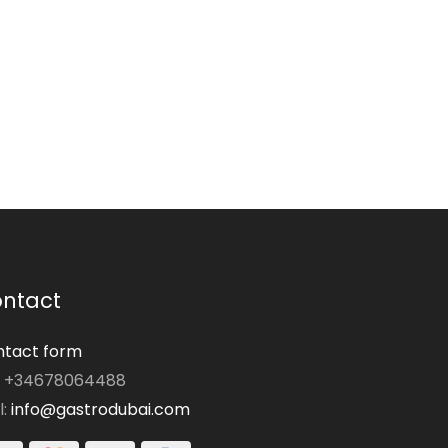
ntact
tact form
: +34678064488
l:
info@gastrodubai.com