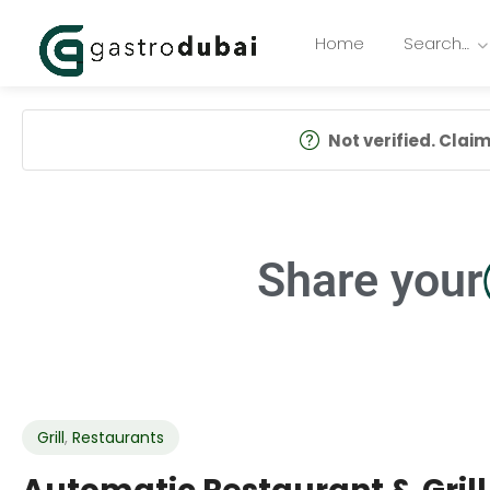
Home
Search…
Not verified. Claim 
Share your
Grill
,
Restaurants