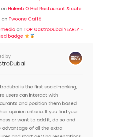
on
Haleeb O Heil Restaurant & cafe
c
on
Twoone Caffè
emedia
on
TOP GastroDubai YEARLY –
fied badge
ed by
stroDubai
rodubai is the first social-ranking,
e users can interact with
taurants and position them based
heir opinion criteria. If you find your
ness or want to add it, do so and
 advantage of all the extra
ures and start getting reservations