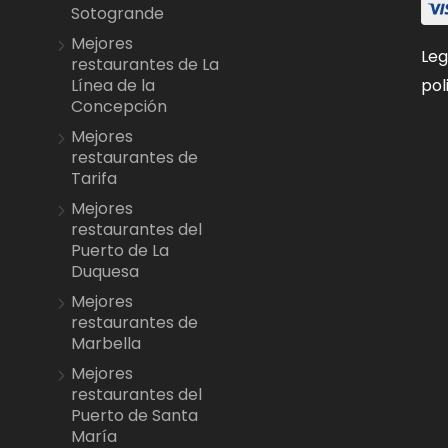
Sotogrande
Mejores
Leg
restaurantes de La
pol
Línea de la
Concepción
Mejores
restaurantes de
Tarifa
Mejores
restaurantes del
Puerto de La
Duquesa
Mejores
restaurantes de
Marbella
Mejores
restaurantes del
Puerto de Santa
María