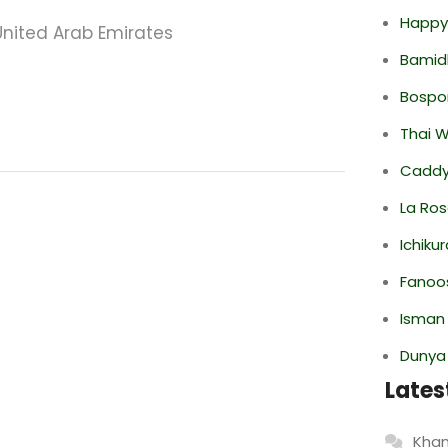
Happy
United Arab Emirates
Bamid
Bospor
Thai 
Caddy 
La Ro
Ichiku
Fanoo
Isman
Dunya
Lates
Khan