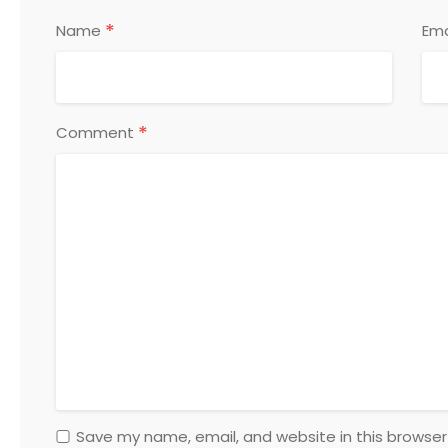
*
Name
Ema
*
Comment
Save my name, email, and website in this browser