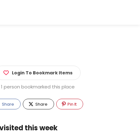
Login To Bookmark Items
1 person bookmarked this place
Share
Share
Pin It
visited this week