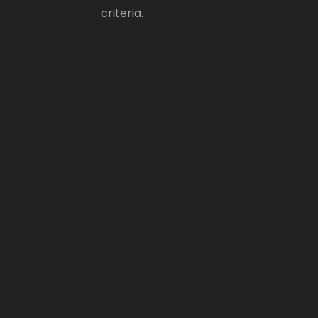
criteria.