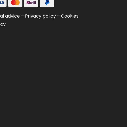
al advice
–
Privacy policy
–
Cookies
icy