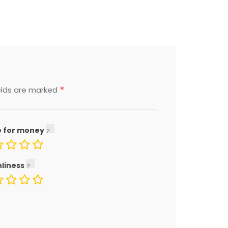
*
elds are marked
e for money
nliness