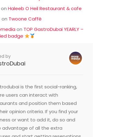
on
Haleeb O Heil Restaurant & cafe
c
on
Twoone Caffè
emedia
on
TOP GastroDubai YEARLY –
fied badge
ed by
stroDubai
rodubai is the first social-ranking,
e users can interact with
taurants and position them based
heir opinion criteria. If you find your
ness or want to add it, do so and
 advantage of all the extra
ures and start getting reservations