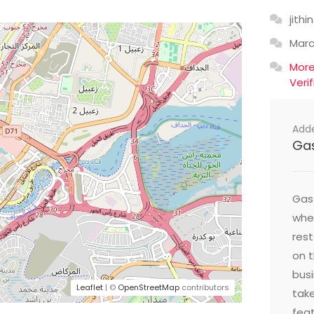
jithin
Mar
Mor
Veri
Add
Ga
Gast
wher
res
on t
busi
Leaflet
| ©
OpenStreetMap
contributors
take
feat