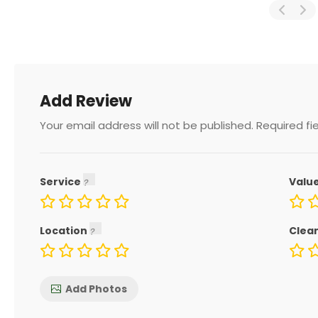
Add Review
Your email address will not be published.
Required fi
Service
Valu
Location
Clea
Add Photos