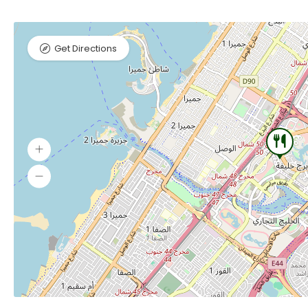
Get Directions