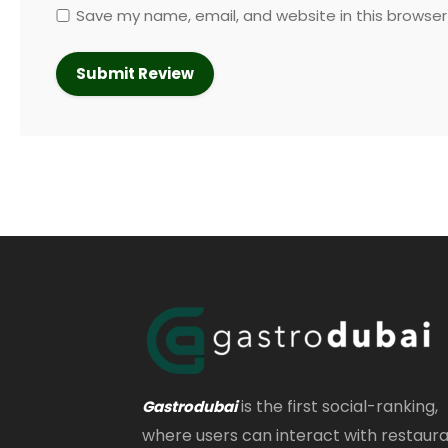
Save my name, email, and website in this browser
is the first social-ranking,
Gastrodubai
where users can interact with restaur