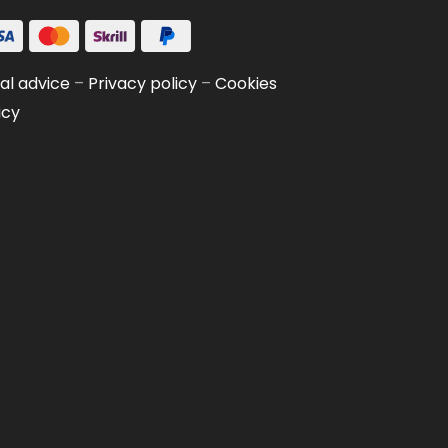
al advice
–
Privacy policy
–
Cookies
icy