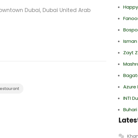
Happy
Downtown Dubai, Dubai United Arab
Fanoo
Bospor
Isman
Zayt 
Mashr
Bagate
Azure 
estaurant
INTI D
Buhari
Lates
Khan