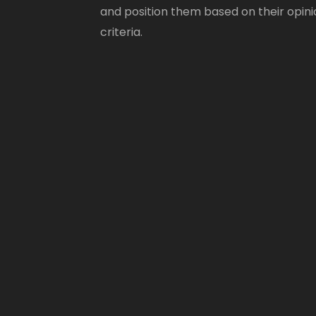
and position them based on their opini
criteria.