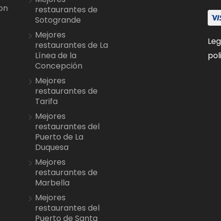
on
restaurantes de
Sotogrande
Mejores
Leg
restaurantes de La
pol
Línea de la
Concepción
Mejores
restaurantes de
Tarifa
Mejores
restaurantes del
Puerto de La
Duquesa
Mejores
restaurantes de
Marbella
Mejores
restaurantes del
Puerto de Santa