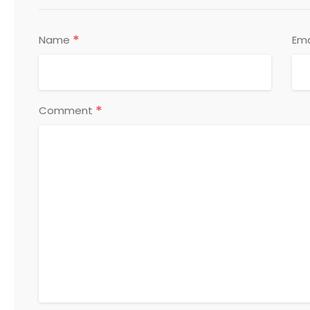
*
Name
Ema
*
Comment