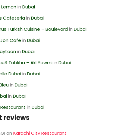
 Lemon
in
Dubai
s Cafeteria
in
Dubai
us Turkish Cuisine – Boulevard
in
Dubai
 Jon Cafe
in
Dubai
Zaytoon
in
Dubai
ou3 Tabkha – Akl Yawmi
in
Dubai
lle Dubai
in
Dubai
Bleu
in
Dubai
ubai
in
Dubai
 Restaurant
in
Dubai
t reviews
GI
on
Karachi City Restaurant