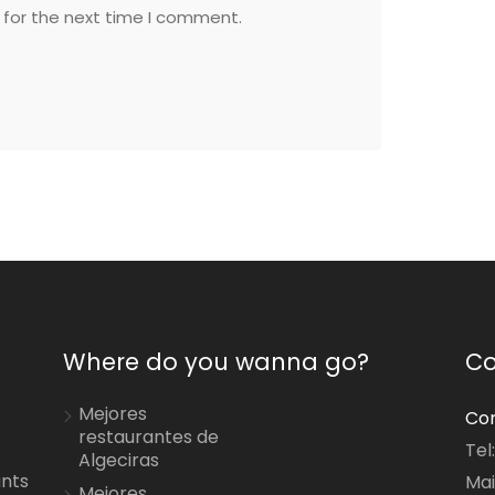
 for the next time I comment.
Where do you wanna go?
Co
Mejores
Con
restaurantes de
Tel
Algeciras
ants
Mai
Mejores