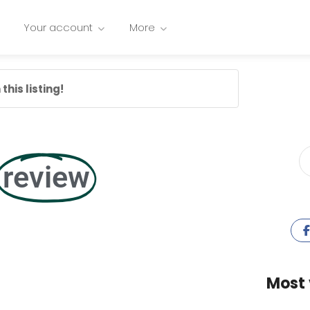
Your account
More
this listing!
review
Most 