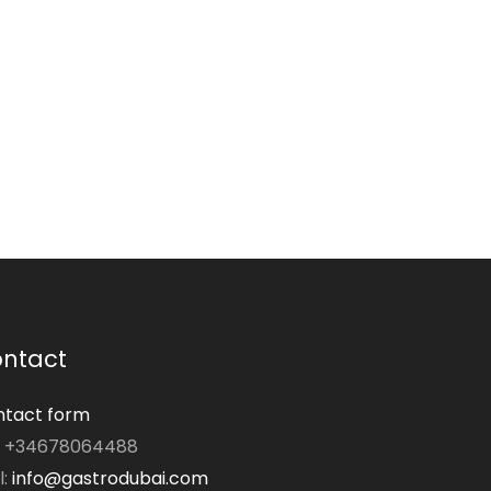
ntact
tact form
: +34678064488
l:
info@gastrodubai.com