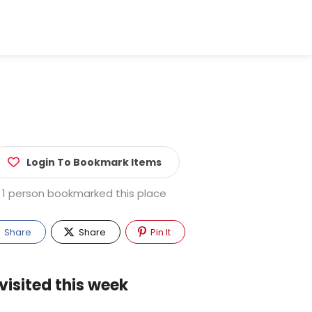
Login To Bookmark Items
1 person bookmarked this place
Share
Share
Pin It
visited this week