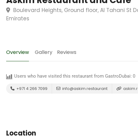
Askim Restaurant and Cafe
Boulevard Heights, Ground floor, Al Tahani St 
Emirates
Overview
Gallery
Reviews
Users who have visited this restaurant from GastroDubai:
0
+971 4 266 7099
info@askim.restaurant
askim.r
Location