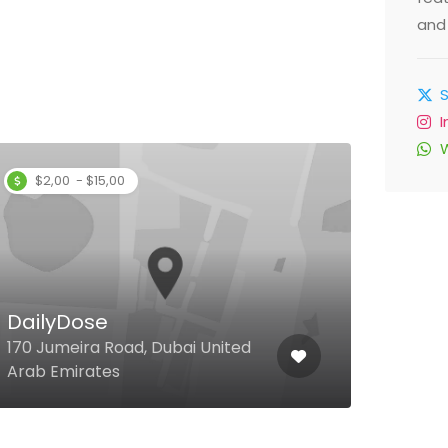
and 
$2,00 - $15,00
Lob
DailyDose
Grou
170 Jumeira Road, Dubai United
Hotel
Arab Emirates
Unit