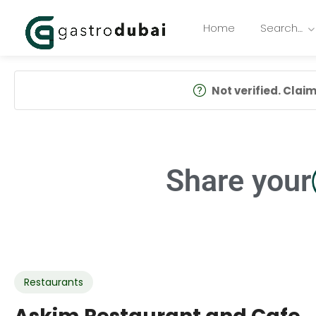
Home
Search…
Not verified. Claim 
Share your
Restaurants