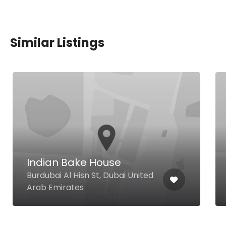
Similar Listings
Indian Bake House
Burdubai Al Hisn St, Dubai United
Arab Emirates