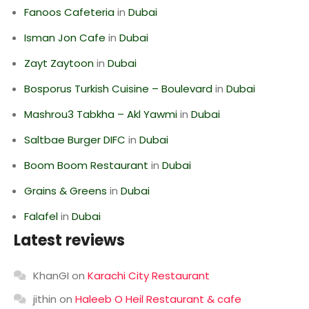
Fanoos Cafeteria
in
Dubai
Isman Jon Cafe
in
Dubai
Zayt Zaytoon
in
Dubai
Bosporus Turkish Cuisine – Boulevard
in
Dubai
Mashrou3 Tabkha – Akl Yawmi
in
Dubai
Saltbae Burger DIFC
in
Dubai
Boom Boom Restaurant
in
Dubai
Grains & Greens
in
Dubai
Falafel
in
Dubai
Latest reviews
KhanGI
on
Karachi City Restaurant
jithin
on
Haleeb O Heil Restaurant & cafe