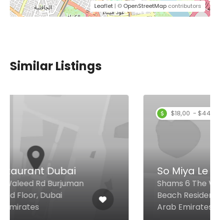
Leaflet
| ©
OpenStreetMap
contributors
Similar Listings
$18,00 - $44,00
So Miya Le Palais
Shams 6 The Walk, Jumeirah
Beach Residence, Dubai United
Arab Emirates