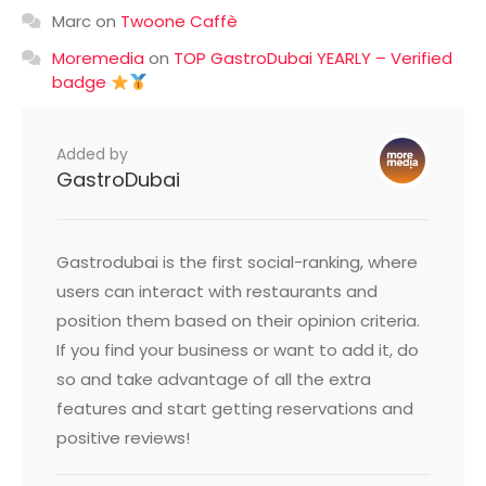
Marc
on
Twoone Caffè
Moremedia
on
TOP GastroDubai YEARLY – Verified
badge
Added by
GastroDubai
Gastrodubai is the first social-ranking, where
users can interact with restaurants and
position them based on their opinion criteria.
If you find your business or want to add it, do
so and take advantage of all the extra
features and start getting reservations and
positive reviews!