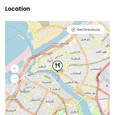
Location
Get Directions