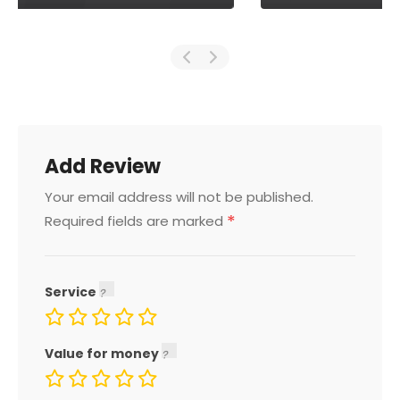
Add Review
Your email address will not be published.
*
Required fields are marked
Service
Value for money