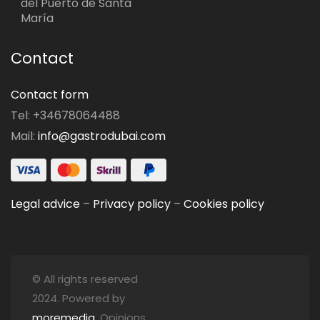
del Puerto de Santa
María
Contact
Contact form
Tel: +34678064488
Mail:
info@gastrodubai.com
Legal advice
–
Privacy policy
–
Cookies policy
© All rights reserved
2024. Powered by
moremedia
. Opinions