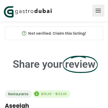
Not verified. Claim this listing!
Share your
review
Restaurants
$25,00 - $123,00
Aseelah