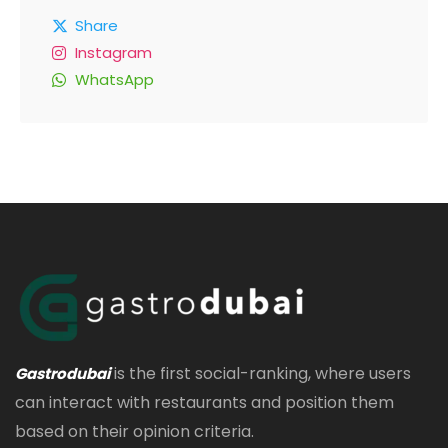
Share
Instagram
WhatsApp
is the first social-ranking, where users
Gastrodubai
can interact with restaurants and position them
based on their opinion criteria.