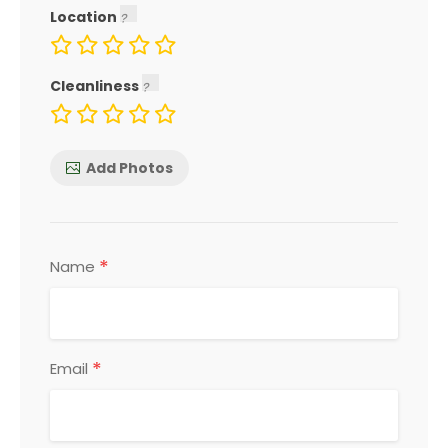
Location
Cleanliness
Add Photos
*
Name
*
Email