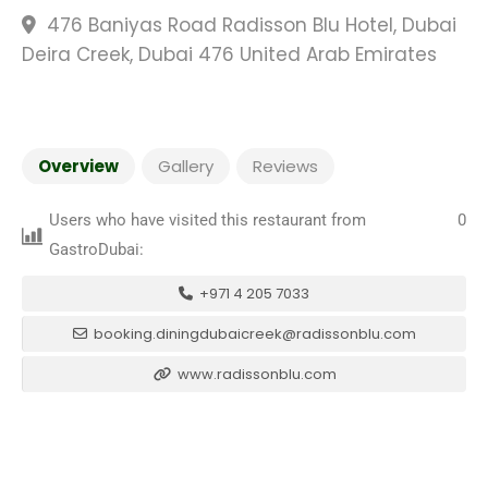
476 Baniyas Road Radisson Blu Hotel, Dubai
Deira Creek, Dubai 476 United Arab Emirates
Overview
Gallery
Reviews
Users who have visited this restaurant from
0
GastroDubai:
+971 4 205 7033
booking.diningdubaicreek@radissonblu.com
www.radissonblu.com