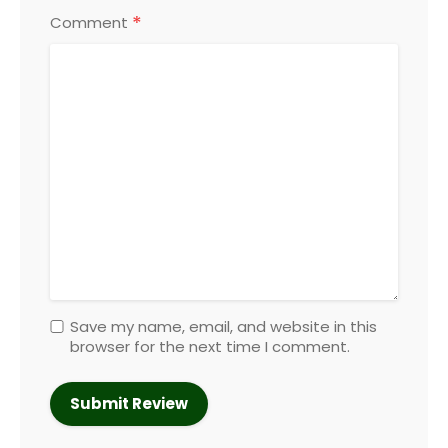
*
Comment
Save my name, email, and website in this
browser for the next time I comment.