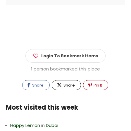
Login To Bookmark Items
1 person bookmarked this place
Share
Share
Pin It
Most visited this week
Happy Lemon
in
Dubai