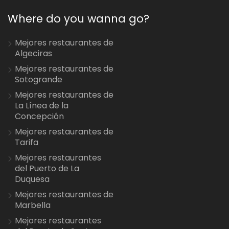
Where do you wanna go?
Mejores restaurantes de
Algeciras
Mejores restaurantes de
Sotogrande
Mejores restaurantes de
La Línea de la
Concepción
Mejores restaurantes de
Tarifa
Mejores restaurantes
del Puerto de La
Duquesa
Mejores restaurantes de
Marbella
Mejores restaurantes