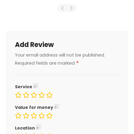
Add Review
Your email address will not be published.
*
Required fields are marked
Service
Value for money
Location