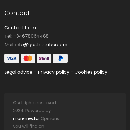
Contact
Contact form
Tel: +34678064488
Mail:
info@gastrodubai.com
Legal advice
–
Privacy policy
–
Cookies policy
© All rights reserved
2024. Powered by
moremedia
. Opinions
you will find on