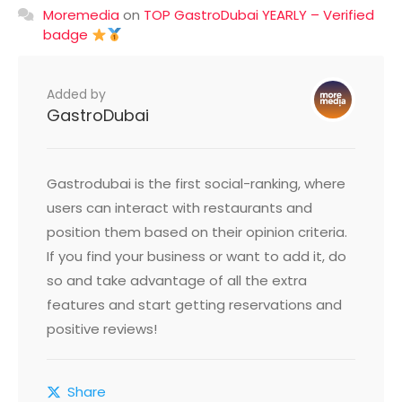
Moremedia
on
TOP GastroDubai YEARLY – Verified
badge
Added by
GastroDubai
Gastrodubai is the first social-ranking, where
users can interact with restaurants and
position them based on their opinion criteria.
If you find your business or want to add it, do
so and take advantage of all the extra
features and start getting reservations and
positive reviews!
Share