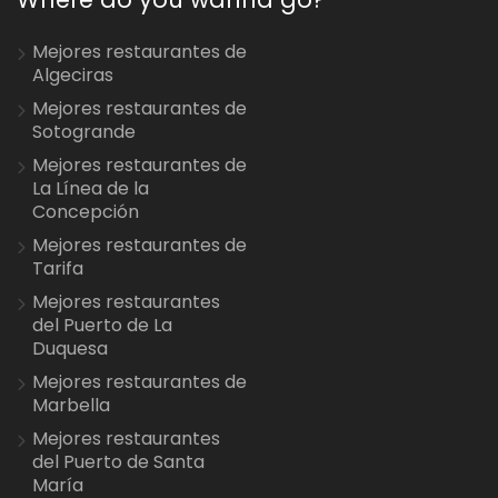
Mejores restaurantes de
Algeciras
Mejores restaurantes de
Sotogrande
Mejores restaurantes de
La Línea de la
Concepción
Mejores restaurantes de
Tarifa
Mejores restaurantes
del Puerto de La
Duquesa
Mejores restaurantes de
Marbella
Mejores restaurantes
del Puerto de Santa
María