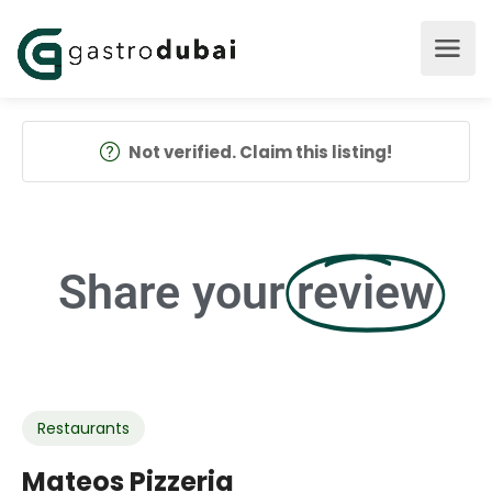
Not verified. Claim this listing!
Share your
review
Restaurants
Mateos Pizzeria