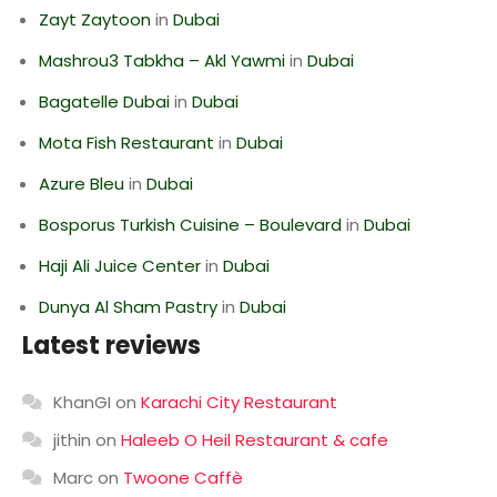
Zayt Zaytoon
in
Dubai
Mashrou3 Tabkha – Akl Yawmi
in
Dubai
Bagatelle Dubai
in
Dubai
Mota Fish Restaurant
in
Dubai
Azure Bleu
in
Dubai
Bosporus Turkish Cuisine – Boulevard
in
Dubai
Haji Ali Juice Center
in
Dubai
Dunya Al Sham Pastry
in
Dubai
Latest reviews
KhanGI
on
Karachi City Restaurant
jithin
on
Haleeb O Heil Restaurant & cafe
Marc
on
Twoone Caffè