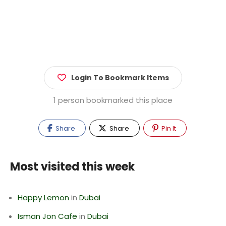
Login To Bookmark Items
1 person bookmarked this place
Share
Share
Pin It
Most visited this week
Happy Lemon
in
Dubai
Isman Jon Cafe
in
Dubai