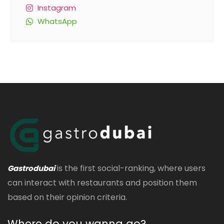
Instagram
WhatsApp
is the first social-ranking, where users
Gastrodubai
can interact with restaurants and position them
based on their opinion criteria.
Where do you wanna go?