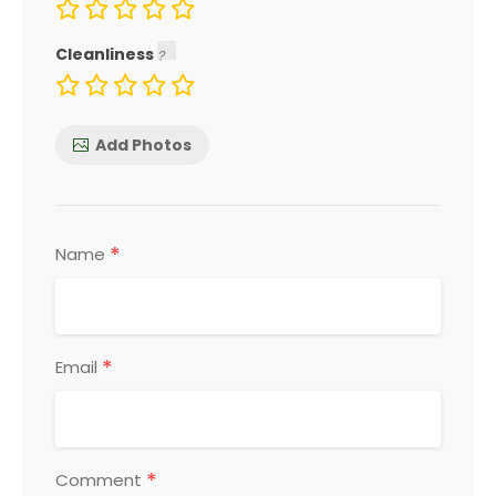
Cleanliness
Add Photos
*
Name
*
Email
*
Comment