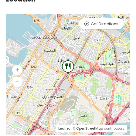
Get Directions
Leaflet
| ©
OpenStreetMap
contributors