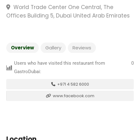
World Trade Center One Central, The
Offices Building 5, Dubai United Arab Emirates
Overview
Gallery
Reviews
Users who have visited this restaurant from
0
GastroDubai:
+971 4 582 6000
www.facebook.com
Location