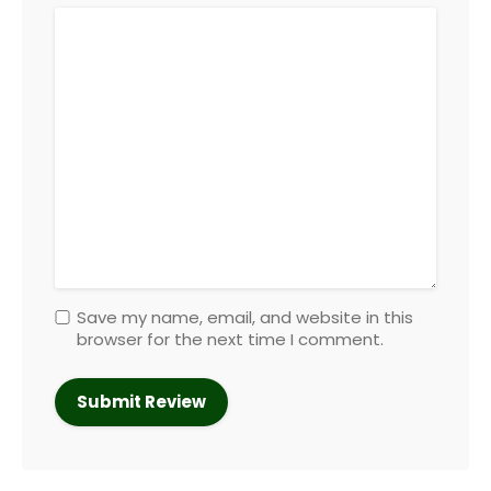
Save my name, email, and website in this
browser for the next time I comment.