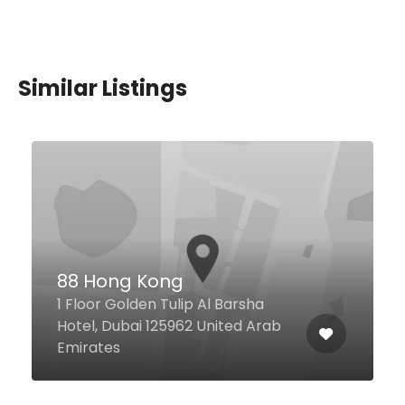
Similar Listings
Exotic Restaurant
31 2B St Al Karama, Dubai United
Arab Emirates