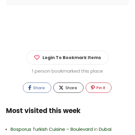
Login To Bookmark Items
1 person bookmarked this place
Share
Share
Pin It
Most visited this week
Bosporus Turkish Cuisine – Boulevard
in
Dubai