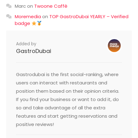
Marc
on
Twoone Caffè
Moremedia
on
TOP GastroDubai YEARLY – Verified
badge
Added by
GastroDubai
Gastrodubai is the first social-ranking, where
users can interact with restaurants and
position them based on their opinion criteria.
If you find your business or want to add it, do
so and take advantage of all the extra
features and start getting reservations and
positive reviews!