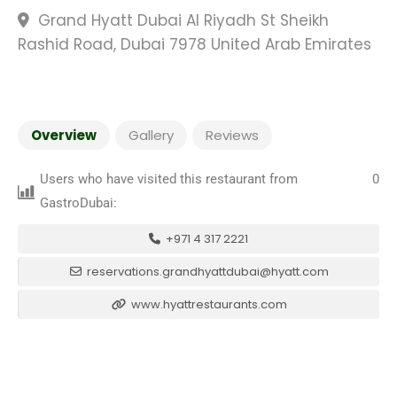
Grand Hyatt Dubai Al Riyadh St Sheikh
Rashid Road, Dubai 7978 United Arab Emirates
Overview
Gallery
Reviews
Users who have visited this restaurant from
0
GastroDubai:
+971 4 317 2221
reservations.grandhyattdubai@hyatt.com
www.hyattrestaurants.com