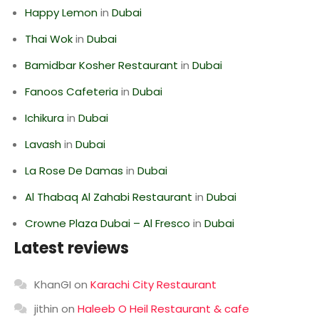
Happy Lemon
in
Dubai
Thai Wok
in
Dubai
Bamidbar Kosher Restaurant
in
Dubai
Fanoos Cafeteria
in
Dubai
Ichikura
in
Dubai
Lavash
in
Dubai
La Rose De Damas
in
Dubai
Al Thabaq Al Zahabi Restaurant
in
Dubai
Crowne Plaza Dubai – Al Fresco
in
Dubai
Latest reviews
KhanGI
on
Karachi City Restaurant
jithin
on
Haleeb O Heil Restaurant & cafe