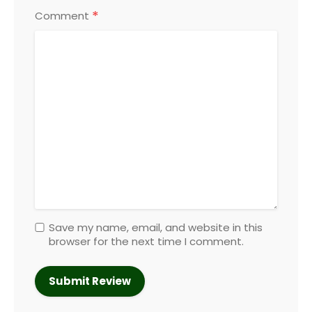
*
Comment
Save my name, email, and website in this
browser for the next time I comment.