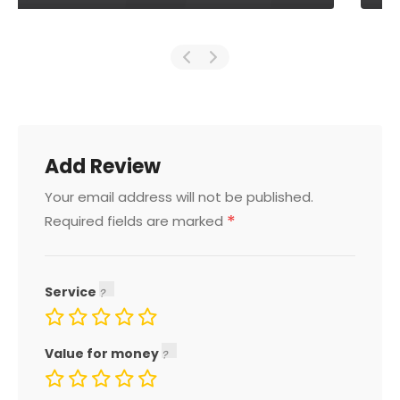
Add Review
Your email address will not be published.
*
Required fields are marked
Service
Value for money