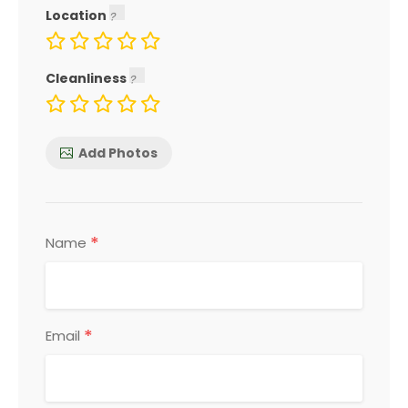
Location
Cleanliness
Add Photos
*
Name
*
Email