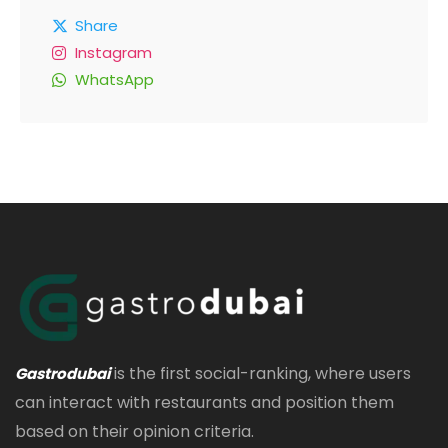
Share
Instagram
WhatsApp
is the first social-ranking, where users
Gastrodubai
can interact with restaurants and position them
based on their opinion criteria.