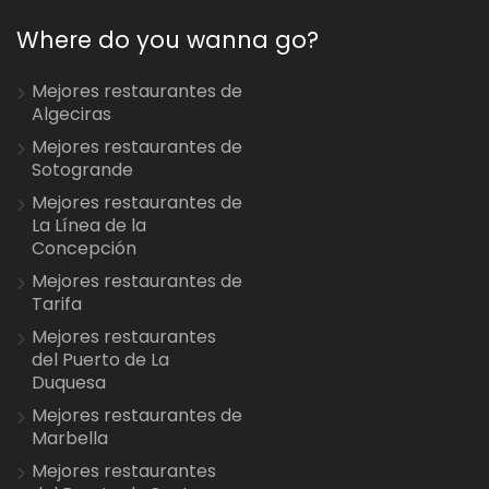
Where do you wanna go?
Mejores restaurantes de
Algeciras
Mejores restaurantes de
Sotogrande
Mejores restaurantes de
La Línea de la
Concepción
Mejores restaurantes de
Tarifa
Mejores restaurantes
del Puerto de La
Duquesa
Mejores restaurantes de
Marbella
Mejores restaurantes