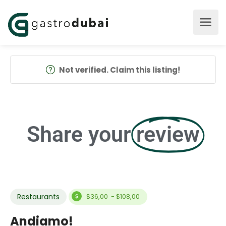
Not verified. Claim this listing!
Share your
review
Restaurants
$36,00 - $108,00
Andiamo!