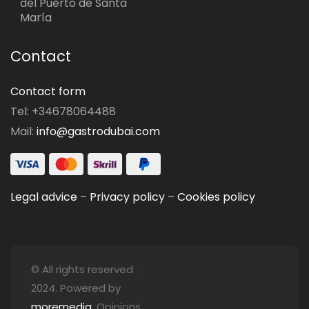
del Puerto de Santa
María
Contact
Contact form
Tel: +34678064488
Mail:
info@gastrodubai.com
Legal advice
–
Privacy policy
–
Cookies policy
© All rights reserved
2024. Powered by
moremedia
. Opinions