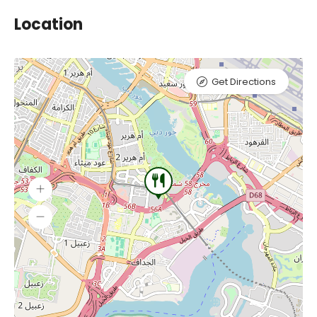
Location
Get Directions