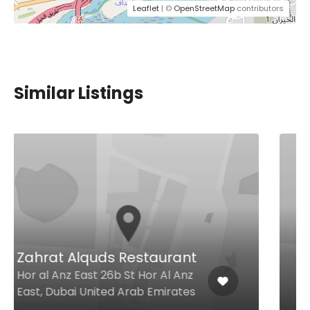
Leaflet
| ©
OpenStreetMap
contributors
Similar Listings
Deccan Biryani
Abu Hail Street, Hor Al Anz Near
Emarat Petrol Station, Dubai
United Arab Emirates